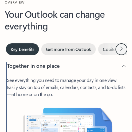
Your Outlook can change
everything
Next
Key benefits
Get more from Outlook
Copilot in Out
Together in one place
See everything you need to manage your day in one view.
Easily stay on top of emails, calendars, contacts, and to-do lists
—at home or on the go.