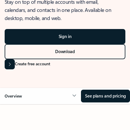
Stay on top of multiple accounts with email,
calendars, and contacts in one place. Available on
desktop, mobile, and web.
Sign in
Download
Create free account
See plans and pricing
Overview
OVERVIEW