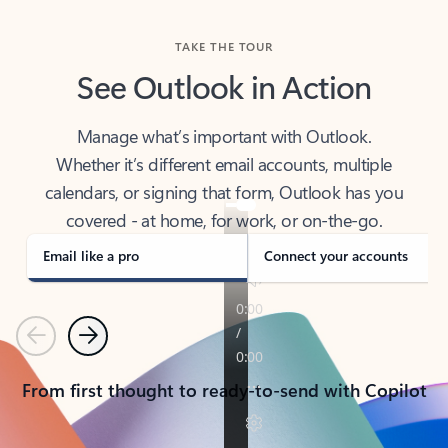
TAKE THE TOUR
See Outlook in Action
Manage what’s important with Outlook.
Whether it’s different email accounts, multiple
calendars, or signing that form, Outlook has you
covered - at home, for work, or on-the-go.
Email like a pro
Connect your accounts
Previous
Next
From first thought to ready-to-send with Copilot