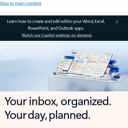
Skip to main content
Learn how to create and edit within your Word, Excel,
PowerPoint, and Outlook apps.
Watch our Copilot webinar on demand.
Your inbox, organized.
Your day, planned.