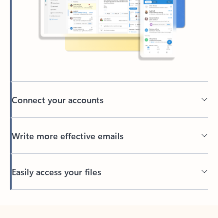
Connect your accounts
Write more effective emails
Easily access your files
Back to tabs