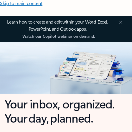
Skip to main content
Learn how to create and edit within your Word, Excel,
PowerPoint, and Outlook apps.
Watch our Copilot webinar on demand.
Your inbox, organized.
Your day, planned.