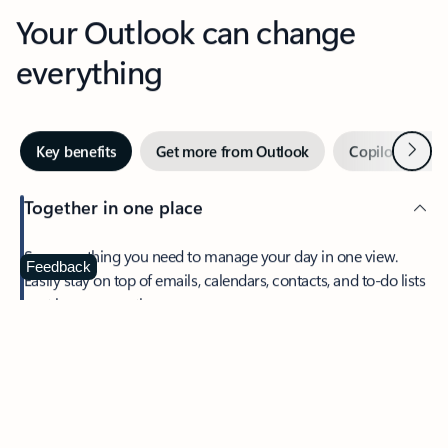
Your Outlook can change
everything
Next
Key benefits
Get more from Outlook
Copilot in Out
Together in one place
See everything you need to manage your day in one view.
Feedback
Easily stay on top of emails, calendars, contacts, and to-do lists
—at home or on the go.