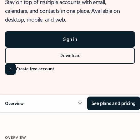
Stay on top of multiple accounts with email,
calendars, and contacts in one place. Available on
desktop, mobile, and web.
Sign in
Download
Create free account
See plans and pricing
Overview
OVERVIEW