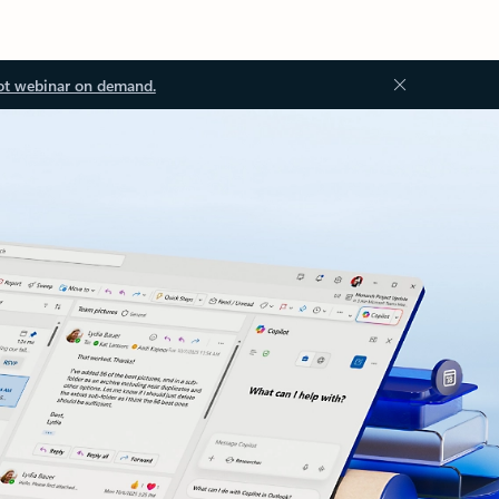
ot webinar on demand.