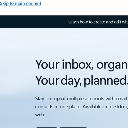
Skip to main content
Learn how to create and edit wi
Your inbox, organ
Your day, planned
Stay on top of multiple accounts with email,
contacts in one place. Available on desktop
web.