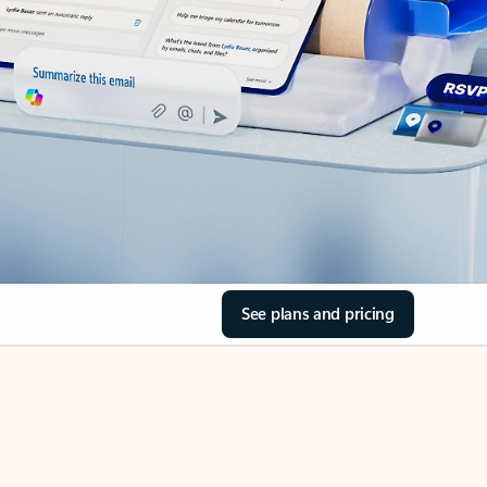
See plans and pricing