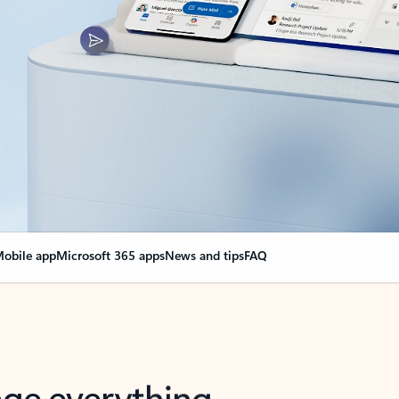
obile app
Microsoft 365 apps
News and tips
FAQ
nge everything