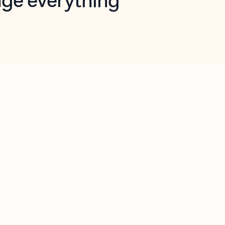
opilot in Outlook