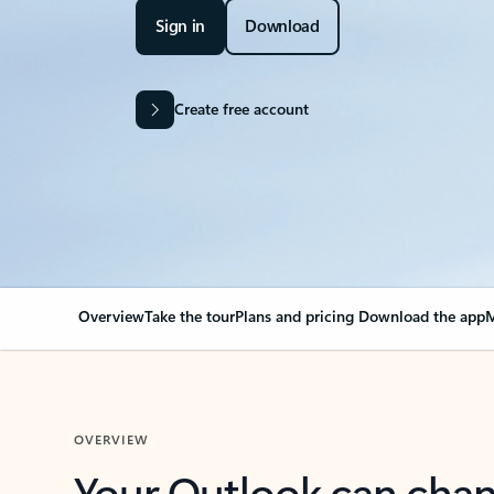
Sign in
Download
Create free account
Overview
Take the tour
Plans and pricing
Download the app
M
OVERVIEW
Your Outlook can cha