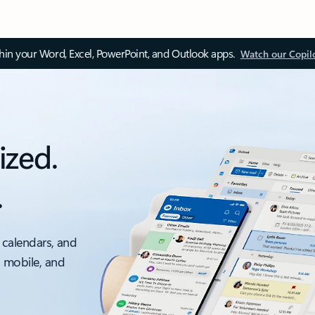
thin your Word, Excel, PowerPoint, and Outlook apps.
Watch our Copil
ized.
.
 calendars, and
, mobile, and