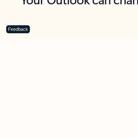
Key benefits
Get more from Outlook
C
Feedback
Together in one place
See everything you need to manage your day in
one view. Easily stay on top of emails, calendars,
contacts, and to-do lists—at home or on the go.
Connect your accounts
Write more effective emails