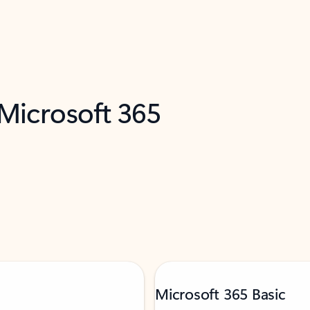
 Microsoft 365
Microsoft 365 Basic