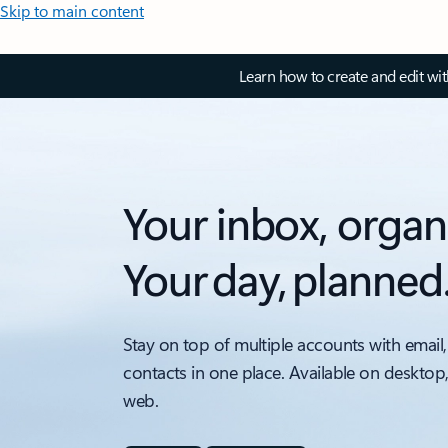
Skip to main content
Learn how to create and edit wi
Your inbox, organ
Your day, planned
Stay on top of multiple accounts with email,
contacts in one place. Available on desktop
web.