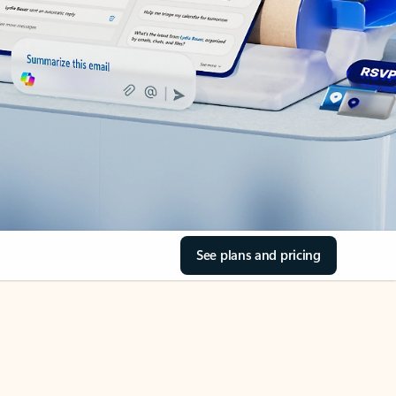
See plans and pricing