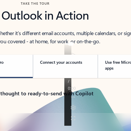
TAKE THE TOUR
 Outlook in Action
her it’s different email accounts, multiple calendars, or sig
ou covered - at home, for work, or on-the-go.
ro
Connect your accounts
Use free Micr
apps
 thought to ready-to-send with Copilot