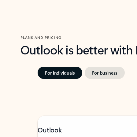
PLANS AND PRICING
Outlook is better with
For individuals
For business
Outlook