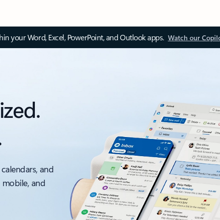
thin your Word, Excel, PowerPoint, and Outlook apps.
Watch our Copil
ized.
.
 calendars, and
, mobile, and