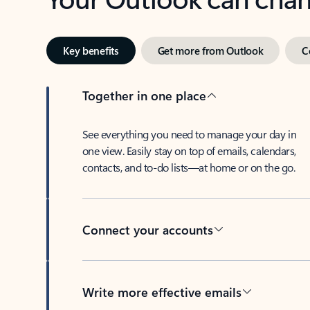
Key benefits
Get more from Outlook
C
Together in one place
See everything you need to manage your day in
one view. Easily stay on top of emails, calendars,
contacts, and to-do lists—at home or on the go.
Connect your accounts
Write more effective emails