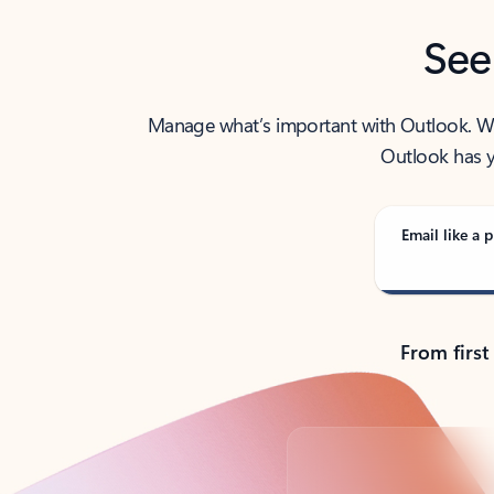
See
Manage what’s important with Outlook. Whet
Outlook has y
Email like a p
From first