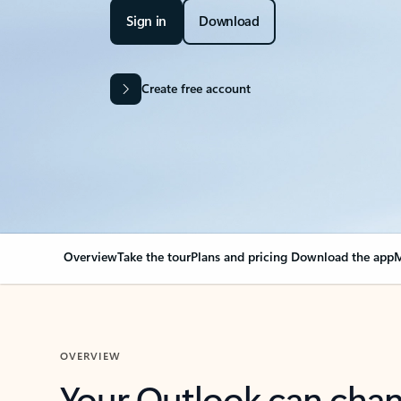
Sign in
Download
Create free account
Overview
Take the tour
Plans and pricing
Download the app
M
OVERVIEW
Your Outlook can cha