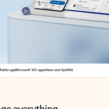
obile app
Microsoft 365 apps
News and tips
FAQ
nge everything