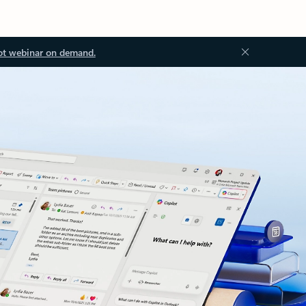
ot webinar on demand.