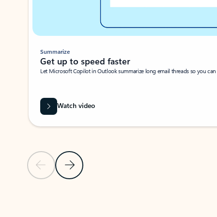
Summarize
Get up to speed faster ​
Let Microsoft Copilot in Outlook summarize long email threads so you can g
Watch video
Previous Slide
Next Slide
Back to carousel navigation controls