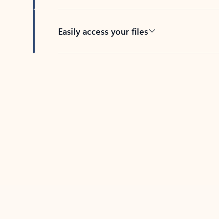
Easily access your files
Back to tabs