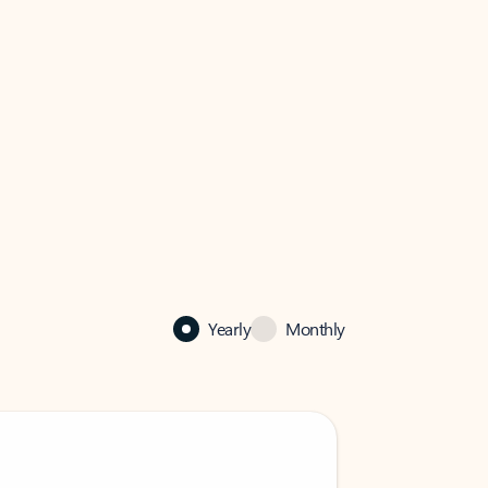
Yearly
Monthly