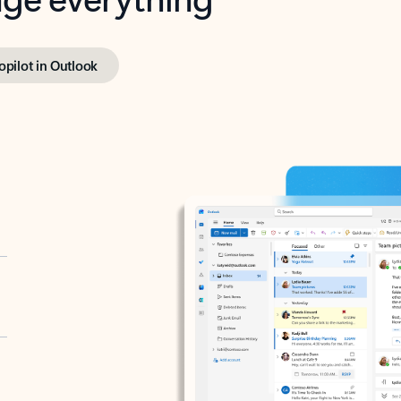
opilot in Outlook