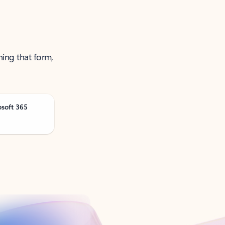
ning that form,
osoft 365