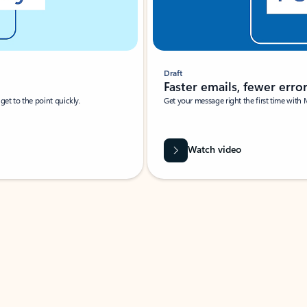
Draft
Faster emails, fewer erro
et to the point quickly.
Get your message right the first time with 
Watch video