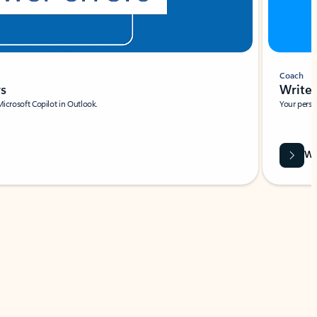
Coach
rs
Write 
Microsoft Copilot in Outlook.
Your person
Wa