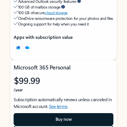
Advanced Outlook security features
100 GB of mailbox storage
100 GB of secure
cloud storage
OneDrive ransomware protection for your photos and files
Ongoing support for help when you need it
Apps with subscription value
Microsoft 365 Personal
$99.99
/year
Subscription automatically renews unless canceled in
Microsoft account.
See terms
.
Buy now