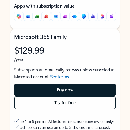
Apps with subscription value
Microsoft 365 Family
$129.99
/year
Subscription automatically renews unless canceled in
Microsoft account.
See terms
.
Buy now
Try for free
For 1 to 6 people (AI features for subscription owner only)
Each person can use on up to 5 devices simultaneously