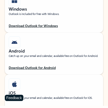
Windows
Outlook is included for free with Windows.
Download Outlook for Windows
Android
Catch up on your email and calendar, available free on Outlook for Android.
Download Outlook for Android
iOS
Feedback
Catch up on your email and calendar, available free on Outlook for iOS.