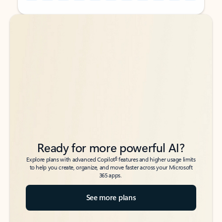
Back to tabs
Back to tabs
Ready for more powerful AI?
6
Explore plans with advanced Copilot
features and higher usage limits
to help you create, organize, and move faster across your Microsoft
365 apps.
See more plans