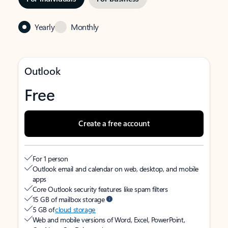
Yearly
Monthly
Outlook
Free
Create a free account
For 1 person
Outlook email and calendar on web, desktop, and mobile
apps
Core Outlook security features like spam filters
15 GB of mailbox storage
5 GB of
cloud storage
Web and mobile versions of Word, Excel, PowerPoint,