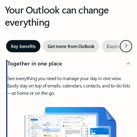
Your Outlook can change
everything
Next
Key benefits
Get more from Outlook
Copilot in Out
Together in one place
See everything you need to manage your day in one view.
Easily stay on top of emails, calendars, contacts, and to-do lists
—at home or on the go.