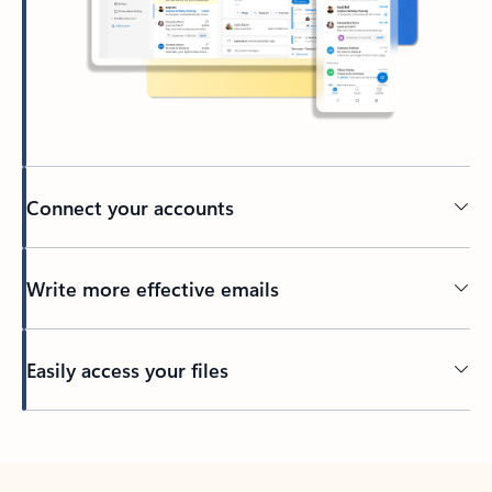
Connect your accounts
Write more effective emails
Easily access your files
Back to tabs