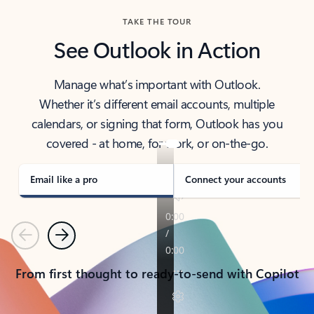
TAKE THE TOUR
See Outlook in Action
Manage what’s important with Outlook.
Whether it’s different email accounts, multiple
calendars, or signing that form, Outlook has you
covered - at home, for work, or on-the-go.
Email like a pro
Connect your accounts
Previous
Next
From first thought to ready-to-send with Copilot