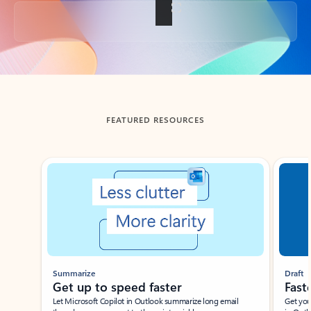
Back to tabs
FEATURED RESOURCES
Showing slide 1 of 3
Summarize
Draft
Get up to speed faster ​
Fast
Let Microsoft Copilot in Outlook summarize long email
Get you