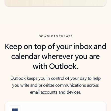
DOWNLOAD THE APP
Keep on top of your inbox and
calendar wherever you are
with Outlook.
Outlook keeps you in control of your day to help
you write and prioritize communications across
email accounts and devices.