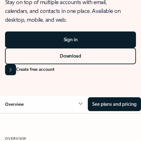
Stay on top of multiple accounts with email,
calendars, and contacts in one place. Available on
desktop, mobile, and web.
Sign in
Download
Create free account
See plans and pricing
Overview
OVERVIEW