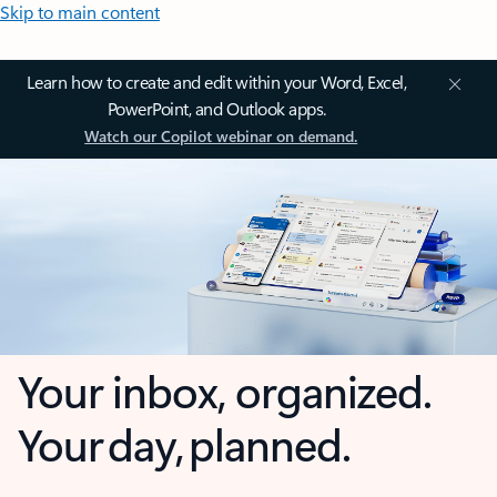
Skip to main content
Learn how to create and edit within your Word, Excel,
PowerPoint, and Outlook apps.
Watch our Copilot webinar on demand.
Your inbox, organized.
Your day, planned.