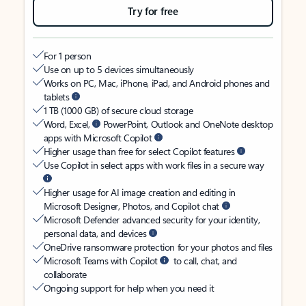
Try for free
For 1 person
Use on up to 5 devices simultaneously
Works on PC, Mac, iPhone, iPad, and Android phones and
tablets
1 TB (1000 GB) of secure cloud storage
Word, Excel,
PowerPoint, Outlook and OneNote desktop
apps with Microsoft Copilot
Higher usage than free for select Copilot features
Use Copilot in select apps with work files in a secure way
Higher usage for AI image creation and editing in
Microsoft Designer, Photos, and Copilot chat
Microsoft Defender advanced security for your identity,
personal data, and devices
OneDrive ransomware protection for your photos and files
Microsoft Teams with Copilot
to call, chat, and
collaborate
Ongoing support for help when you need it