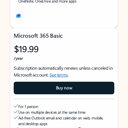
OneNote, OneDrive and more apps
Microsoft 365 Basic
$19.99
/year
Subscription automatically renews unless canceled in
Microsoft account.
See terms
.
Buy now
For 1 person
Use on multiple devices at the same time
Ad-free Outlook email and calendar on web, mobile,
and desktop apps