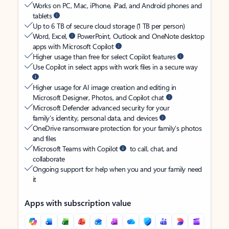
Works on PC, Mac, iPhone, iPad, and Android phones and
tablets
Up to 6 TB of secure cloud storage (1 TB per person)
Word, Excel,
PowerPoint, Outlook and OneNote desktop
apps with Microsoft Copilot
Higher usage than free for select Copilot features
Use Copilot in select apps with work files in a secure way
Higher usage for AI image creation and editing in
Microsoft Designer, Photos, and Copilot chat
Microsoft Defender advanced security for your
family’s identity, personal data, and devices
OneDrive ransomware protection for your family’s photos
and files
Microsoft Teams with Copilot
to call, chat, and
collaborate
Ongoing support for help when you and your family need
it
Apps with subscription value