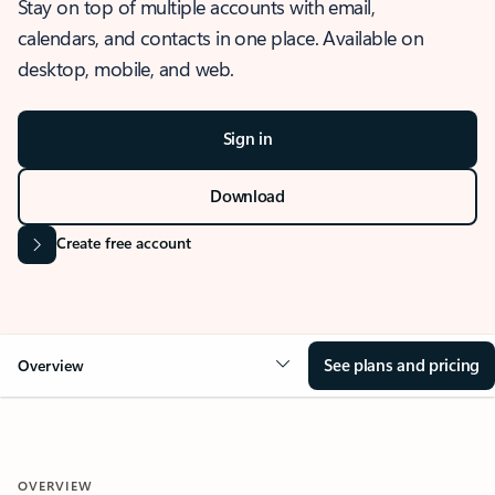
Stay on top of multiple accounts with email,
calendars, and contacts in one place. Available on
desktop, mobile, and web.
Sign in
Download
Create free account
See plans and pricing
Overview
OVERVIEW