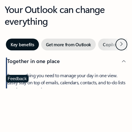
Your Outlook can change
everything
Next
Key benefits
Get more from Outlook
Copilot in Out
Together in one place
See everything you need to manage your day in one view.
Feedback
Easily stay on top of emails, calendars, contacts, and to-do lists
—at home or on the go.