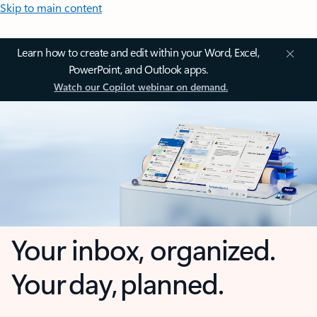
Skip to main content
Learn how to create and edit within your Word, Excel,
PowerPoint, and Outlook apps.
Watch our Copilot webinar on demand.
Your inbox, organized.
Your day, planned.