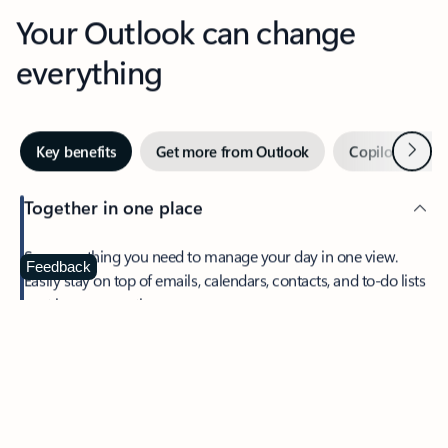
Your Outlook can change
everything
Next
Key benefits
Get more from Outlook
Copilot in Out
Together in one place
See everything you need to manage your day in one view.
Feedback
Easily stay on top of emails, calendars, contacts, and to-do lists
—at home or on the go.