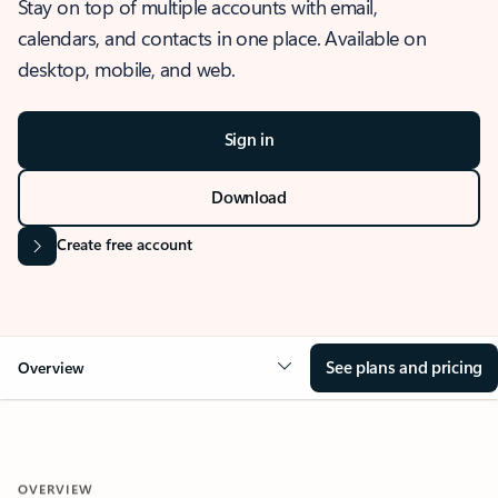
Stay on top of multiple accounts with email,
calendars, and contacts in one place. Available on
desktop, mobile, and web.
Sign in
Download
Create free account
See plans and pricing
Overview
OVERVIEW