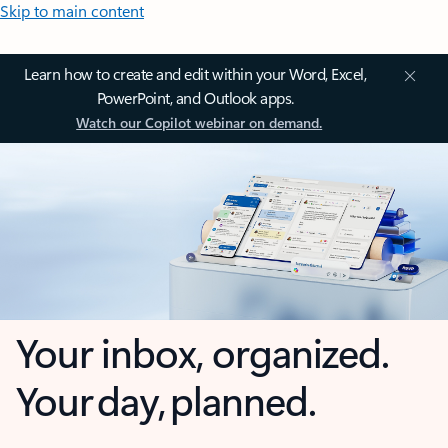
Skip to main content
Learn how to create and edit within your Word, Excel,
PowerPoint, and Outlook apps.
Watch our Copilot webinar on demand.
Your inbox, organized.
Your day, planned.