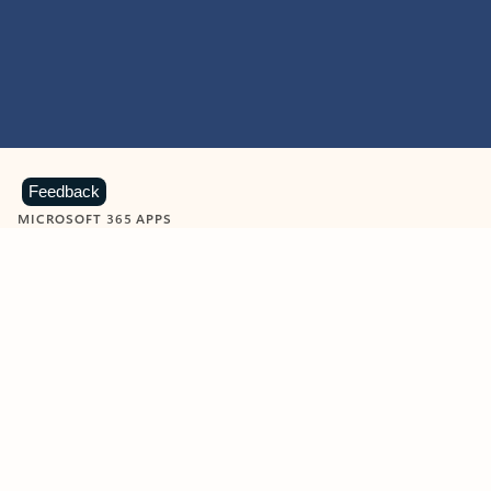
Feedback
MICROSOFT 365 APPS
Learn more about Microsoft
365 products
View all
Showing slide 1 of 9
Word
Excel