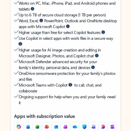
Works on PC, Mac, iPhone, iPad, and Android phones and
tablets
Up to 6 TB of secure cloud storage (1 TB per person)
Word, Excel,
PowerPoint, Outlook and OneNote desktop
apps with Microsoft Copilot
Higher usage than free for select Copilot features
Use Copilot in select apps with work files in a secure way
Higher usage for AI image creation and editing in
Microsoft Designer, Photos, and Copilot chat
Microsoft Defender advanced security for your
family’s identity, personal data, and devices
OneDrive ransomware protection for your family’s photos
and files
Microsoft Teams with Copilot
to call, chat, and
collaborate
Ongoing support for help when you and your family need
it
Apps with subscription value