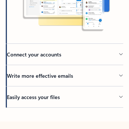
Connect your accounts
Write more effective emails
Easily access your files
Back to tabs