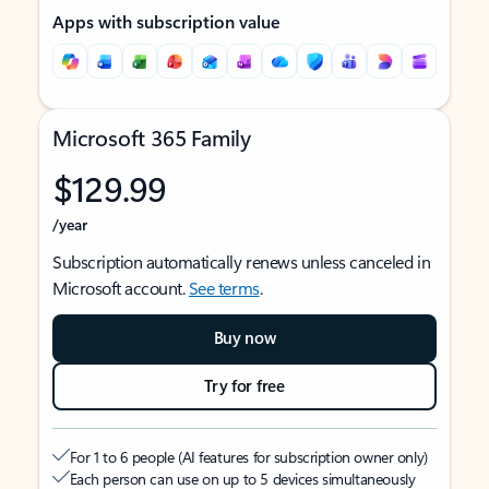
Apps with subscription value
Microsoft 365 Family
$129.99
/year
Subscription automatically renews unless canceled in
Microsoft account.
See terms
.
Buy now
Try for free
For 1 to 6 people (AI features for subscription owner only)
Each person can use on up to 5 devices simultaneously