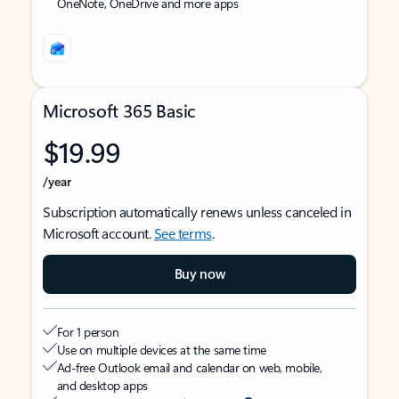
OneNote, OneDrive and more apps
Microsoft 365 Basic
$19.99
/year
Subscription automatically renews unless canceled in
Microsoft account.
See terms
.
Buy now
For 1 person
Use on multiple devices at the same time
Ad-free Outlook email and calendar on web, mobile,
and desktop apps