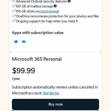
Advanced Outlook security features
100 GB of mailbox storage
100 GB of secure
cloud storage
OneDrive ransomware protection for your photos and files
Ongoing support for help when you need it
Apps with subscription value
Microsoft 365 Personal
$99.99
/year
Subscription automatically renews unless canceled in
Microsoft account.
See terms
.
Buy now