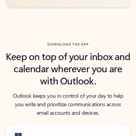
DOWNLOAD THE APP
Keep on top of your inbox and
calendar wherever you are
with Outlook.
Outlook keeps you in control of your day to help
you write and prioritize communications across
email accounts and devices.