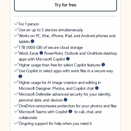
Try for free
For 1 person
Use on up to 5 devices simultaneously
Works on PC, Mac, iPhone, iPad, and Android phones and
tablets
1 TB (1000 GB) of secure cloud storage
Word, Excel,
PowerPoint, Outlook and OneNote desktop
apps with Microsoft Copilot
Higher usage than free for select Copilot features
Use Copilot in select apps with work files in a secure way
Higher usage for AI image creation and editing in
Microsoft Designer, Photos, and Copilot chat
Microsoft Defender advanced security for your identity,
personal data, and devices
OneDrive ransomware protection for your photos and files
Microsoft Teams with Copilot
to call, chat, and
collaborate
Ongoing support for help when you need it