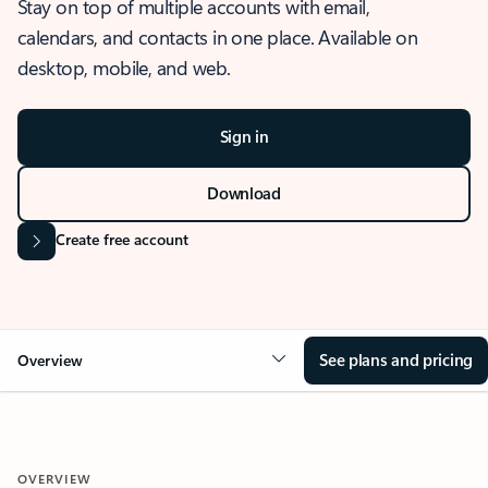
Stay on top of multiple accounts with email,
calendars, and contacts in one place. Available on
desktop, mobile, and web.
Sign in
Download
Create free account
See plans and pricing
Overview
OVERVIEW