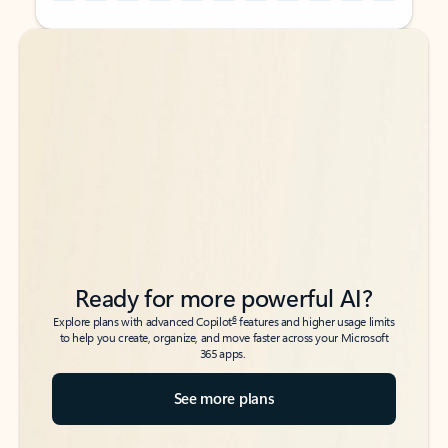
Back to tabs
Back to tabs
Ready for more powerful AI?
6
Explore plans with advanced Copilot
features and higher usage limits
to help you create, organize, and move faster across your Microsoft
365 apps.
See more plans