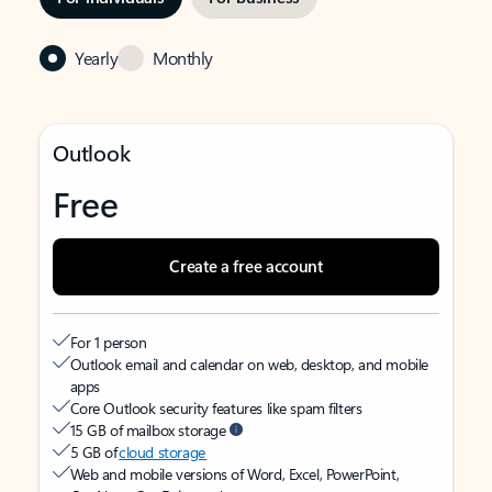
Yearly
Monthly
Outlook
Free
Create a free account
For 1 person
Outlook email and calendar on web, desktop, and mobile
apps
Core Outlook security features like spam filters
15 GB of mailbox storage
5 GB of
cloud storage
Web and mobile versions of Word, Excel, PowerPoint,