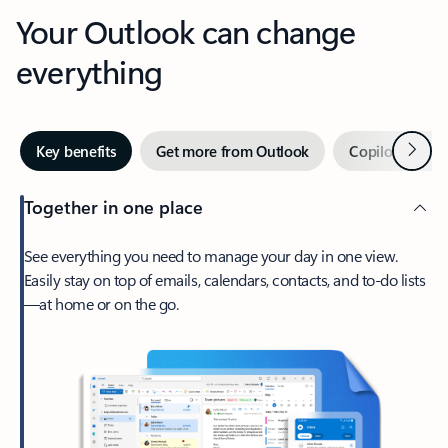
Your Outlook can change
everything
Next
Key benefits
Get more from Outlook
Copilot in Out
Together in one place
See everything you need to manage your day in one view.
Easily stay on top of emails, calendars, contacts, and to-do lists
—at home or on the go.