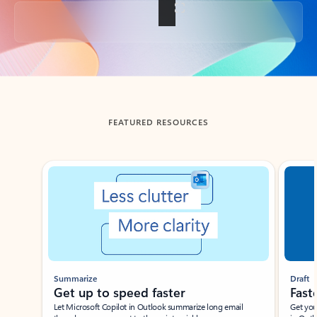
Back to tabs
FEATURED RESOURCES
Showing slide 1 of 3
Summarize
Draft
Get up to speed faster ​
Fast
Let Microsoft Copilot in Outlook summarize long email
Get you