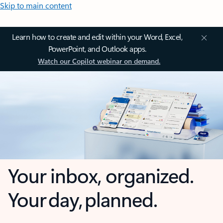
Skip to main content
Learn how to create and edit within your Word, Excel,
PowerPoint, and Outlook apps.
Watch our Copilot webinar on demand.
Your inbox, organized.
Your day, planned.