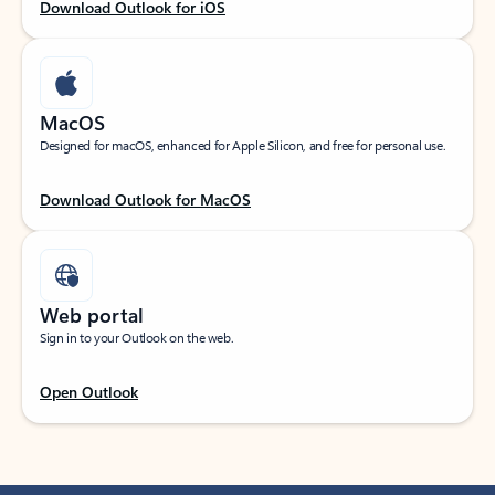
Download Outlook for iOS
MacOS
Designed for macOS, enhanced for Apple Silicon, and free for personal use.
Download Outlook for MacOS
Web portal
Sign in to your Outlook on the web.
Open Outlook