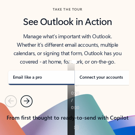
TAKE THE TOUR
See Outlook in Action
Manage what’s important with Outlook.
Whether it’s different email accounts, multiple
calendars, or signing that form, Outlook has you
covered - at home, for work, or on-the-go.
Email like a pro
Connect your accounts
Previous
Next
From first thought to ready-to-send with Copilot