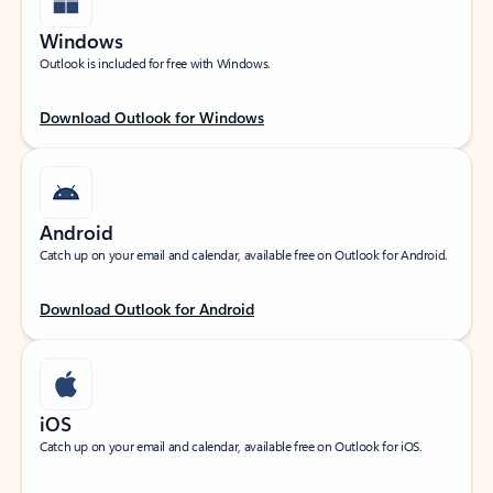
Windows
Outlook is included for free with Windows.
Download Outlook for Windows
Android
Catch up on your email and calendar, available free on Outlook for Android.
Download Outlook for Android
iOS
Catch up on your email and calendar, available free on Outlook for iOS.