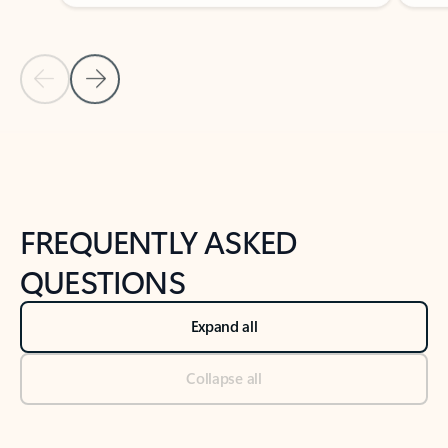
Previous Slide
Next Slide
Back to tabs
Back to NEWS AND TIPS-What's new tab section
FREQUENTLY ASKED
QUESTIONS
Expand all
Collapse all