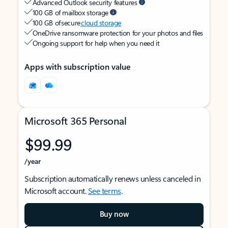
Advanced Outlook security features
100 GB of mailbox storage
100 GB of secure
cloud storage
OneDrive ransomware protection for your photos and files
Ongoing support for help when you need it
Apps with subscription value
Microsoft 365 Personal
$99.99
/year
Subscription automatically renews unless canceled in
Microsoft account.
See terms
.
Buy now