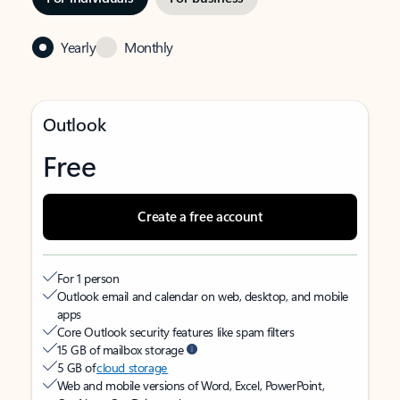
Yearly
Monthly
Outlook
Free
Create a free account
For 1 person
Outlook email and calendar on web, desktop, and mobile
apps
Core Outlook security features like spam filters
15 GB of mailbox storage
5 GB of
cloud storage
Web and mobile versions of Word, Excel, PowerPoint,