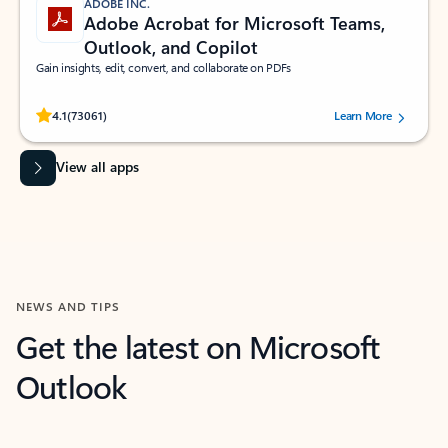
ADOBE INC.
Adobe Acrobat for Microsoft Teams,
Outlook, and Copilot
Gain insights, edit, convert, and collaborate on PDFs
Rated (#=ratingAverage#) stars out of 5 stars, by 73061 users.
4.1
(73061)
Learn More
View all apps
NEWS AND TIPS
Get the latest on Microsoft
Outlook