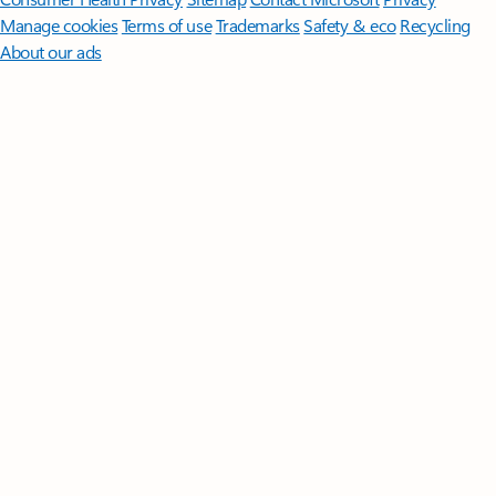
Manage cookies
Terms of use
Trademarks
Safety & eco
Recycling
About our ads