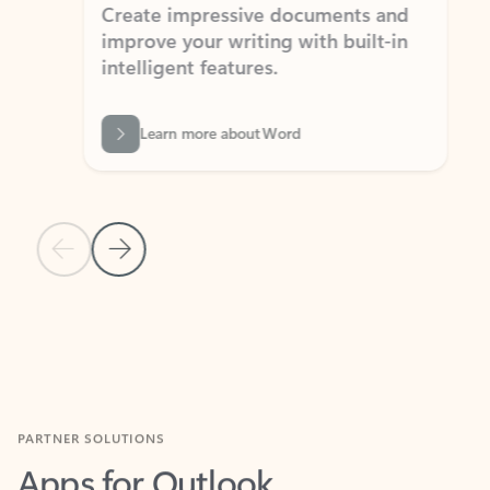
Create impressive documents and
Sim
improve your writing with built-in
com
intelligent features.
form
Learn more about Word
Previous Slide
Next Slide
Back to MICROSOFT 365 APPS carousel section
PARTNER SOLUTIONS
Apps for Outlook