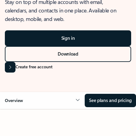
Stay on top of multiple accounts with email,
calendars, and contacts in one place. Available on
desktop, mobile, and web.
Sign in
Download
Create free account
See plans and pricing
Overview
OVERVIEW