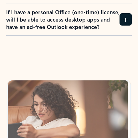
If I have a personal Office (one-time) license,
will I be able to access desktop apps and
have an ad-free Outlook experience?