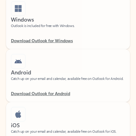
Windows
Outlook is included for free with Windows.
Download Outlook for Windows
Android
Catch up on your email and calendar, available free on Outlook for Android.
Download Outlook for Android
iOS
Catch up on your email and calendar, available free on Outlook for iOS.