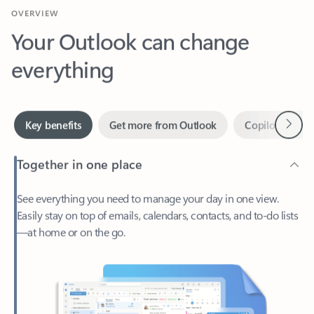
Your Outlook can change
everything
Next
Key benefits
Get more from Outlook
Copilot in Out
Together in one place
See everything you need to manage your day in one view.
Easily stay on top of emails, calendars, contacts, and to-do lists
—at home or on the go.