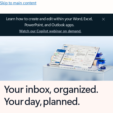
Skip to main content
Learn how to create and edit within your Word, Excel,
PowerPoint, and Outlook apps.
Watch our Copilot webinar on demand.
Your inbox, organized.
Your day, planned.