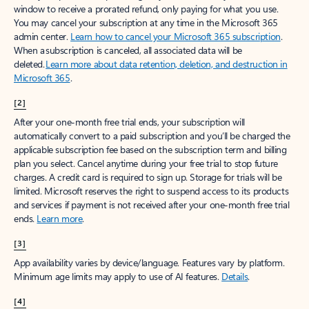
window to receive a prorated refund, only paying for what you use.
You may cancel your subscription at any time in the Microsoft 365
admin center.
Learn how to cancel your Microsoft 365 subscription
.
When a subscription is canceled, all associated data will be
deleted.
Learn more about data retention, deletion, and destruction in
Microsoft 365
.
[2]
After your one-month free trial ends, your subscription will
automatically convert to a paid subscription and you’ll be charged the
applicable subscription fee based on the subscription term and billing
plan you select. Cancel anytime during your free trial to stop future
charges. A credit card is required to sign up. Storage for trials will be
limited. Microsoft reserves the right to suspend access to its products
and services if payment is not received after your one-month free trial
ends.
Learn more
.
[3]
App availability varies by device/language. Features vary by platform.
Minimum age limits may apply to use of AI features.
Details
.
[4]