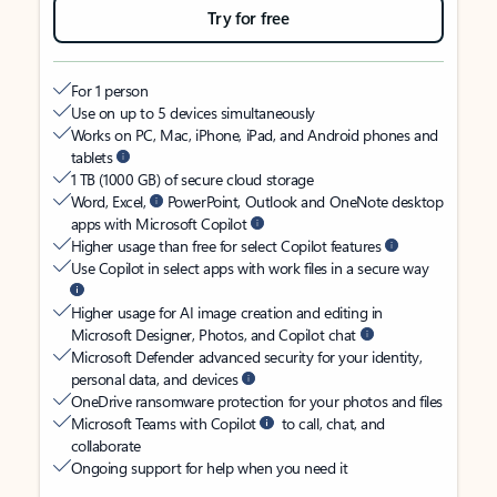
Try for free
For 1 person
Use on up to 5 devices simultaneously
Works on PC, Mac, iPhone, iPad, and Android phones and
tablets
1 TB (1000 GB) of secure cloud storage
Word, Excel,
PowerPoint, Outlook and OneNote desktop
apps with Microsoft Copilot
Higher usage than free for select Copilot features
Use Copilot in select apps with work files in a secure way
Higher usage for AI image creation and editing in
Microsoft Designer, Photos, and Copilot chat
Microsoft Defender advanced security for your identity,
personal data, and devices
OneDrive ransomware protection for your photos and files
Microsoft Teams with Copilot
to call, chat, and
collaborate
Ongoing support for help when you need it