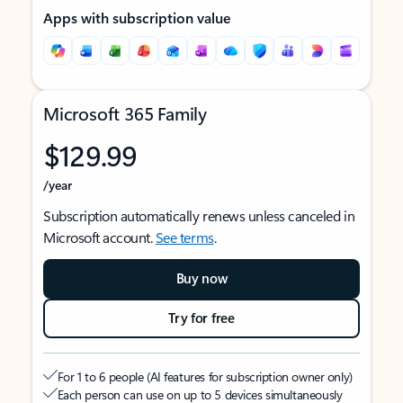
Apps with subscription value
Microsoft 365 Family
$129.99
/year
Subscription automatically renews unless canceled in
Microsoft account.
See terms
.
Buy now
Try for free
For 1 to 6 people (AI features for subscription owner only)
Each person can use on up to 5 devices simultaneously