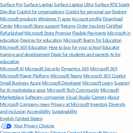
Surface Pro
Surface Laptop
Surface Laptop Ultra
Surface RTX Spark
Dev Box
Copilot for organizations
Copilot for personal use
Explore
Microsoft products
Windows 11 apps
Account profile
Download
Center
Microsoft Store support
Returns
Order tracking
Certified
Refurbished
Microsoft Store Promise
Flexible Payments
Microsoft in
education
Devices for education
Microsoft Teams for Education
Microsoft 365 Education
How to buy for your school
Educator
training and development
Deals for students and parents
AI for
education
Microsoft AI
Microsoft Security
Dynamics 365
Microsoft 365
Microsoft Power Platform
Microsoft Teams
Microsoft 365 Copilot
Small Business
Azure
Microsoft Developer
Microsoft Learn
Support
for AI marketplace apps
Microsoft Tech Community
Microsoft
Marketplace
Software companies
Visual Studio
Careers
About
Microsoft
Company news
Privacy at Microsoft
Investors
Diversity
and inclusion
Accessibility
Sustainability
English (United States)
Your Privacy Choices
Consumer Health Privacy
Sitemap
Contact Microsoft
Privacy