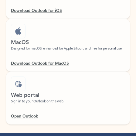
Download Outlook for iOS
MacOS
Designed for macOS, enhanced for Apple Silicon, and free for personal use.
Download Outlook for MacOS
Web portal
Sign in to your Outlook on the web.
Open Outlook