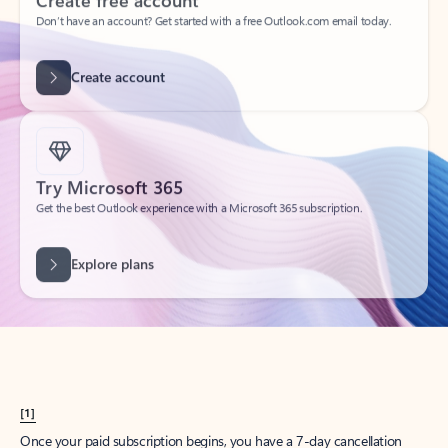
Create account
Try Microsoft 365
Get the best Outlook experience with a Microsoft 365 subscription.
Explore plans
[1]
Once your paid subscription begins, you have a 7-day cancellation