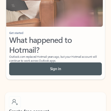
Get started
What happened to
Hotmail?
Outlook.com replaced Hotmail years ago, but your Hotmail account will
continue to work across Outlook apps.
Sign in
Create free account
Don’t have an account? Get started with a free Outlook.com email today.