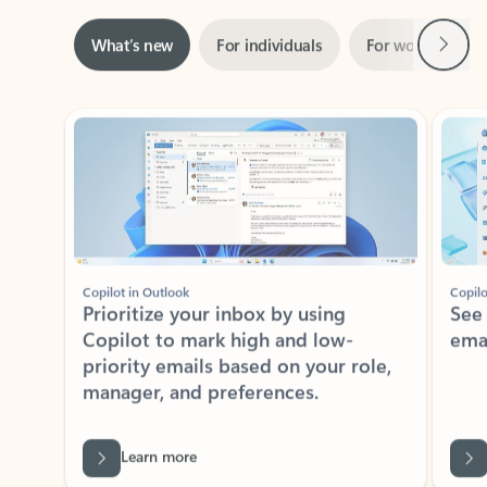
Next
What’s new
For individuals
For work
Ti
Showing slide 1 of 3
Copilot in Outlook
Copilo
Prioritize your inbox by using
See
Copilot to mark high and low-
ema
priority emails based on your role,
manager, and preferences.
Learn more