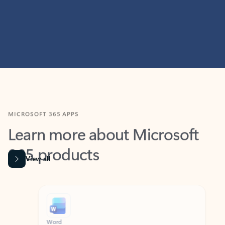
MICROSOFT 365 APPS
Learn more about Microsoft
365 products
View all
Showing slide 1 of 9
Word
Excel