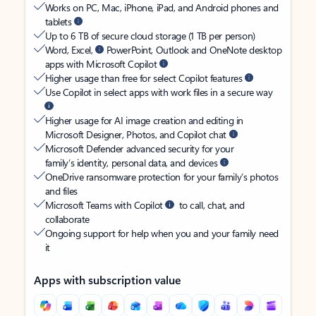
Works on PC, Mac, iPhone, iPad, and Android phones and
tablets
Up to 6 TB of secure cloud storage (1 TB per person)
Word, Excel,
PowerPoint, Outlook and OneNote desktop
apps with Microsoft Copilot
Higher usage than free for select Copilot features
Use Copilot in select apps with work files in a secure way
Higher usage for AI image creation and editing in
Microsoft Designer, Photos, and Copilot chat
Microsoft Defender advanced security for your
family’s identity, personal data, and devices
OneDrive ransomware protection for your family’s photos
and files
Microsoft Teams with Copilot
to call, chat, and
collaborate
Ongoing support for help when you and your family need
it
Apps with subscription value