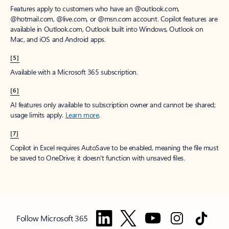
Features apply to customers who have an @outlook.com,
@hotmail.com, @live.com, or @msn.com account. Copilot features are
available in Outlook.com, Outlook built into Windows, Outlook on
Mac, and iOS and Android apps.
[5]
Available with a Microsoft 365 subscription.
[6]
AI features only available to subscription owner and cannot be shared;
usage limits apply.
Learn more
.
[7]
Copilot in Excel requires AutoSave to be enabled, meaning the file must
be saved to OneDrive; it doesn't function with unsaved files.
Follow Microsoft 365