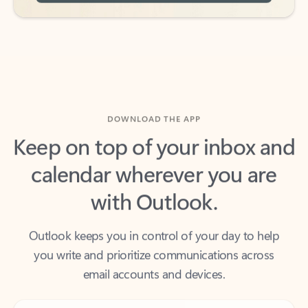
DOWNLOAD THE APP
Keep on top of your inbox and
calendar wherever you are
with Outlook.
Outlook keeps you in control of your day to help
you write and prioritize communications across
email accounts and devices.