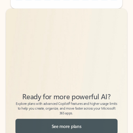
Back to tabs
Back to tabs
Ready for more powerful AI?
6
Explore plans with advanced Copilot
features and higher usage limits
to help you create, organize, and move faster across your Microsoft
365 apps.
See more plans