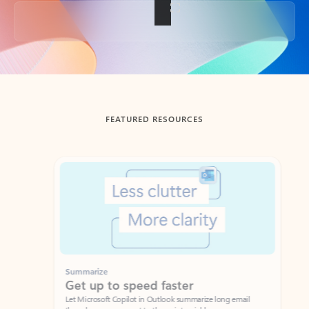
Back to tabs
FEATURED RESOURCES
Showing slide 1 of 3
Summarize
Draft
Get up to speed faster ​
Fast
Let Microsoft Copilot in Outlook summarize long email
Get you