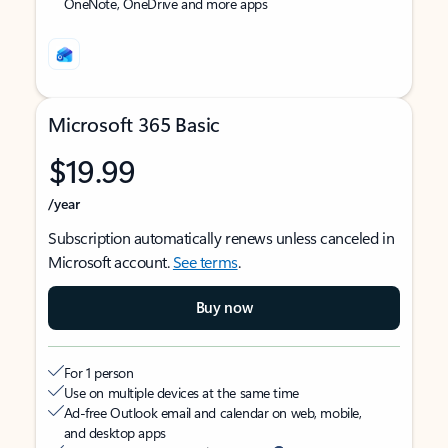
OneNote, OneDrive and more apps
Microsoft 365 Basic
$19.99
/year
Subscription automatically renews unless canceled in
Microsoft account.
See terms
.
Buy now
For 1 person
Use on multiple devices at the same time
Ad-free Outlook email and calendar on web, mobile,
and desktop apps