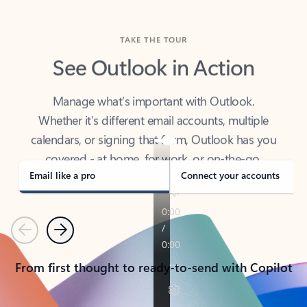
TAKE THE TOUR
See Outlook in Action
Manage what’s important with Outlook.
Whether it’s different email accounts, multiple
calendars, or signing that form, Outlook has you
covered - at home, for work, or on-the-go.
Email like a pro
Connect your accounts
Previous
Next
From first thought to ready-to-send with Copilot