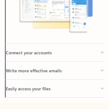
Connect your accounts
Write more effective emails
Easily access your files
Back to tabs