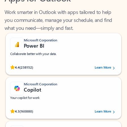
Work smarter in Outlook with apps tailored to help
you communicate, manage your schedule, and find
what you need—simply and fast.
Microsoft Corporation
Power BI
Collaborate better with your data.
Rated (#=ratingAverage#) stars out of 5 stars, by 238152 users.
4.4
(238152)
Learn More
Microsoft Corporation
Copilot
Your copilot for work
Rated (#=ratingAverage#) stars out of 5 stars, by 160880 users.
4.3
(160880)
Learn More