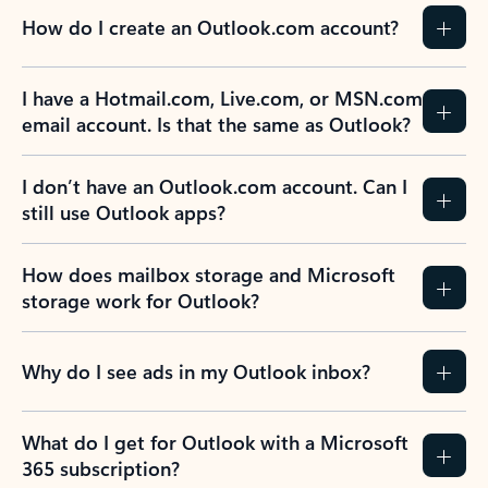
How do I create an Outlook.com account?
I have a Hotmail.com, Live.com, or MSN.com
email account. Is that the same as Outlook?
I don’t have an Outlook.com account. Can I
still use Outlook apps?
How does mailbox storage and Microsoft
storage work for Outlook?
Why do I see ads in my Outlook inbox?
What do I get for Outlook with a Microsoft
365 subscription?