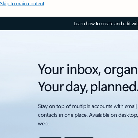
Skip to main content
Learn how to create and edit wi
Your inbox, organ
Your day, planned
Stay on top of multiple accounts with email,
contacts in one place. Available on desktop
web.