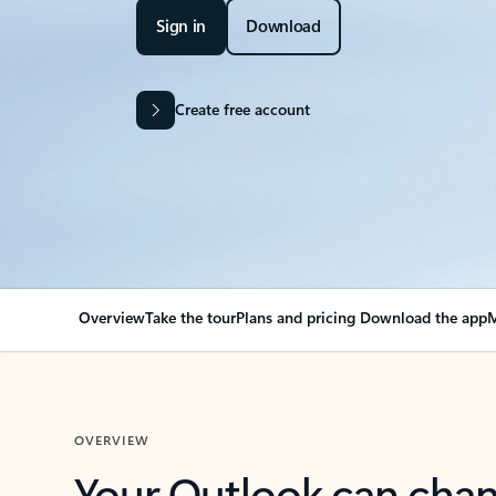
Sign in
Download
Create free account
Overview
Take the tour
Plans and pricing
Download the app
M
OVERVIEW
Your Outlook can cha