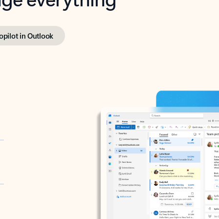
opilot in Outlook