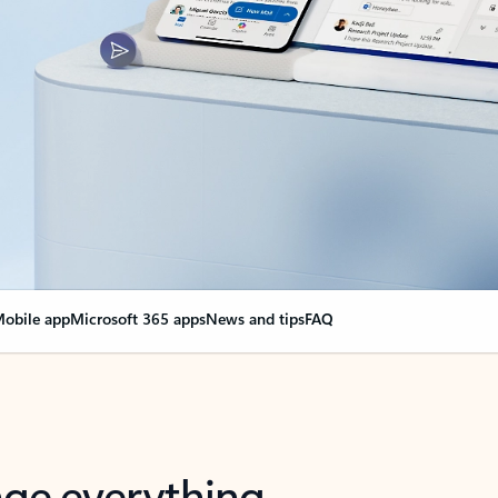
obile app
Microsoft 365 apps
News and tips
FAQ
nge everything