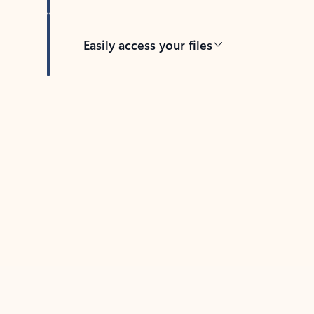
Easily access your files
Back to tabs