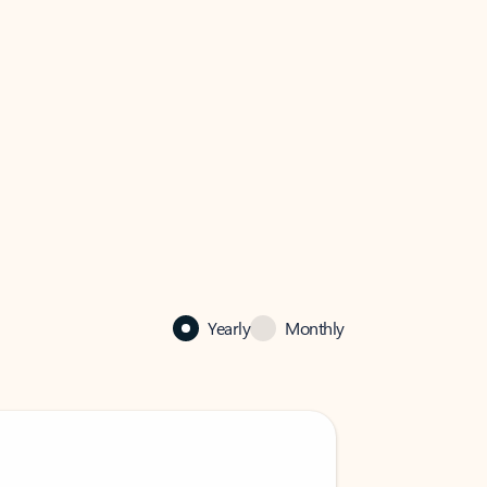
Yearly
Monthly