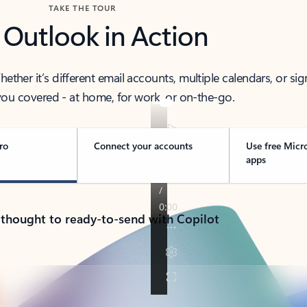
TAKE THE TOUR
 Outlook in Action
her it’s different email accounts, multiple calendars, or sig
ou covered - at home, for work, or on-the-go.
ro
Connect your accounts
Use free Micr
apps
 thought to ready-to-send with Copilot