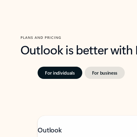
PLANS AND PRICING
Outlook is better with
For individuals
For business
Outlook