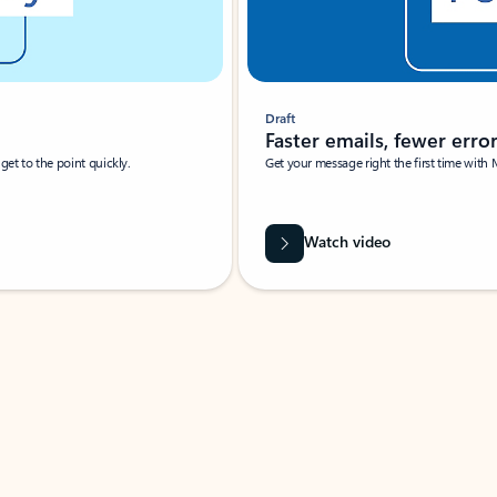
Draft
Faster emails, fewer erro
et to the point quickly.
Get your message right the first time with 
Watch video