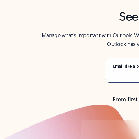
See
Manage what’s important with Outlook. Whet
Outlook has y
Email like a p
From first