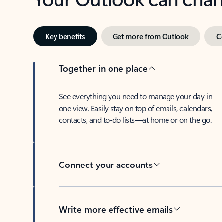
Key benefits
Get more from Outlook
C
Together in one place
See everything you need to manage your day in
one view. Easily stay on top of emails, calendars,
contacts, and to-do lists—at home or on the go.
Connect your accounts
Write more effective emails