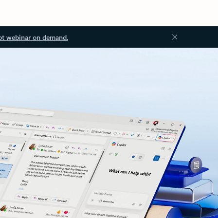
ot webinar on demand.