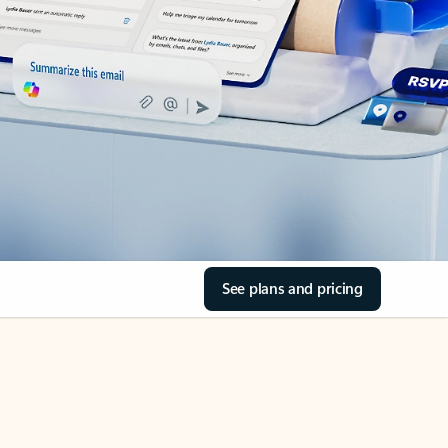
See plans and pricing