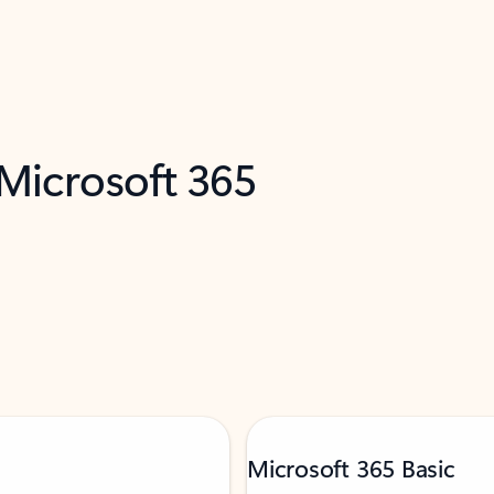
 Microsoft 365
Microsoft 365 Basic