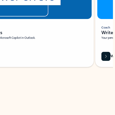
Coach
rs
Write 
Microsoft Copilot in Outlook.
Your person
Wa