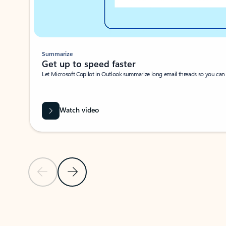
Summarize
Get up to speed faster ​
Let Microsoft Copilot in Outlook summarize long email threads so you can g
Watch video
Previous Slide
Next Slide
Back to carousel navigation controls