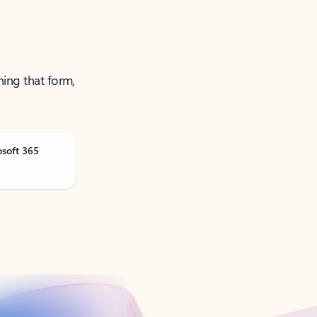
ning that form,
osoft 365