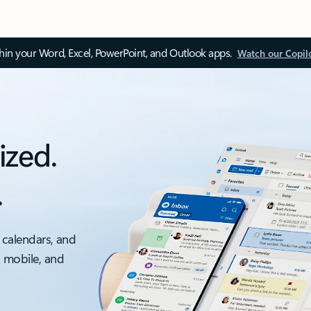
thin your Word, Excel, PowerPoint, and Outlook apps.
Watch our Copil
ized.
.
 calendars, and
, mobile, and