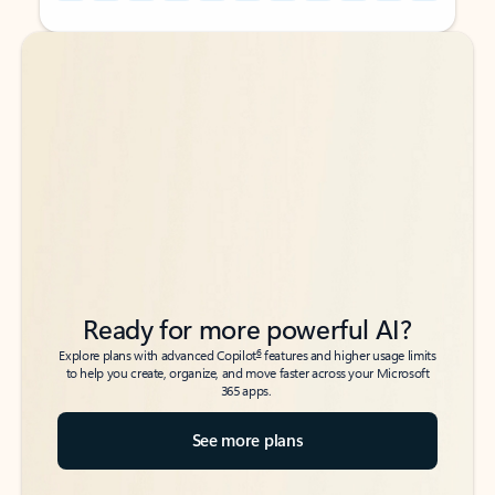
Back to tabs
Back to tabs
Ready for more powerful AI?
6
Explore plans with advanced Copilot
features and higher usage limits
to help you create, organize, and move faster across your Microsoft
365 apps.
See more plans