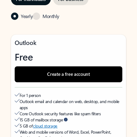
Yearly
Monthly
Outlook
Free
Create a free account
For 1 person
Outlook email and calendar on web, desktop, and mobile
apps
Core Outlook security features like spam filters
15 GB of mailbox storage
5 GB of
cloud storage
Web and mobile versions of Word, Excel, PowerPoint,