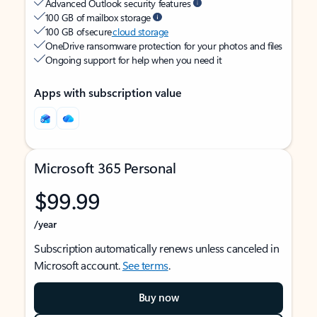
Advanced Outlook security features
100 GB of mailbox storage
100 GB of secure
cloud storage
OneDrive ransomware protection for your photos and files
Ongoing support for help when you need it
Apps with subscription value
Microsoft 365 Personal
$99.99
/year
Subscription automatically renews unless canceled in
Microsoft account.
See terms
.
Buy now