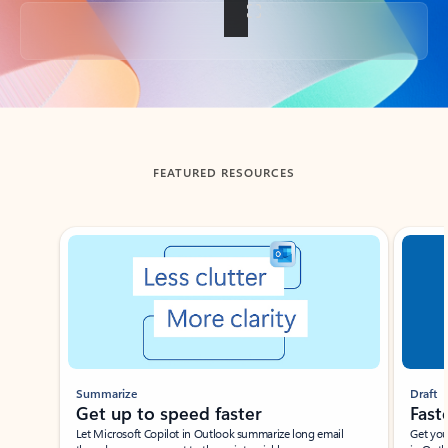
Back to tabs
FEATURED RESOURCES
Showing slide 1 of 3
Summarize
Draft
Get up to speed faster ​
Fast
Let Microsoft Copilot in Outlook summarize long email
Get you