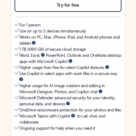
Try for free
For 1 person
Use on up to 5 devices simultaneously
Works on PC, Mac, iPhone, iPad, and Android phones and
tablets
1 TB (1000 GB) of secure cloud storage
Word, Excel,
PowerPoint, Outlook and OneNote desktop
apps with Microsoft Copilot
Higher usage than free for select Copilot features
Use Copilot in select apps with work files in a secure way
Higher usage for AI image creation and editing in
Microsoft Designer, Photos, and Copilot chat
Microsoft Defender advanced security for your identity,
personal data, and devices
OneDrive ransomware protection for your photos and files
Microsoft Teams with Copilot
to call, chat, and
collaborate
Ongoing support for help when you need it