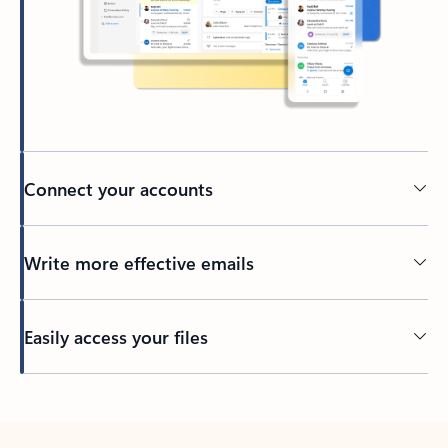
Connect your accounts
Write more effective emails
Easily access your files
Back to tabs