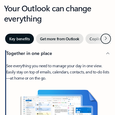
Your Outlook can change
everything
Next
Key benefits
Get more from Outlook
Copilot in Out
Together in one place
See everything you need to manage your day in one view.
Easily stay on top of emails, calendars, contacts, and to-do lists
—at home or on the go.