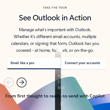
TAKE THE TOUR
See Outlook in Action
Manage what’s important with Outlook.
Whether it’s different email accounts, multiple
calendars, or signing that form, Outlook has you
covered - at home, for work, or on-the-go.
Email like a pro
Connect your accounts
Previous
Next
From first thought to ready-to-send with Copilot