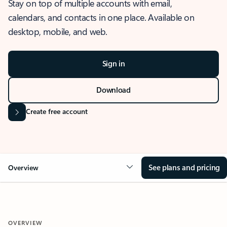
Stay on top of multiple accounts with email,
calendars, and contacts in one place. Available on
desktop, mobile, and web.
Sign in
Download
Create free account
See plans and pricing
Overview
OVERVIEW