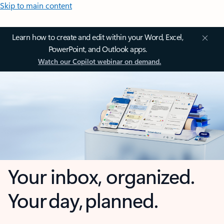
Skip to main content
Learn how to create and edit within your Word, Excel,
PowerPoint, and Outlook apps.
Watch our Copilot webinar on demand.
Your inbox, organized.
Your day, planned.