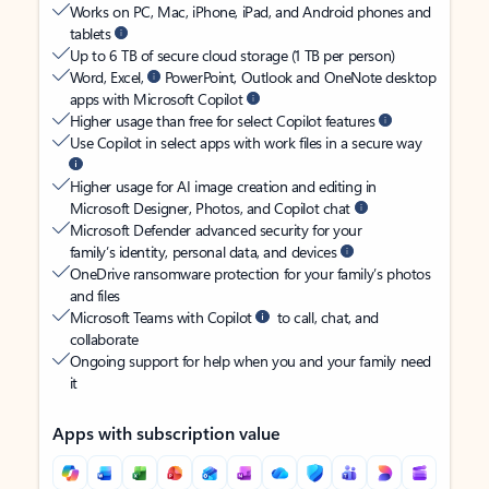
Works on PC, Mac, iPhone, iPad, and Android phones and
tablets
Up to 6 TB of secure cloud storage (1 TB per person)
Word, Excel,
PowerPoint, Outlook and OneNote desktop
apps with Microsoft Copilot
Higher usage than free for select Copilot features
Use Copilot in select apps with work files in a secure way
Higher usage for AI image creation and editing in
Microsoft Designer, Photos, and Copilot chat
Microsoft Defender advanced security for your
family’s identity, personal data, and devices
OneDrive ransomware protection for your family’s photos
and files
Microsoft Teams with Copilot
to call, chat, and
collaborate
Ongoing support for help when you and your family need
it
Apps with subscription value