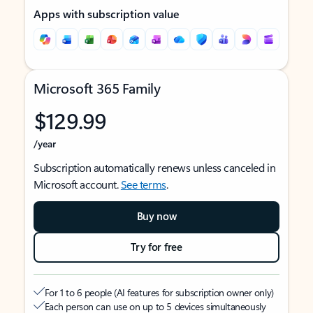
Apps with subscription value
Microsoft 365 Family
$129.99
/year
Subscription automatically renews unless canceled in
Microsoft account.
See terms
.
Buy now
Try for free
For 1 to 6 people (AI features for subscription owner only)
Each person can use on up to 5 devices simultaneously