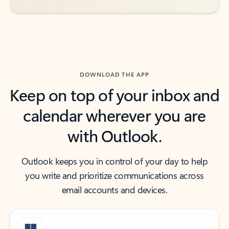
DOWNLOAD THE APP
Keep on top of your inbox and
calendar wherever you are
with Outlook.
Outlook keeps you in control of your day to help
you write and prioritize communications across
email accounts and devices.