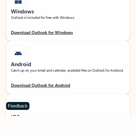
Windows
Outlook is included for free with Windows.
Download Outlook for Windows
Android
Catch up on your email and calendar, available free on Outlook for Android.
Download Outlook for Android
Feedback
iOS
Catch up on your email and calendar, available free on Outlook for iOS.