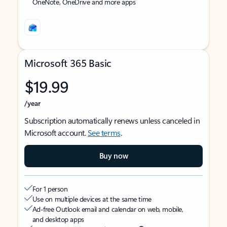
OneNote, OneDrive and more apps
Microsoft 365 Basic
$19.99
/year
Subscription automatically renews unless canceled in
Microsoft account.
See terms
.
Buy now
For 1 person
Use on multiple devices at the same time
Ad-free Outlook email and calendar on web, mobile,
and desktop apps