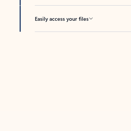
Easily access your files
Back to tabs