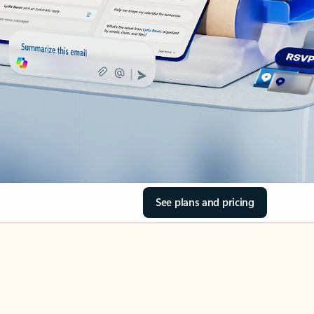
See plans and pricing