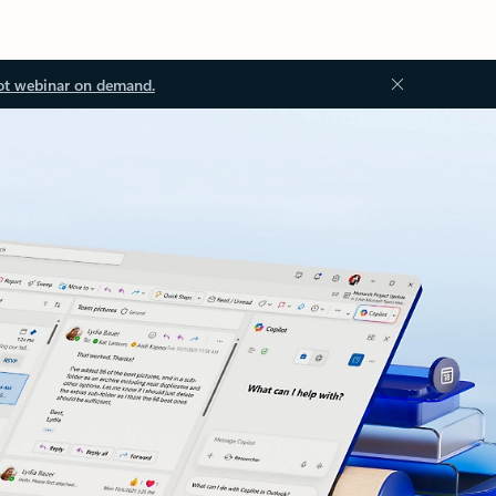
ot webinar on demand.