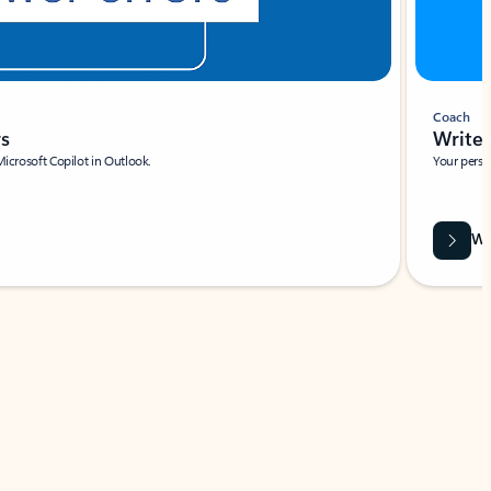
Coach
rs
Write 
Microsoft Copilot in Outlook.
Your person
Wa