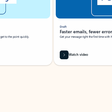
Draft
Faster emails, fewer erro
et to the point quickly.
Get your message right the first time with 
Watch video