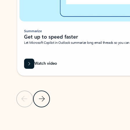
Summarize
Get up to speed faster ​
Let Microsoft Copilot in Outlook summarize long email threads so you can g
Watch video
Previous Slide
Next Slide
Back to carousel navigation controls