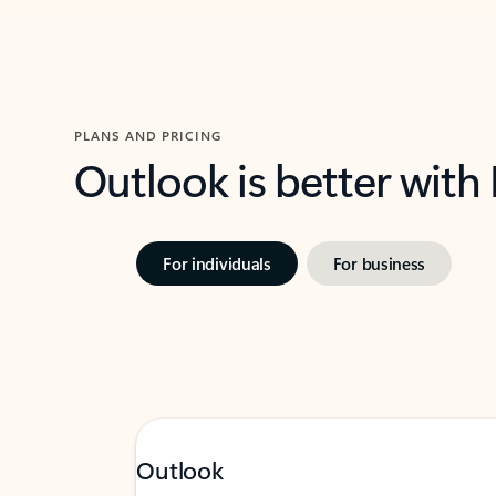
PLANS AND PRICING
Outlook is better with
For individuals
For business
Outlook