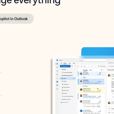
opilot in Outlook