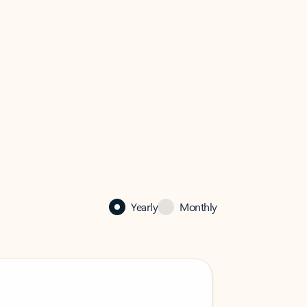
Yearly
Monthly