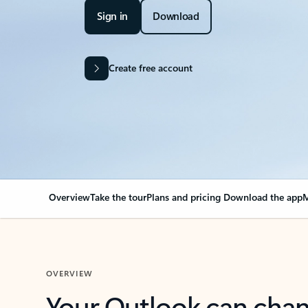
Sign in
Download
Create free account
Overview
Take the tour
Plans and pricing
Download the app
M
OVERVIEW
Your Outlook can cha