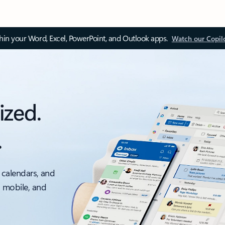
thin your Word, Excel, PowerPoint, and Outlook apps.
Watch our Copil
ized.
.
 calendars, and
, mobile, and