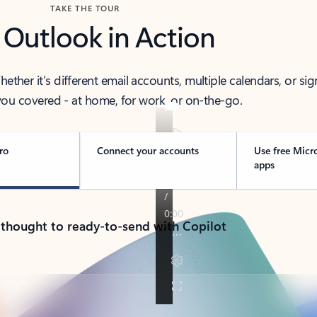
TAKE THE TOUR
 Outlook in Action
her it’s different email accounts, multiple calendars, or sig
ou covered - at home, for work, or on-the-go.
ro
Connect your accounts
Use free Micr
apps
 thought to ready-to-send with Copilot