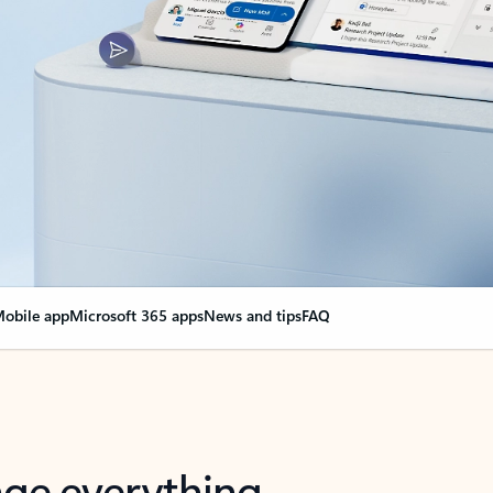
obile app
Microsoft 365 apps
News and tips
FAQ
nge everything