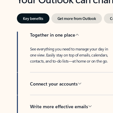
Key benefits
Get more from Outlook
C
Together in one place
See everything you need to manage your day in
one view. Easily stay on top of emails, calendars,
contacts, and to-do lists—at home or on the go.
Connect your accounts
Write more effective emails