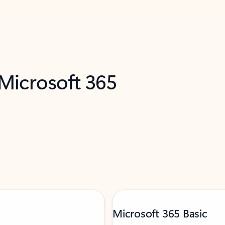
 Microsoft 365
Microsoft 365 Basic