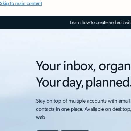
Skip to main content
Learn how to create and edit wi
Your inbox, organ
Your day, planned
Stay on top of multiple accounts with email,
contacts in one place. Available on desktop
web.