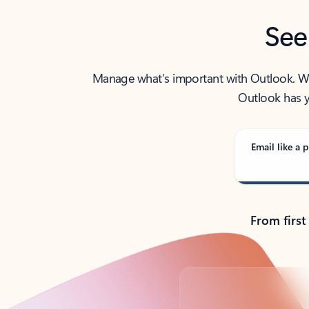
See
Manage what’s important with Outlook. Whet
Outlook has y
Email like a p
From first