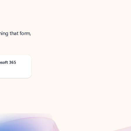
ning that form,
osoft 365