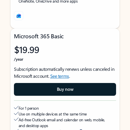
OneNote, OneDrive and more apps
Microsoft 365 Basic
$19.99
/year
Subscription automatically renews unless canceled in
Microsoft account.
See terms
.
Buy now
For 1 person
Use on multiple devices at the same time
Ad-free Outlook email and calendar on web, mobile,
and desktop apps