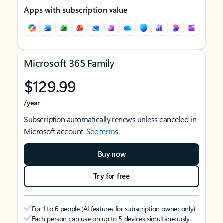
Apps with subscription value
Microsoft 365 Family
$129.99
/year
Subscription automatically renews unless canceled in
Microsoft account.
See terms
.
Buy now
Try for free
For 1 to 6 people (AI features for subscription owner only)
Each person can use on up to 5 devices simultaneously