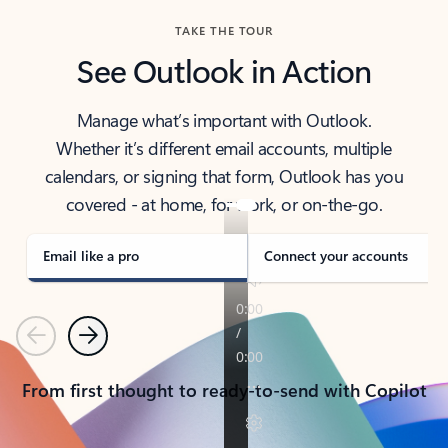
TAKE THE TOUR
See Outlook in Action
Manage what’s important with Outlook.
Whether it’s different email accounts, multiple
calendars, or signing that form, Outlook has you
covered - at home, for work, or on-the-go.
Email like a pro
Connect your accounts
Previous
Next
From first thought to ready-to-send with Copilot