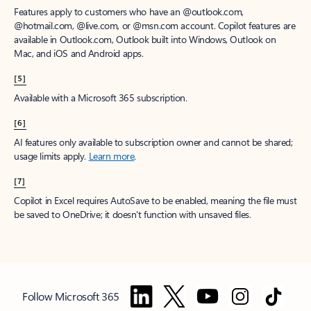
Features apply to customers who have an @outlook.com,
@hotmail.com, @live.com, or @msn.com account. Copilot features are
available in Outlook.com, Outlook built into Windows, Outlook on
Mac, and iOS and Android apps.
[5]
Available with a Microsoft 365 subscription.
[6]
AI features only available to subscription owner and cannot be shared;
usage limits apply.
Learn more
.
[7]
Copilot in Excel requires AutoSave to be enabled, meaning the file must
be saved to OneDrive; it doesn't function with unsaved files.
Follow Microsoft 365