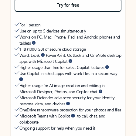
Try for free
For 1 person
Use on up to 5 devices simultaneously
Works on PC, Mac, iPhone, iPad, and Android phones and
tablets
1 TB (1000 GB) of secure cloud storage
Word, Excel,
PowerPoint, Outlook and OneNote desktop
apps with Microsoft Copilot
Higher usage than free for select Copilot features
Use Copilot in select apps with work files in a secure way
Higher usage for AI image creation and editing in
Microsoft Designer, Photos, and Copilot chat
Microsoft Defender advanced security for your identity,
personal data, and devices
OneDrive ransomware protection for your photos and files
Microsoft Teams with Copilot
to call, chat, and
collaborate
Ongoing support for help when you need it