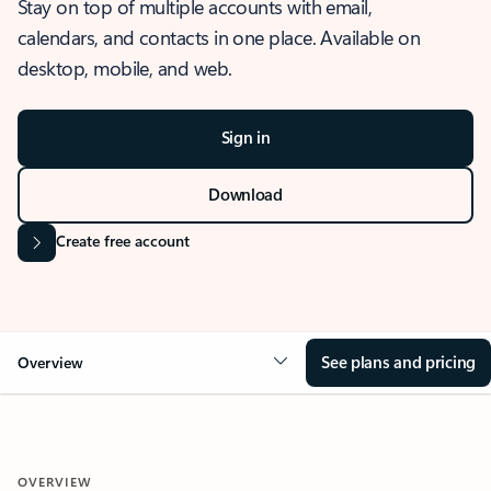
Stay on top of multiple accounts with email,
calendars, and contacts in one place. Available on
desktop, mobile, and web.
Sign in
Download
Create free account
See plans and pricing
Overview
OVERVIEW