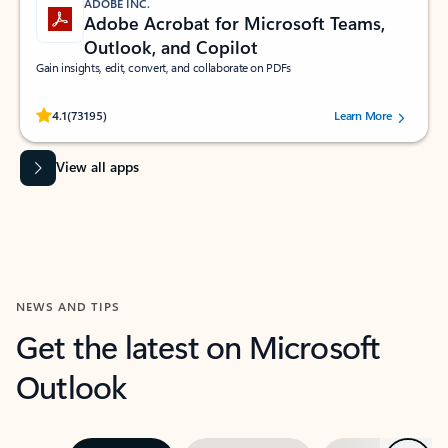
ADOBE INC.
Adobe Acrobat for Microsoft Teams,
Outlook, and Copilot
Gain insights, edit, convert, and collaborate on PDFs
Rated (#=ratingAverage#) stars out of 5 stars, by 73195 users.
4.1
(73195)
Learn More
View all apps
NEWS AND TIPS
Get the latest on Microsoft
Outlook