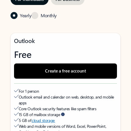
Yearly
Monthly
Outlook
Free
Create a free account
For 1 person
Outlook email and calendar on web, desktop, and mobile
apps
Core Outlook security features like spam filters
15 GB of mailbox storage
5 GB of
cloud storage
Web and mobile versions of Word, Excel, PowerPoint,