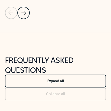
Previous Slide
Next Slide
Back to tabs
Back to NEWS AND TIPS-What's new tab section
FREQUENTLY ASKED
QUESTIONS
Expand all
Collapse all