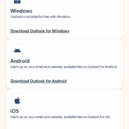
Windows
Outlook is included for free with Windows.
Download Outlook for Windows
Android
Catch up on your email and calendar, available free on Outlook for Android.
Download Outlook for Android
iOS
Catch up on your email and calendar, available free on Outlook for iOS.