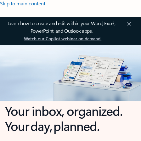
Skip to main content
Learn how to create and edit within your Word, Excel,
PowerPoint, and Outlook apps.
Watch our Copilot webinar on demand.
Your inbox, organized.
Your day, planned.