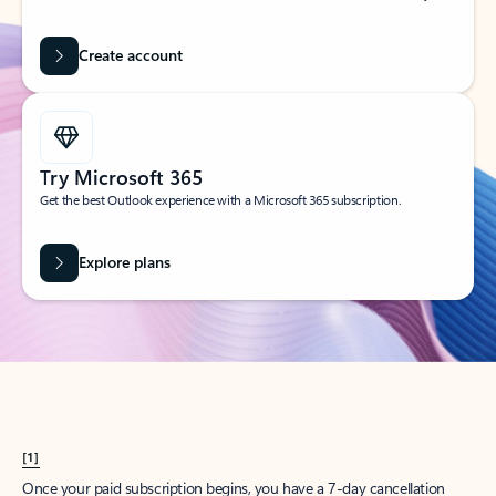
Create account
Try Microsoft 365
Get the best Outlook experience with a Microsoft 365 subscription.
Explore plans
[1]
Once your paid subscription begins, you have a 7-day cancellation