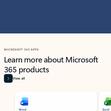
MICROSOFT 365 APPS
Learn more about Microsoft
365 products
View all
Showing slide 1 of 9
Word
Excel