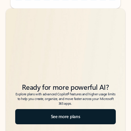
Back to tabs
Back to tabs
Ready for more powerful AI?
6
Explore plans with advanced Copilot
features and higher usage limits
to help you create, organize, and move faster across your Microsoft
365 apps.
See more plans