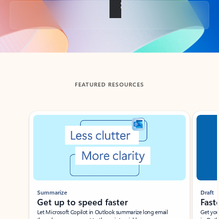
Back to tabs
FEATURED RESOURCES
Showing slide 1 of 3
Summarize
Draft
Get up to speed faster ​
Fast
Let Microsoft Copilot in Outlook summarize long email
Get you