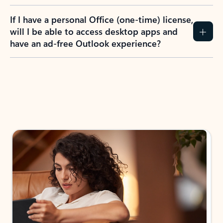
If I have a personal Office (one-time) license,
will I be able to access desktop apps and
have an ad-free Outlook experience?