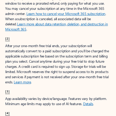
window to receive a prorated refund, only paying for what you use.
You may cancel your subscription at any time in the Microsoft 365
admin center.
Learn how to cancel your Microsoft 365 subscription
.
When a subscription is canceled, all associated data will be
deleted.
Learn more about data retention, deletion, and destruction in
Microsoft 365
.
[2]
After your one-month free trial ends, your subscription will
automatically convert to a paid subscription and you’ll be charged the
applicable subscription fee based on the subscription term and billing
plan you select. Cancel anytime during your free trial to stop future
charges. A credit card is required to sign up. Storage for trials will be
limited. Microsoft reserves the right to suspend access to its products
and services if payment is not received after your one-month free trial
ends.
Learn more
.
[3]
App availability varies by device/language. Features vary by platform.
Minimum age limits may apply to use of AI features.
Details
.
[4]