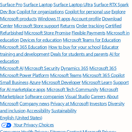
Surface Pro
Surface Laptop
Surface Laptop Ultra
Surface RTX Spark
Dev Box
Copilot for organizations
Copilot for personal use
Explore
Microsoft products
Windows 11 apps
Account profile
Download
Center
Microsoft Store support
Returns
Order tracking
Certified
Refurbished
Microsoft Store Promise
Flexible Payments
Microsoft in
education
Devices for education
Microsoft Teams for Education
Microsoft 365 Education
How to buy for your school
Educator
training and development
Deals for students and parents
AI for
education
Microsoft AI
Microsoft Security
Dynamics 365
Microsoft 365
Microsoft Power Platform
Microsoft Teams
Microsoft 365 Copilot
Small Business
Azure
Microsoft Developer
Microsoft Learn
Support
for AI marketplace apps
Microsoft Tech Community
Microsoft
Marketplace
Software companies
Visual Studio
Careers
About
Microsoft
Company news
Privacy at Microsoft
Investors
Diversity
and inclusion
Accessibility
Sustainability
English (United States)
Your Privacy Choices
Consumer Health Privacy
Sitemap
Contact Microsoft
Privacy