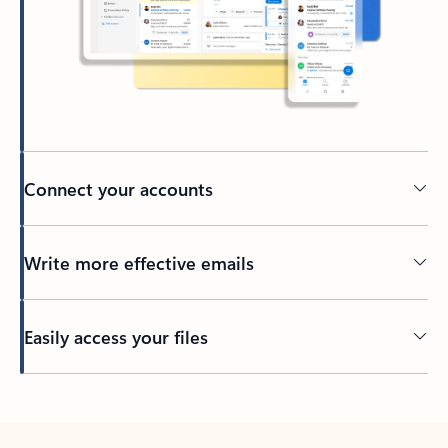
Connect your accounts
Write more effective emails
Easily access your files
Back to tabs