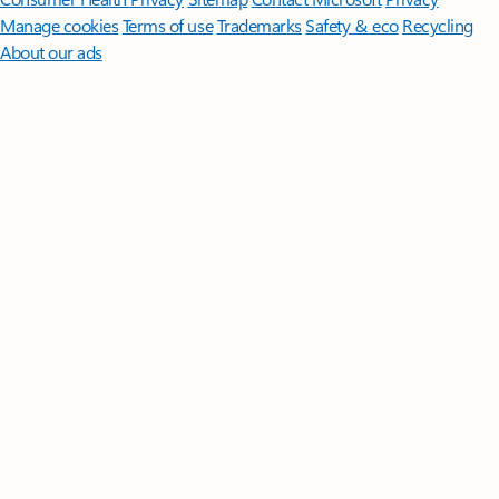
Manage cookies
Terms of use
Trademarks
Safety & eco
Recycling
About our ads