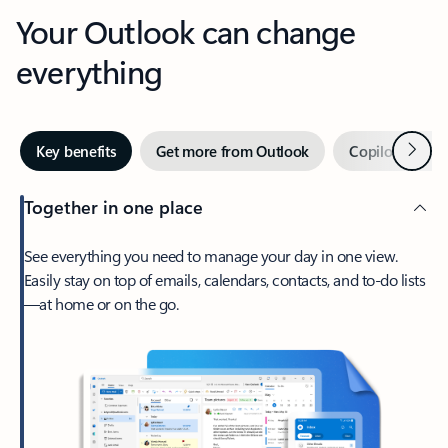
Your Outlook can change
everything
Next
Key benefits
Get more from Outlook
Copilot in Out
Together in one place
See everything you need to manage your day in one view.
Easily stay on top of emails, calendars, contacts, and to-do lists
—at home or on the go.