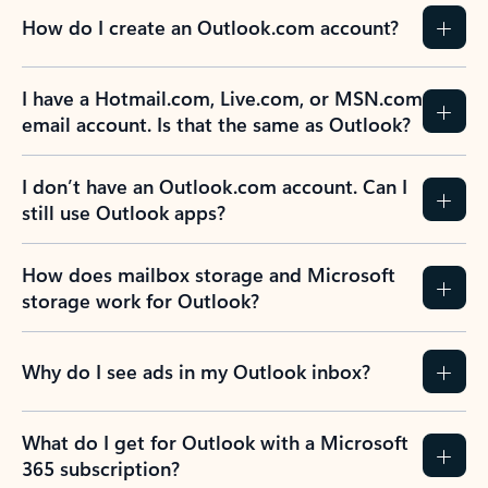
How do I create an Outlook.com account?
I have a Hotmail.com, Live.com, or MSN.com
email account. Is that the same as Outlook?
I don’t have an Outlook.com account. Can I
still use Outlook apps?
How does mailbox storage and Microsoft
storage work for Outlook?
Why do I see ads in my Outlook inbox?
What do I get for Outlook with a Microsoft
365 subscription?