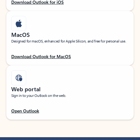
Download Outlook for iOS
MacOS
Designed for macOS, enhanced for Apple Silicon, and free for personal use.
Download Outlook for MacOS
Web portal
Sign in to your Outlook on the web.
Open Outlook