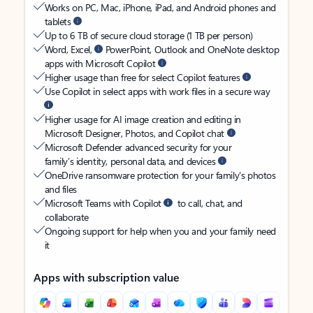
Works on PC, Mac, iPhone, iPad, and Android phones and
tablets
Up to 6 TB of secure cloud storage (1 TB per person)
Word, Excel,
PowerPoint, Outlook and OneNote desktop
apps with Microsoft Copilot
Higher usage than free for select Copilot features
Use Copilot in select apps with work files in a secure way
Higher usage for AI image creation and editing in
Microsoft Designer, Photos, and Copilot chat
Microsoft Defender advanced security for your
family’s identity, personal data, and devices
OneDrive ransomware protection for your family’s photos
and files
Microsoft Teams with Copilot
to call, chat, and
collaborate
Ongoing support for help when you and your family need
it
Apps with subscription value