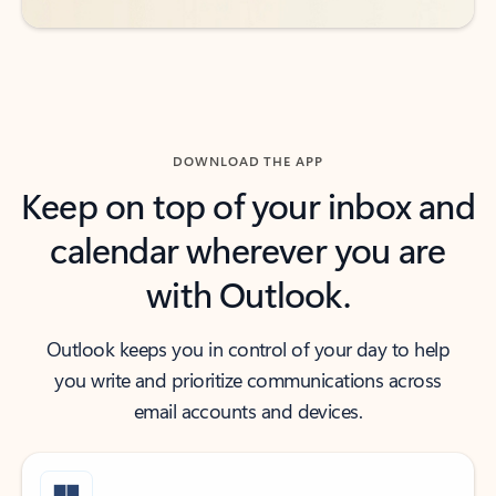
DOWNLOAD THE APP
Keep on top of your inbox and
calendar wherever you are
with Outlook.
Outlook keeps you in control of your day to help
you write and prioritize communications across
email accounts and devices.