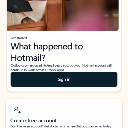
Get started
What happened to
Hotmail?
Outlook.com replaced Hotmail years ago, but your Hotmail account will
continue to work across Outlook apps.
Sign in
Create free account
Don’t have an account? Get started with a free Outlook.com email today.