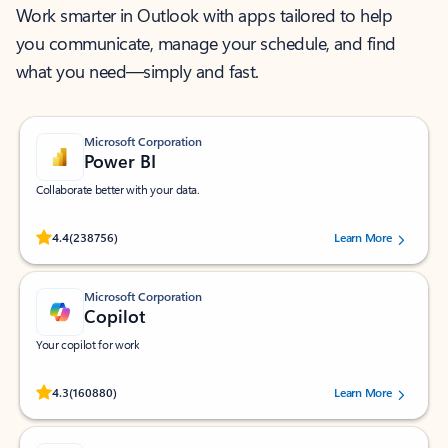
Work smarter in Outlook with apps tailored to help
you communicate, manage your schedule, and find
what you need—simply and fast.
Microsoft Corporation
Power BI
Collaborate better with your data.
Rated (#=ratingAverage#) stars out of 5 stars, by 238756 users.
4.4
(238756)
Learn More
Microsoft Corporation
Copilot
Your copilot for work
Rated (#=ratingAverage#) stars out of 5 stars, by 160880 users.
4.3
(160880)
Learn More