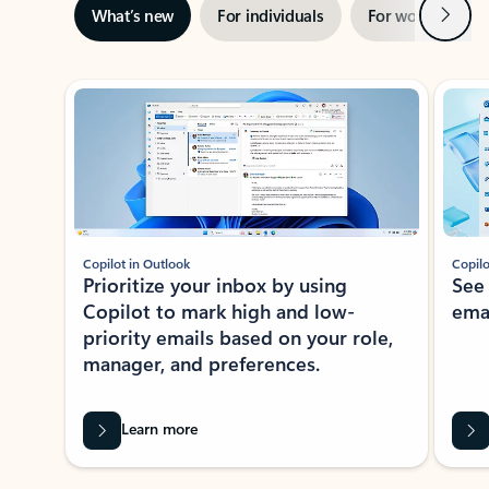
Next
What’s new
For individuals
For work
Ti
Showing slide 1 of 3
Copilot in Outlook
Copilo
Prioritize your inbox by using
See
Copilot to mark high and low-
ema
priority emails based on your role,
manager, and preferences.
Learn more