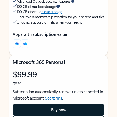
Advanced Outlook security features
100 GB of mailbox storage
100 GB of secure
cloud storage
OneDrive ransomware protection for your photos and files
Ongoing support for help when you need it
Apps with subscription value
Microsoft 365 Personal
$99.99
/year
Subscription automatically renews unless canceled in
Microsoft account.
See terms
.
Buy now