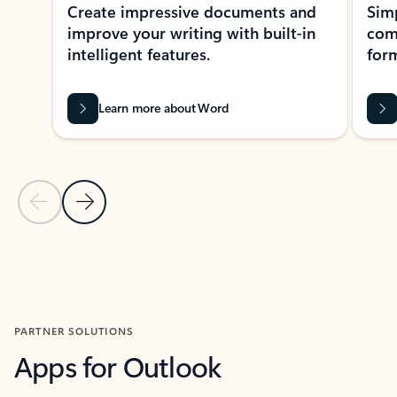
Create impressive documents and
Sim
improve your writing with built-in
com
intelligent features.
form
Learn more about Word
Previous Slide
Next Slide
Back to MICROSOFT 365 APPS carousel section
PARTNER SOLUTIONS
Apps for Outlook