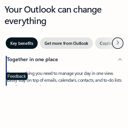
Your Outlook can change
everything
Next
Key benefits
Get more from Outlook
Copilot in Out
Together in one place
See everything you need to manage your day in one view.
Feedback
Easily stay on top of emails, calendars, contacts, and to-do lists
—at home or on the go.