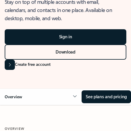
Stay on top of multiple accounts with email,
calendars, and contacts in one place. Available on
desktop, mobile, and web.
Sign in
Download
Create free account
See plans and pricing
Overview
OVERVIEW