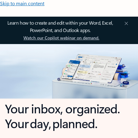
Skip to main content
Learn how to create and edit within your Word, Excel,
PowerPoint, and Outlook apps.
Watch our Copilot webinar on demand.
Your inbox, organized.
Your day, planned.