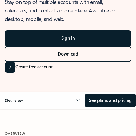
Stay on top of multiple accounts with email,
calendars, and contacts in one place. Available on
desktop, mobile, and web.
Sign in
Download
Create free account
See plans and pricing
Overview
OVERVIEW