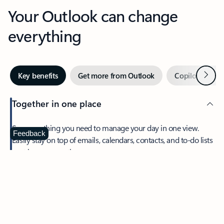
Your Outlook can change
everything
Next
Key benefits
Get more from Outlook
Copilot in Out
Together in one place
See everything you need to manage your day in one view.
Feedback
Easily stay on top of emails, calendars, contacts, and to-do lists
—at home or on the go.