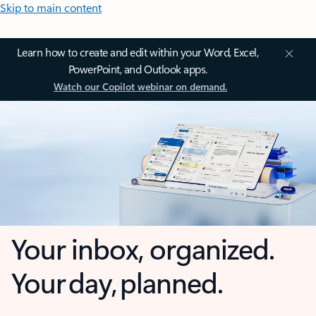
Skip to main content
Learn how to create and edit within your Word, Excel,
PowerPoint, and Outlook apps.
Watch our Copilot webinar on demand.
Your inbox, organized.
Your day, planned.