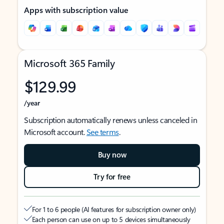
Apps with subscription value
Microsoft 365 Family
$129.99
/year
Subscription automatically renews unless canceled in
Microsoft account.
See terms
.
Buy now
Try for free
For 1 to 6 people (AI features for subscription owner only)
Each person can use on up to 5 devices simultaneously