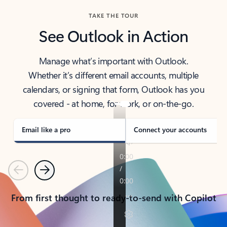
TAKE THE TOUR
See Outlook in Action
Manage what’s important with Outlook.
Whether it’s different email accounts, multiple
calendars, or signing that form, Outlook has you
covered - at home, for work, or on-the-go.
Email like a pro
Connect your accounts
Previous
Next
From first thought to ready-to-send with Copilot