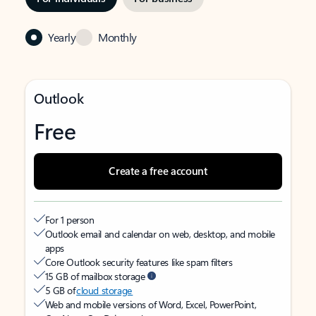
Yearly
Monthly
Outlook
Free
Create a free account
For 1 person
Outlook email and calendar on web, desktop, and mobile
apps
Core Outlook security features like spam filters
15 GB of mailbox storage
5 GB of
cloud storage
Web and mobile versions of Word, Excel, PowerPoint,