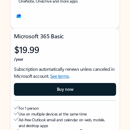
OneNote, OneDrive and more apps
Microsoft 365 Basic
$19.99
/year
Subscription automatically renews unless canceled in
Microsoft account.
See terms
.
Buy now
For 1 person
Use on multiple devices at the same time
Ad-free Outlook email and calendar on web, mobile,
and desktop apps