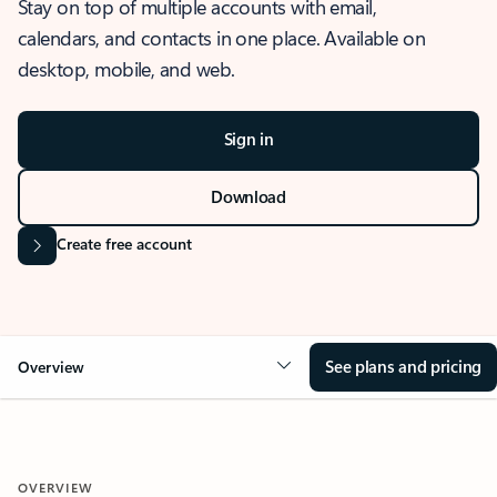
Stay on top of multiple accounts with email,
calendars, and contacts in one place. Available on
desktop, mobile, and web.
Sign in
Download
Create free account
See plans and pricing
Overview
OVERVIEW