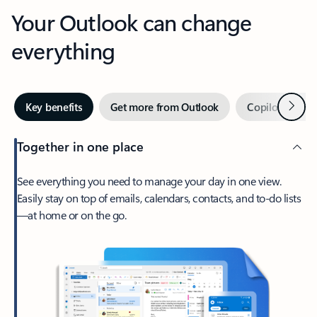
Your Outlook can change
everything
Next
Key benefits
Get more from Outlook
Copilot in Out
Together in one place
See everything you need to manage your day in one view.
Easily stay on top of emails, calendars, contacts, and to-do lists
—at home or on the go.