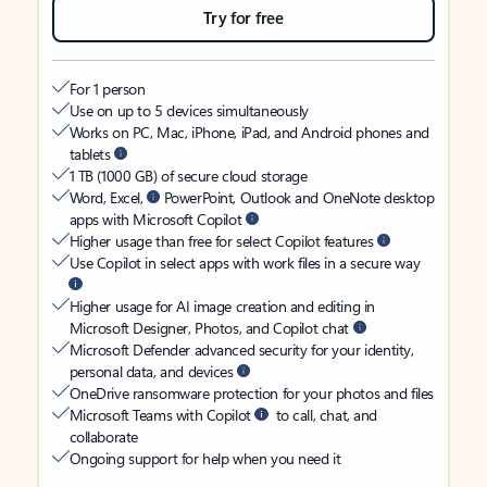
Try for free
For 1 person
Use on up to 5 devices simultaneously
Works on PC, Mac, iPhone, iPad, and Android phones and
tablets
1 TB (1000 GB) of secure cloud storage
Word, Excel,
PowerPoint, Outlook and OneNote desktop
apps with Microsoft Copilot
Higher usage than free for select Copilot features
Use Copilot in select apps with work files in a secure way
Higher usage for AI image creation and editing in
Microsoft Designer, Photos, and Copilot chat
Microsoft Defender advanced security for your identity,
personal data, and devices
OneDrive ransomware protection for your photos and files
Microsoft Teams with Copilot
to call, chat, and
collaborate
Ongoing support for help when you need it