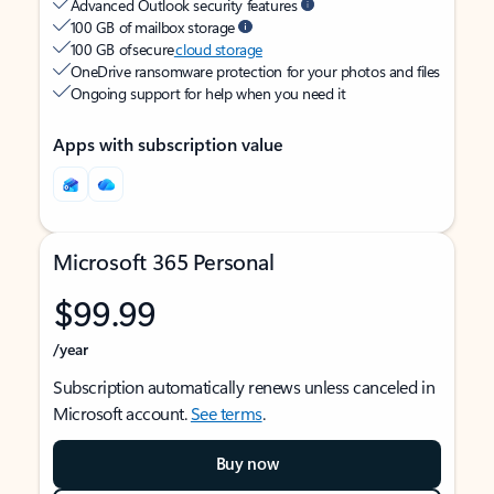
Advanced Outlook security features
100 GB of mailbox storage
100 GB of secure
cloud storage
OneDrive ransomware protection for your photos and files
Ongoing support for help when you need it
Apps with subscription value
Microsoft 365 Personal
$99.99
/year
Subscription automatically renews unless canceled in
Microsoft account.
See terms
.
Buy now