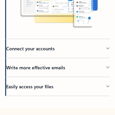
Connect your accounts
Write more effective emails
Easily access your files
Back to tabs