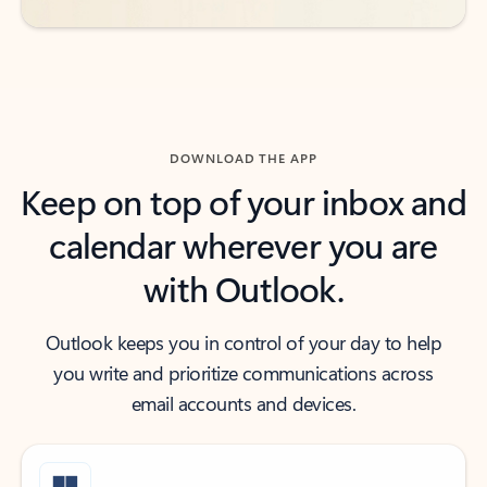
DOWNLOAD THE APP
Keep on top of your inbox and
calendar wherever you are
with Outlook.
Outlook keeps you in control of your day to help
you write and prioritize communications across
email accounts and devices.