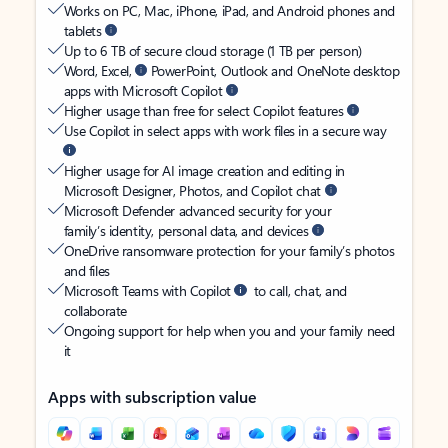
Works on PC, Mac, iPhone, iPad, and Android phones and
tablets
Up to 6 TB of secure cloud storage (1 TB per person)
Word, Excel,
PowerPoint, Outlook and OneNote desktop
apps with Microsoft Copilot
Higher usage than free for select Copilot features
Use Copilot in select apps with work files in a secure way
Higher usage for AI image creation and editing in
Microsoft Designer, Photos, and Copilot chat
Microsoft Defender advanced security for your
family’s identity, personal data, and devices
OneDrive ransomware protection for your family’s photos
and files
Microsoft Teams with Copilot
to call, chat, and
collaborate
Ongoing support for help when you and your family need
it
Apps with subscription value