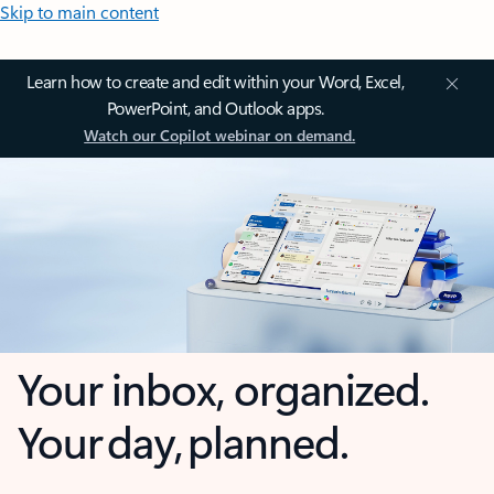
Skip to main content
Learn how to create and edit within your Word, Excel,
PowerPoint, and Outlook apps.
Watch our Copilot webinar on demand.
Your inbox, organized.
Your day, planned.