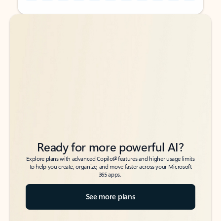
Back to tabs
Back to tabs
Ready for more powerful AI?
6
Explore plans with advanced Copilot
features and higher usage limits
to help you create, organize, and move faster across your Microsoft
365 apps.
See more plans