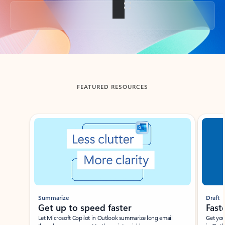
Back to tabs
FEATURED RESOURCES
Showing slide 1 of 3
Summarize
Draft
Get up to speed faster ​
Fast
Let Microsoft Copilot in Outlook summarize long email
Get you