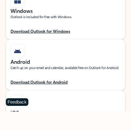
Windows
Outlook is included for free with Windows.
Download Outlook for Windows
Android
Catch up on your email and calendar, available free on Outlook for Android.
Download Outlook for Android
Feedback
iOS
Catch up on your email and calendar, available free on Outlook for iOS.