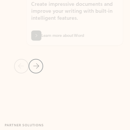
Create impressive documents and
Sim
improve your writing with built-in
com
intelligent features.
form
Learn more about Word
Previous Slide
Next Slide
Back to MICROSOFT 365 APPS carousel section
PARTNER SOLUTIONS
Apps for Outlook