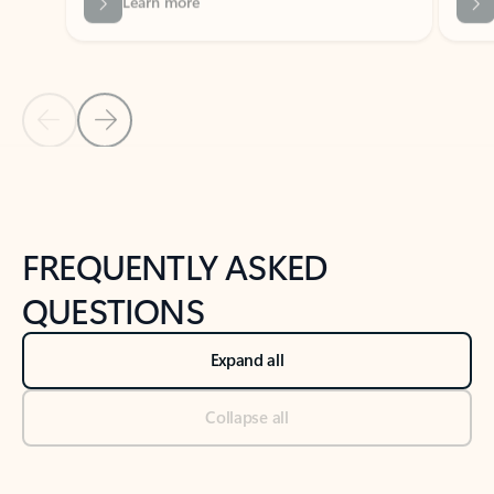
Previous Slide
Next Slide
Back to tabs
Back to NEWS AND TIPS-What's new tab section
FREQUENTLY ASKED
QUESTIONS
Expand all
Collapse all