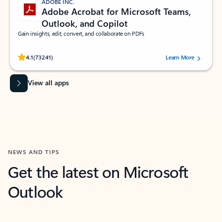
ADOBE INC.
Adobe Acrobat for Microsoft Teams,
Outlook, and Copilot
Gain insights, edit, convert, and collaborate on PDFs
Rated (#=ratingAverage#) stars out of 5 stars, by 73241 users.
4.1
(73241)
Learn More
View all apps
NEWS AND TIPS
Get the latest on Microsoft
Outlook