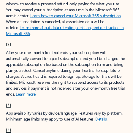
window to receive a prorated refund, only paying for what you use.
You may cancel your subscription at any time in the Microsoft 365
admin center.
Learn how to cancel your Microsoft 365 subscription
.
When a subscription is canceled, all associated data will be
deleted.
Learn more about data retention, deletion, and destruction in
Microsoft 365
.
[2]
After your one-month free trial ends, your subscription will
automatically convert to a paid subscription and you’ll be charged the
applicable subscription fee based on the subscription term and billing
plan you select. Cancel anytime during your free trial to stop future
charges. A credit card is required to sign up. Storage for trials will be
limited. Microsoft reserves the right to suspend access to its products
and services if payment is not received after your one-month free trial
ends.
Learn more
.
[3]
App availability varies by device/language. Features vary by platform.
Minimum age limits may apply to use of AI features.
Details
.
[4]