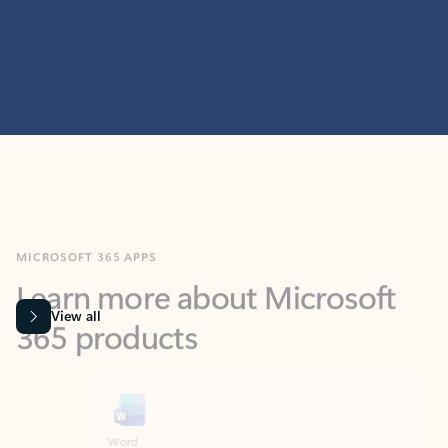
MICROSOFT 365 APPS
Learn more about Microsoft
365 products
View all
Showing slide 1 of 9
Word
Excel