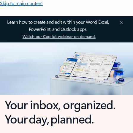
Skip to main content
Learn how to create and edit within your Word, Excel,
PowerPoint, and Outlook apps.
Watch our Copilot webinar on demand.
Your inbox, organized.
Your day, planned.