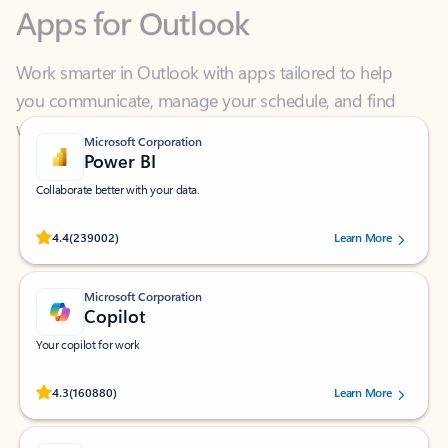
Work smarter in Outlook with apps tailored to help
you communicate, manage your schedule, and find
what you need—simply and fast.
Microsoft Corporation
Power BI
Collaborate better with your data.
Rated (#=ratingAverage#) stars out of 5 stars, by 239002 users.
4.4
(239002)
Learn More
Microsoft Corporation
Copilot
Your copilot for work
Rated (#=ratingAverage#) stars out of 5 stars, by 160880 users.
4.3
(160880)
Learn More