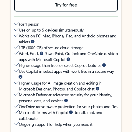
Try for free
For 1 person
Use on up to 5 devices simultaneously
Works on PC, Mac, iPhone, iPad, and Android phones and
tablets
1 TB (1000 GB) of secure cloud storage
Word, Excel,
PowerPoint, Outlook and OneNote desktop
apps with Microsoft Copilot
Higher usage than free for select Copilot features
Use Copilot in select apps with work files in a secure way
Higher usage for AI image creation and editing in
Microsoft Designer, Photos, and Copilot chat
Microsoft Defender advanced security for your identity,
personal data, and devices
OneDrive ransomware protection for your photos and files
Microsoft Teams with Copilot
to call, chat, and
collaborate
Ongoing support for help when you need it