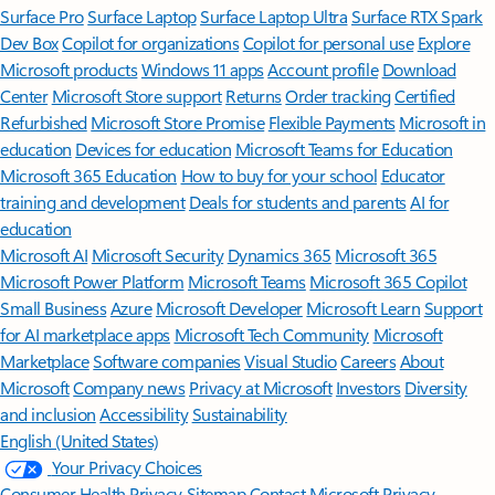
Surface Pro
Surface Laptop
Surface Laptop Ultra
Surface RTX Spark
Dev Box
Copilot for organizations
Copilot for personal use
Explore
Microsoft products
Windows 11 apps
Account profile
Download
Center
Microsoft Store support
Returns
Order tracking
Certified
Refurbished
Microsoft Store Promise
Flexible Payments
Microsoft in
education
Devices for education
Microsoft Teams for Education
Microsoft 365 Education
How to buy for your school
Educator
training and development
Deals for students and parents
AI for
education
Microsoft AI
Microsoft Security
Dynamics 365
Microsoft 365
Microsoft Power Platform
Microsoft Teams
Microsoft 365 Copilot
Small Business
Azure
Microsoft Developer
Microsoft Learn
Support
for AI marketplace apps
Microsoft Tech Community
Microsoft
Marketplace
Software companies
Visual Studio
Careers
About
Microsoft
Company news
Privacy at Microsoft
Investors
Diversity
and inclusion
Accessibility
Sustainability
English (United States)
Your Privacy Choices
Consumer Health Privacy
Sitemap
Contact Microsoft
Privacy