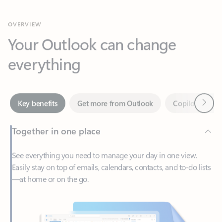
Your Outlook can change
everything
Next
Key benefits
Get more from Outlook
Copilot in Out
Together in one place
See everything you need to manage your day in one view.
Easily stay on top of emails, calendars, contacts, and to-do lists
—at home or on the go.