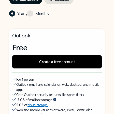
Yearly
Monthly
Outlook
Free
Create a free account
For 1 person
Outlook email and calendar on web, desktop, and mobile
apps
Core Outlook security features like spam filters
15 GB of mailbox storage
5 GB of
cloud storage
Web and mobile versions of Word, Excel, PowerPoint,