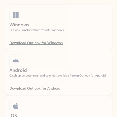
Windows
Outlook is included for free with Windows.
Download Outlook for Windows
Android
Catch up on your email and calendar, available free on Outlook for Android.
Download Outlook for Android
iOS
Catch up on your email and calendar, available free on Outlook for iOS.