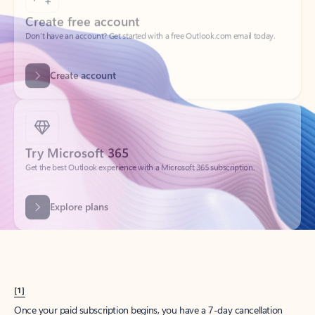
Create account
Try Microsoft 365
Get the best Outlook experience with a Microsoft 365 subscription.
Explore plans
[1]
Once your paid subscription begins, you have a 7-day cancellation