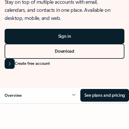
Stay on top of multiple accounts with email,
calendars, and contacts in one place. Available on
desktop, mobile, and web.
Sign in
Download
Create free account
See plans and pricing
Overview
OVERVIEW