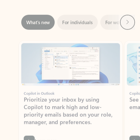
Next
What’s new
For individuals
For work
Ti
Showing slide 1 of 3
Copilot in Outlook
Copilo
Prioritize your inbox by using
See
Copilot to mark high and low-
ema
priority emails based on your role,
manager, and preferences.
Learn more