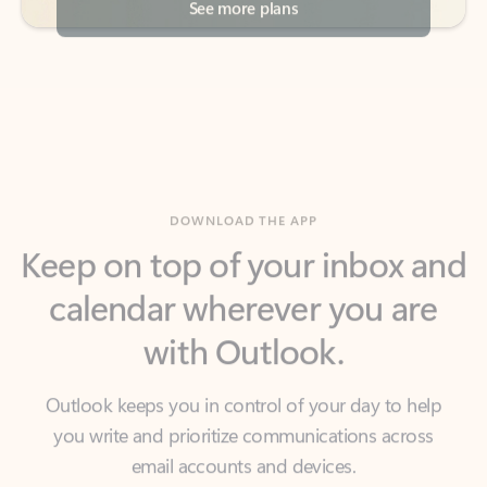
DOWNLOAD THE APP
Keep on top of your inbox and
calendar wherever you are
with Outlook.
Outlook keeps you in control of your day to help
you write and prioritize communications across
email accounts and devices.