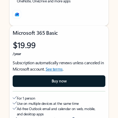
OneNote, OneDrive and more apps
Microsoft 365 Basic
$19.99
/year
Subscription automatically renews unless canceled in
Microsoft account.
See terms
.
Buy now
For 1 person
Use on multiple devices at the same time
Ad-free Outlook email and calendar on web, mobile,
and desktop apps