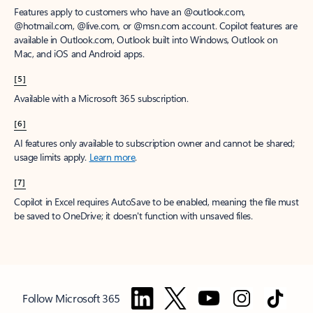
Features apply to customers who have an @outlook.com,
@hotmail.com, @live.com, or @msn.com account. Copilot features are
available in Outlook.com, Outlook built into Windows, Outlook on
Mac, and iOS and Android apps.
[5]
Available with a Microsoft 365 subscription.
[6]
AI features only available to subscription owner and cannot be shared;
usage limits apply.
Learn more
.
[7]
Copilot in Excel requires AutoSave to be enabled, meaning the file must
be saved to OneDrive; it doesn't function with unsaved files.
Follow Microsoft 365