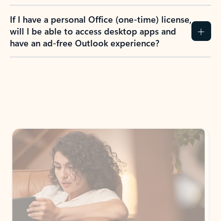
If I have a personal Office (one-time) license,
will I be able to access desktop apps and
have an ad-free Outlook experience?