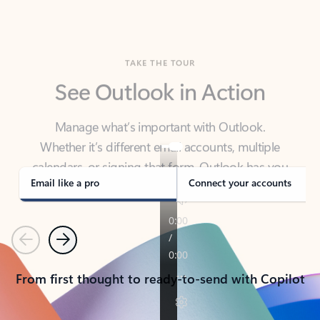
TAKE THE TOUR
See Outlook in Action
Manage what’s important with Outlook.
Whether it’s different email accounts, multiple
calendars, or signing that form, Outlook has you
covered - at home, for work, or on-the-go.
Email like a pro
Connect your accounts
Previous
Next
From first thought to ready-to-send with Copilot