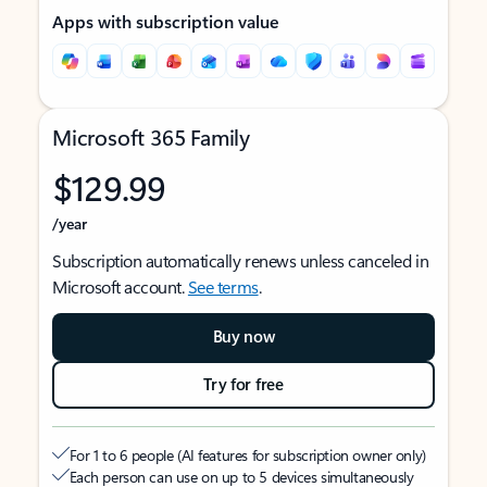
Apps with subscription value
Microsoft 365 Family
$129.99
/year
Subscription automatically renews unless canceled in
Microsoft account.
See terms
.
Buy now
Try for free
For 1 to 6 people (AI features for subscription owner only)
Each person can use on up to 5 devices simultaneously