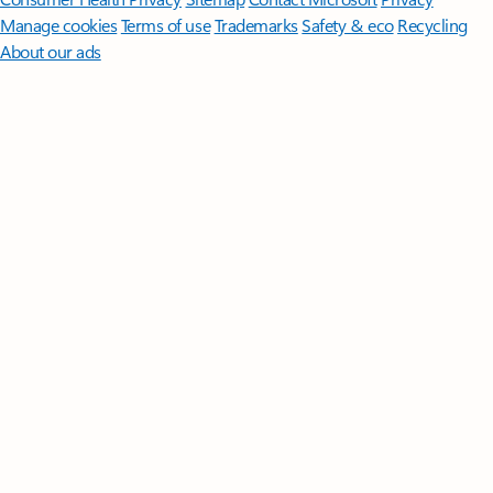
Manage cookies
Terms of use
Trademarks
Safety & eco
Recycling
About our ads