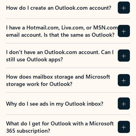
How do I create an Outlook.com account?
I have a Hotmail.com, Live.com, or MSN.com
email account. Is that the same as Outlook?
I don’t have an Outlook.com account. Can I
still use Outlook apps?
How does mailbox storage and Microsoft
storage work for Outlook?
Why do I see ads in my Outlook inbox?
What do I get for Outlook with a Microsoft
365 subscription?