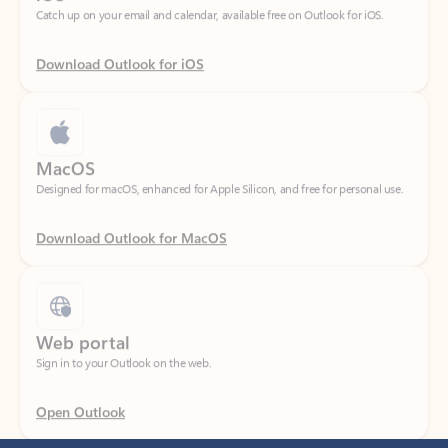
Download Outlook for iOS
MacOS
Designed for macOS, enhanced for Apple Silicon, and free for personal use.
Download Outlook for MacOS
Web portal
Sign in to your Outlook on the web.
Open Outlook