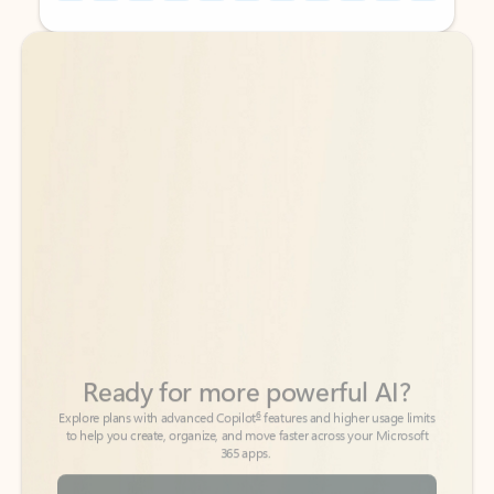
Back to tabs
Back to tabs
Ready for more powerful AI?
6
Explore plans with advanced Copilot
features and higher usage limits
to help you create, organize, and move faster across your Microsoft
365 apps.
See more plans