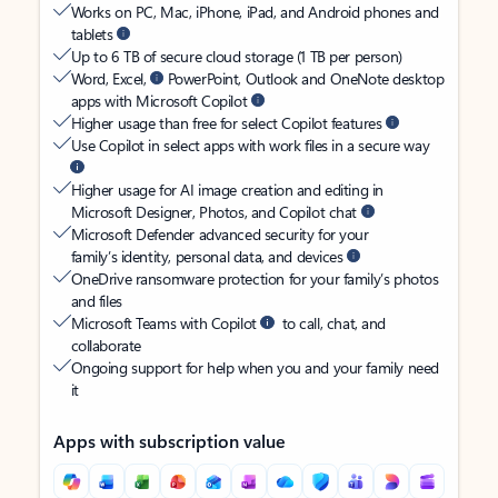
Works on PC, Mac, iPhone, iPad, and Android phones and
tablets
Up to 6 TB of secure cloud storage (1 TB per person)
Word, Excel,
PowerPoint, Outlook and OneNote desktop
apps with Microsoft Copilot
Higher usage than free for select Copilot features
Use Copilot in select apps with work files in a secure way
Higher usage for AI image creation and editing in
Microsoft Designer, Photos, and Copilot chat
Microsoft Defender advanced security for your
family’s identity, personal data, and devices
OneDrive ransomware protection for your family’s photos
and files
Microsoft Teams with Copilot
to call, chat, and
collaborate
Ongoing support for help when you and your family need
it
Apps with subscription value