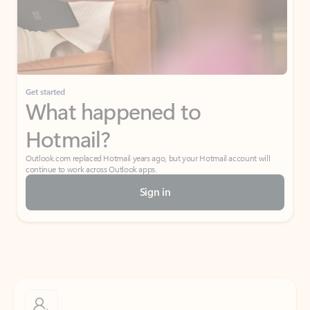
Get started
What happened to
Hotmail?
Outlook.com replaced Hotmail years ago, but your Hotmail account will
continue to work across Outlook apps.
Sign in
Create free account
Don’t have an account? Get started with a free Outlook.com email today.