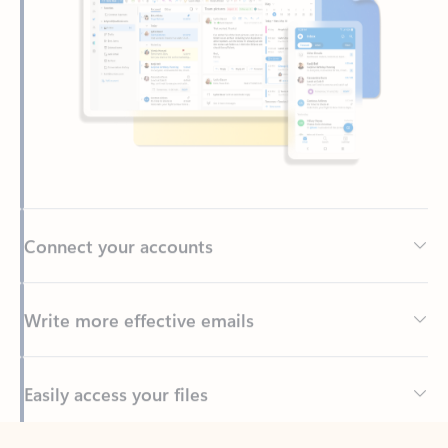
Connect your accounts
Write more effective emails
Easily access your files
Back to tabs