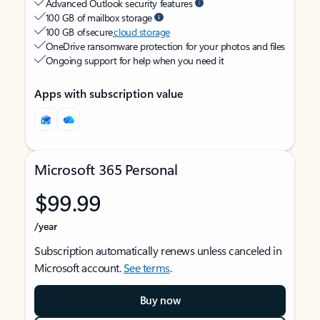
Advanced Outlook security features
100 GB of mailbox storage
100 GB of secure
cloud storage
OneDrive ransomware protection for your photos and files
Ongoing support for help when you need it
Apps with subscription value
Microsoft 365 Personal
$99.99
/year
Subscription automatically renews unless canceled in
Microsoft account.
See terms
.
Buy now