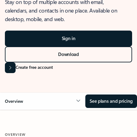
Stay on top of multiple accounts with email,
calendars, and contacts in one place. Available on
desktop, mobile, and web.
Sign in
Download
Create free account
See plans and pricing
Overview
OVERVIEW