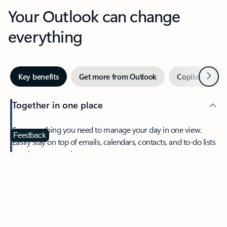
Your Outlook can change
everything
Next
Key benefits
Get more from Outlook
Copilot in Out
Together in one place
See everything you need to manage your day in one view.
Feedback
Easily stay on top of emails, calendars, contacts, and to-do lists
—at home or on the go.