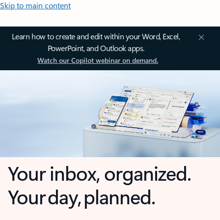
Skip to main content
Learn how to create and edit within your Word, Excel,
PowerPoint, and Outlook apps.
Watch our Copilot webinar on demand.
Your inbox, organized.
Your day, planned.