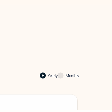
Yearly
Monthly