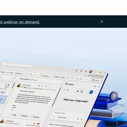
ot webinar on demand.