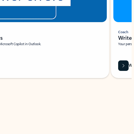
Coach
rs
Write 
Microsoft Copilot in Outlook.
Your person
Wa