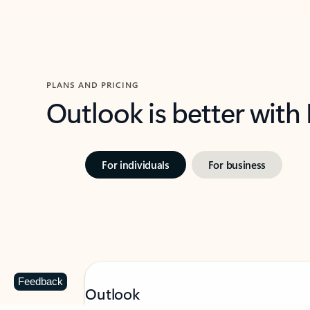
PLANS AND PRICING
Outlook is better with
For individuals
For business
Feedback
Outlook