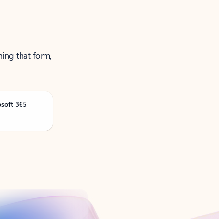
ning that form,
osoft 365