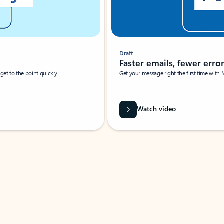
Draft
Faster emails, fewer erro
et to the point quickly.
Get your message right the first time with 
Watch video