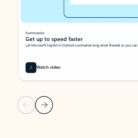
Summarize
Get up to speed faster ​
Let Microsoft Copilot in Outlook summarize long email threads so you can g
Watch video
Previous Slide
Next Slide
Back to carousel navigation controls