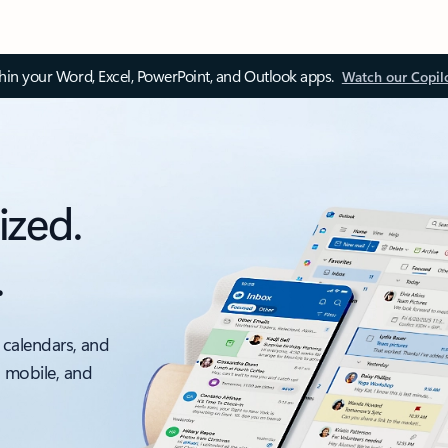
thin your Word, Excel, PowerPoint, and Outlook apps.
Watch our Copil
ized.
.
 calendars, and
, mobile, and