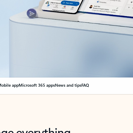
obile app
Microsoft 365 apps
News and tips
FAQ
nge everything