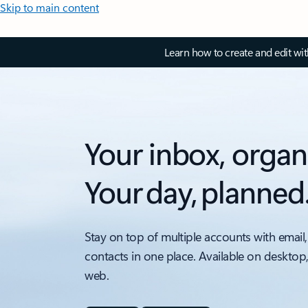
Skip to main content
Learn how to create and edit wi
Your inbox, organ
Your day, planned
Stay on top of multiple accounts with email,
contacts in one place. Available on desktop
web.