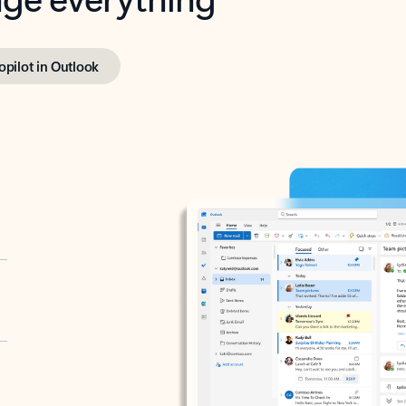
opilot in Outlook