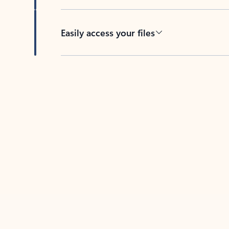
Easily access your files
Back to tabs