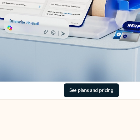
See plans and pricing