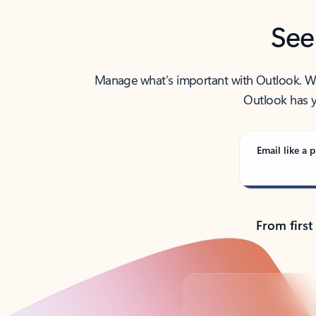
See
Manage what’s important with Outlook. Whet
Outlook has y
Email like a p
From first