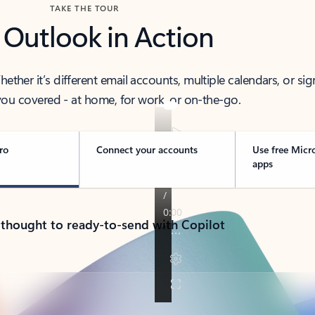
TAKE THE TOUR
 Outlook in Action
her it’s different email accounts, multiple calendars, or sig
ou covered - at home, for work, or on-the-go.
ro
Connect your accounts
Use free Micr
apps
 thought to ready-to-send with Copilot