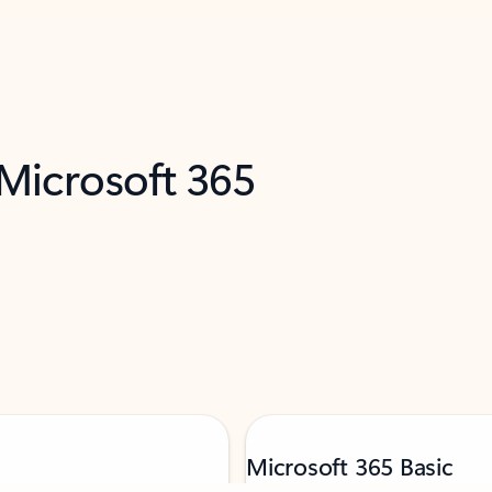
 Microsoft 365
Microsoft 365 Basic