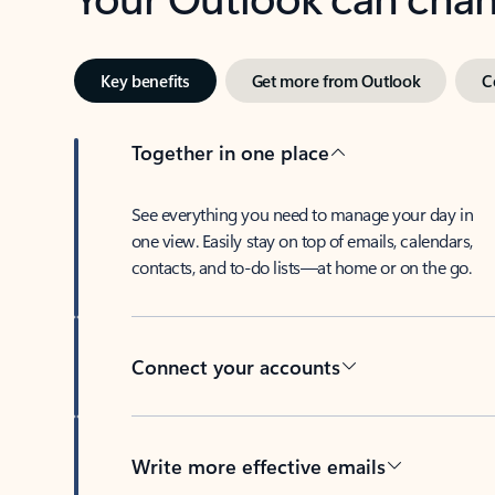
Key benefits
Get more from Outlook
C
Together in one place
See everything you need to manage your day in
one view. Easily stay on top of emails, calendars,
contacts, and to-do lists—at home or on the go.
Connect your accounts
Write more effective emails