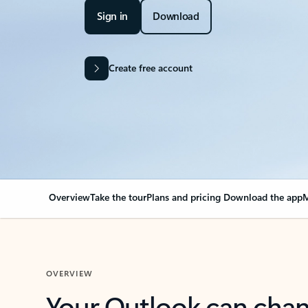
Sign in
Download
Create free account
Overview
Take the tour
Plans and pricing
Download the app
M
OVERVIEW
Your Outlook can cha