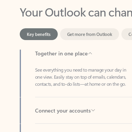
Key benefits
Get more from Outlook
C
Together in one place
See everything you need to manage your day in
one view. Easily stay on top of emails, calendars,
contacts, and to-do lists—at home or on the go.
Connect your accounts
Write more effective emails