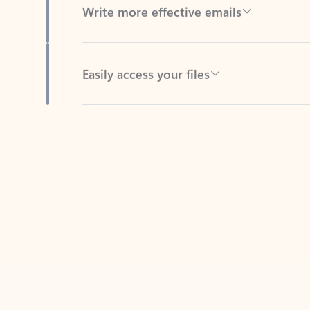
Easily access your files
Back to tabs