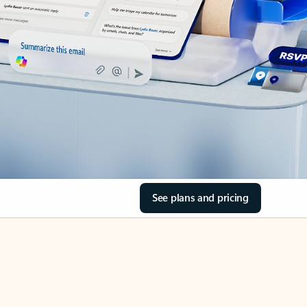
See plans and pricing