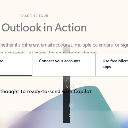
TAKE THE TOUR
 Outlook in Action
her it’s different email accounts, multiple calendars, or sig
ou covered - at home, for work, or on-the-go.
ro
Connect your accounts
Use free Micr
apps
 thought to ready-to-send with Copilot