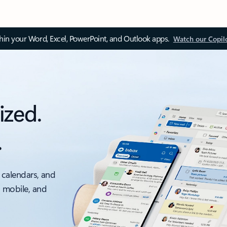
thin your Word, Excel, PowerPoint, and Outlook apps.
Watch our Copil
ized.
.
 calendars, and
, mobile, and