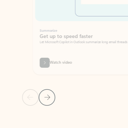
Summarize
Get up to speed faster ​
Let Microsoft Copilot in Outlook summarize long email threads so you can g
Watch video
Previous Slide
Next Slide
Back to carousel navigation controls