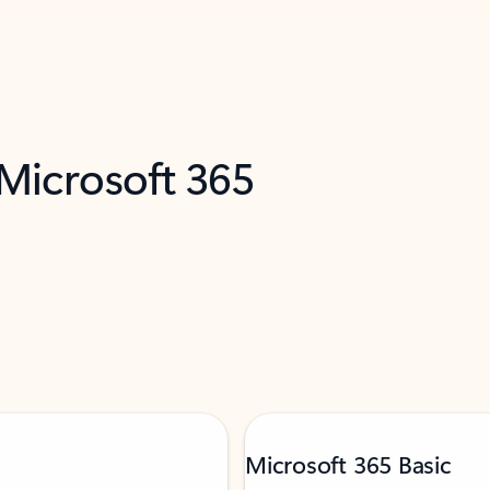
 Microsoft 365
Microsoft 365 Basic