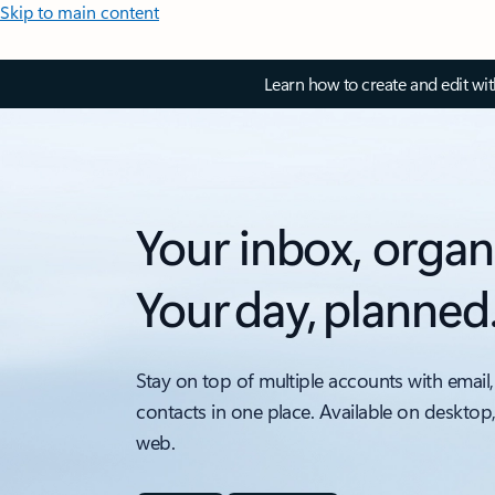
Skip to main content
Learn how to create and edit wi
Your inbox, organ
Your day, planned
Stay on top of multiple accounts with email,
contacts in one place. Available on desktop
web.