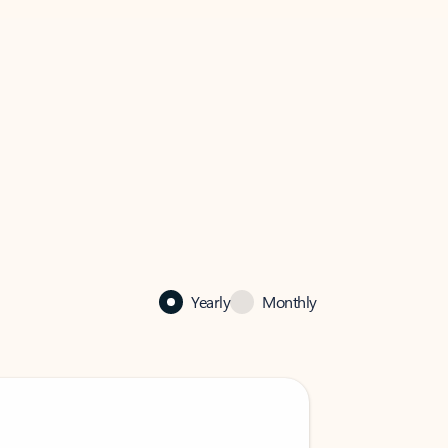
Yearly
Monthly