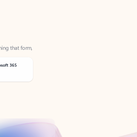
ning that form,
osoft 365