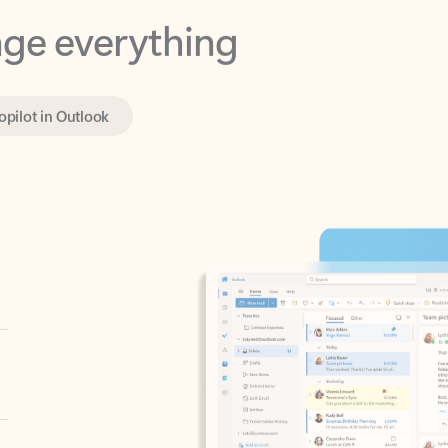
opilot in Outlook