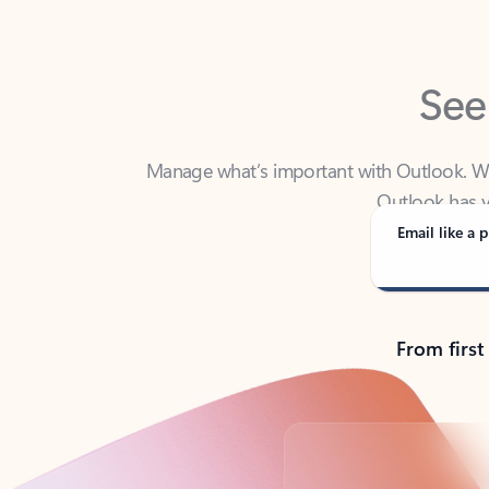
See
Manage what’s important with Outlook. Whet
Outlook has y
Email like a p
From first