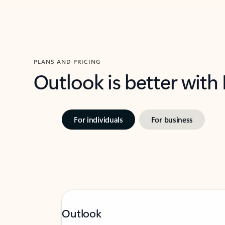
PLANS AND PRICING
Outlook is better with
For individuals
For business
Outlook