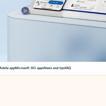
obile app
Microsoft 365 apps
News and tips
FAQ
nge everything