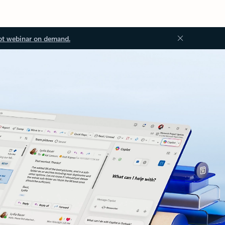
ot webinar on demand.