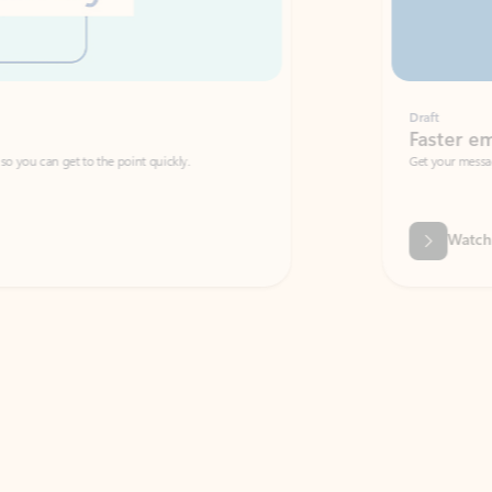
Draft
Faster emails, fewer erro
et to the point quickly.
Get your message right the first time with 
Watch video