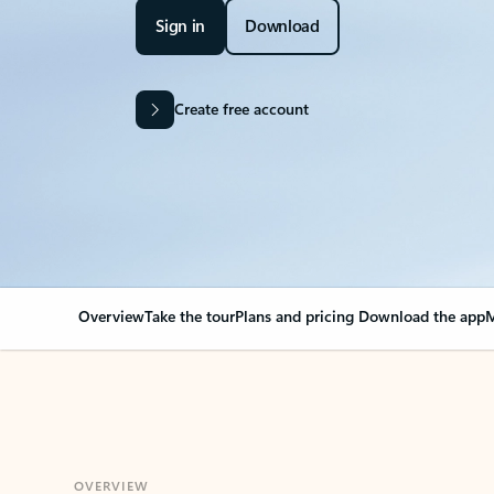
Sign in
Download
Create free account
Overview
Take the tour
Plans and pricing
Download the app
M
OVERVIEW
Your Outlook can cha