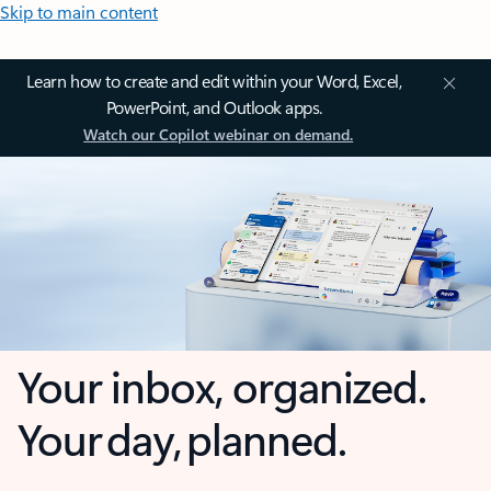
Skip to main content
Learn how to create and edit within your Word, Excel,
PowerPoint, and Outlook apps.
Watch our Copilot webinar on demand.
Your inbox, organized.
Your day, planned.