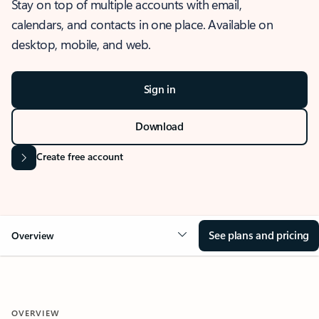
Stay on top of multiple accounts with email,
calendars, and contacts in one place. Available on
desktop, mobile, and web.
Sign in
Download
Create free account
See plans and pricing
Overview
OVERVIEW