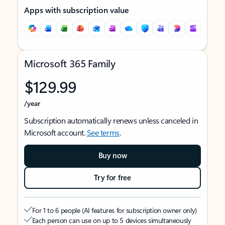
Apps with subscription value
Microsoft 365 Family
$129.99
/year
Subscription automatically renews unless canceled in
Microsoft account.
See terms
.
Buy now
Try for free
For 1 to 6 people (AI features for subscription owner only)
Each person can use on up to 5 devices simultaneously