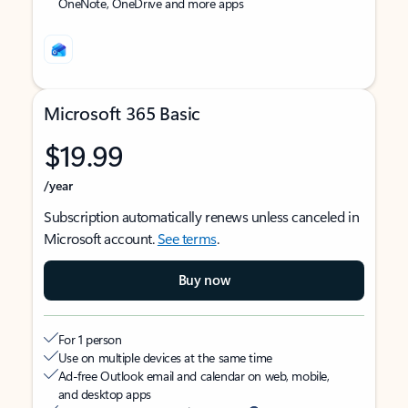
OneNote, OneDrive and more apps
Microsoft 365 Basic
$19.99
/year
Subscription automatically renews unless canceled in
Microsoft account.
See terms
.
Buy now
For 1 person
Use on multiple devices at the same time
Ad-free Outlook email and calendar on web, mobile,
and desktop apps