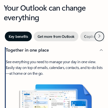
Your Outlook can change
everything
Next
Key benefits
Get more from Outlook
Copilot in Out
Together in one place
See everything you need to manage your day in one view.
Easily stay on top of emails, calendars, contacts, and to-do lists
—at home or on the go.