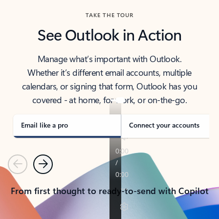
TAKE THE TOUR
See Outlook in Action
Manage what’s important with Outlook.
Whether it’s different email accounts, multiple
calendars, or signing that form, Outlook has you
covered - at home, for work, or on-the-go.
Email like a pro
Connect your accounts
Previous
Next
From first thought to ready-to-send with Copilot