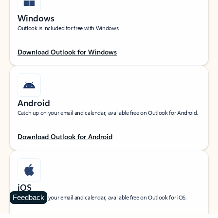
Windows
Outlook is included for free with Windows.
Download Outlook for Windows
Android
Catch up on your email and calendar, available free on Outlook for Android.
Download Outlook for Android
iOS
Feedback
Catch up on your email and calendar, available free on Outlook for iOS.