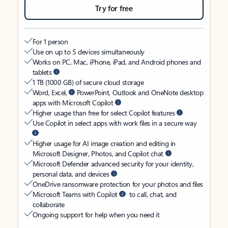
Try for free
For 1 person
Use on up to 5 devices simultaneously
Works on PC, Mac, iPhone, iPad, and Android phones and
tablets
1 TB (1000 GB) of secure cloud storage
Word, Excel,
PowerPoint, Outlook and OneNote desktop
apps with Microsoft Copilot
Higher usage than free for select Copilot features
Use Copilot in select apps with work files in a secure way
Higher usage for AI image creation and editing in
Microsoft Designer, Photos, and Copilot chat
Microsoft Defender advanced security for your identity,
personal data, and devices
OneDrive ransomware protection for your photos and files
Microsoft Teams with Copilot
to call, chat, and
collaborate
Ongoing support for help when you need it