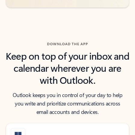
DOWNLOAD THE APP
Keep on top of your inbox and
calendar wherever you are
with Outlook.
Outlook keeps you in control of your day to help
you write and prioritize communications across
email accounts and devices.