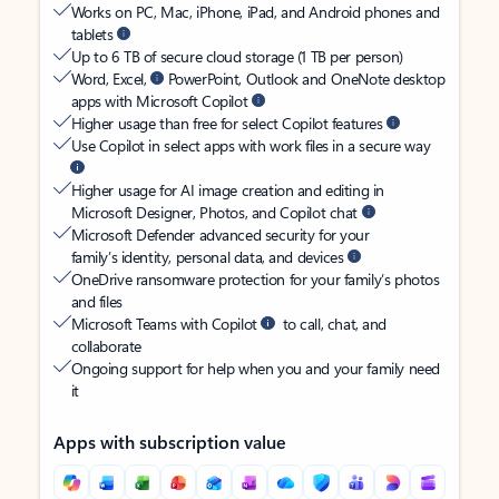
Works on PC, Mac, iPhone, iPad, and Android phones and
tablets
Up to 6 TB of secure cloud storage (1 TB per person)
Word, Excel,
PowerPoint, Outlook and OneNote desktop
apps with Microsoft Copilot
Higher usage than free for select Copilot features
Use Copilot in select apps with work files in a secure way
Higher usage for AI image creation and editing in
Microsoft Designer, Photos, and Copilot chat
Microsoft Defender advanced security for your
family’s identity, personal data, and devices
OneDrive ransomware protection for your family’s photos
and files
Microsoft Teams with Copilot
to call, chat, and
collaborate
Ongoing support for help when you and your family need
it
Apps with subscription value