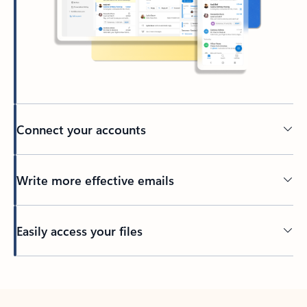
Connect your accounts
Write more effective emails
Easily access your files
Back to tabs