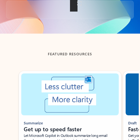
Back to tabs
FEATURED RESOURCES
Showing slide 1 of 3
Summarize
Draft
Get up to speed faster ​
Fast
Let Microsoft Copilot in Outlook summarize long email
Get you