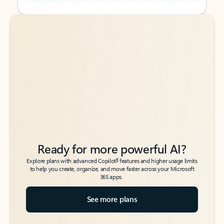
Back to tabs
Back to tabs
Ready for more powerful AI?
6
Explore plans with advanced Copilot
features and higher usage limits
to help you create, organize, and move faster across your Microsoft
365 apps.
See more plans