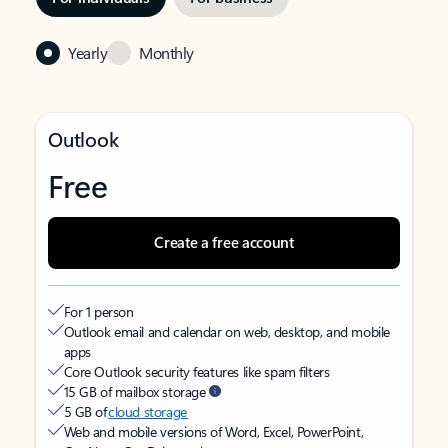
Yearly
Monthly
Outlook
Free
Create a free account
For 1 person
Outlook email and calendar on web, desktop, and mobile
apps
Core Outlook security features like spam filters
15 GB of mailbox storage
5 GB of
cloud storage
Web and mobile versions of Word, Excel, PowerPoint,