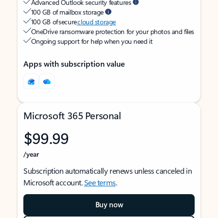
Advanced Outlook security features
100 GB of mailbox storage
100 GB of secure
cloud storage
OneDrive ransomware protection for your photos and files
Ongoing support for help when you need it
Apps with subscription value
Microsoft 365 Personal
$99.99
/year
Subscription automatically renews unless canceled in
Microsoft account.
See terms
.
Buy now