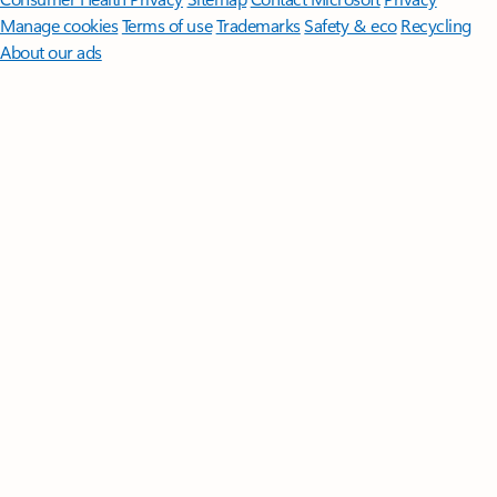
Manage cookies
Terms of use
Trademarks
Safety & eco
Recycling
About our ads