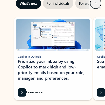
Next
What’s new
For individuals
For work
Ti
Showing slide 1 of 3
Copilot in Outlook
Copilo
Prioritize your inbox by using
See
Copilot to mark high and low-
ema
priority emails based on your role,
manager, and preferences.
Learn more