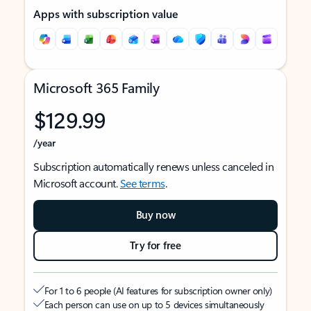
Apps with subscription value
Microsoft 365 Family
$129.99
/year
Subscription automatically renews unless canceled in
Microsoft account.
See terms
.
Buy now
Try for free
For 1 to 6 people (AI features for subscription owner only)
Each person can use on up to 5 devices simultaneously