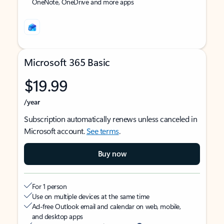
OneNote, OneDrive and more apps
Microsoft 365 Basic
$19.99
/year
Subscription automatically renews unless canceled in
Microsoft account.
See terms
.
Buy now
For 1 person
Use on multiple devices at the same time
Ad-free Outlook email and calendar on web, mobile,
and desktop apps