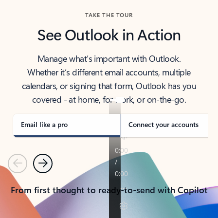
TAKE THE TOUR
See Outlook in Action
Manage what’s important with Outlook.
Whether it’s different email accounts, multiple
calendars, or signing that form, Outlook has you
covered - at home, for work, or on-the-go.
Email like a pro
Connect your accounts
Previous
Next
From first thought to ready-to-send with Copilot