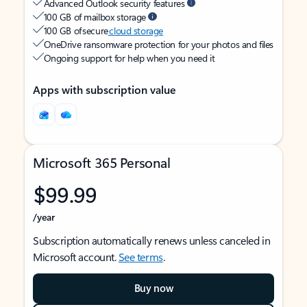
Advanced Outlook security features
100 GB of mailbox storage
100 GB of secure
cloud storage
OneDrive ransomware protection for your photos and files
Ongoing support for help when you need it
Apps with subscription value
Microsoft 365 Personal
$99.99
/year
Subscription automatically renews unless canceled in
Microsoft account.
See terms
.
Buy now