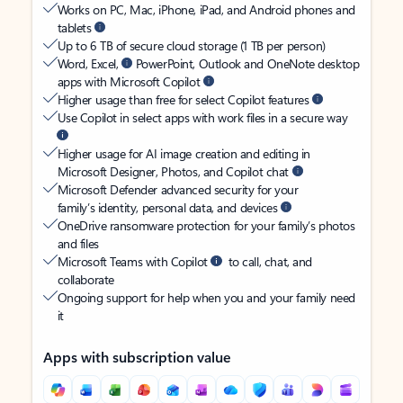
Works on PC, Mac, iPhone, iPad, and Android phones and
tablets
Up to 6 TB of secure cloud storage (1 TB per person)
Word, Excel,
PowerPoint, Outlook and OneNote desktop
apps with Microsoft Copilot
Higher usage than free for select Copilot features
Use Copilot in select apps with work files in a secure way
Higher usage for AI image creation and editing in
Microsoft Designer, Photos, and Copilot chat
Microsoft Defender advanced security for your
family’s identity, personal data, and devices
OneDrive ransomware protection for your family’s photos
and files
Microsoft Teams with Copilot
to call, chat, and
collaborate
Ongoing support for help when you and your family need
it
Apps with subscription value