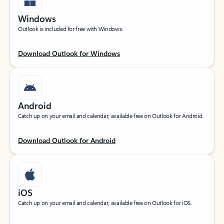
Windows
Outlook is included for free with Windows.
Download Outlook for Windows
Android
Catch up on your email and calendar, available free on Outlook for Android.
Download Outlook for Android
iOS
Catch up on your email and calendar, available free on Outlook for iOS.