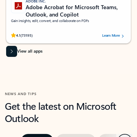
ADOBE INC.
Adobe Acrobat for Microsoft Teams,
Outlook, and Copilot
Gain insights, edit, convert, and collaborate on PDFs
Rated (#=ratingAverage#) stars out of 5 stars, by 73195 users.
4.1
(73195)
Learn More
View all apps
NEWS AND TIPS
Get the latest on Microsoft
Outlook