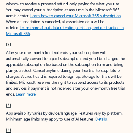
window to receive a prorated refund, only paying for what you use.
You may cancel your subscription at any time in the Microsoft 365
admin center.
Learn how to cancel your Microsoft 365 subscription
.
When a subscription is canceled, all associated data will be
deleted.
Learn more about data retention, deletion, and destruction in
Microsoft 365
.
[2]
After your one-month free trial ends, your subscription will
automatically convert to a paid subscription and you’ll be charged the
applicable subscription fee based on the subscription term and billing
plan you select. Cancel anytime during your free trial to stop future
charges. A credit card is required to sign up. Storage for trials will be
limited. Microsoft reserves the right to suspend access to its products
and services if payment is not received after your one-month free trial
ends.
Learn more
.
[3]
App availability varies by device/language. Features vary by platform.
Minimum age limits may apply to use of AI features.
Details
.
[4]