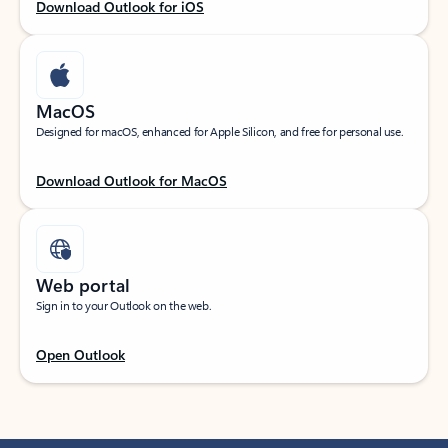
Download Outlook for iOS
MacOS
Designed for macOS, enhanced for Apple Silicon, and free for personal use.
Download Outlook for MacOS
Web portal
Sign in to your Outlook on the web.
Open Outlook