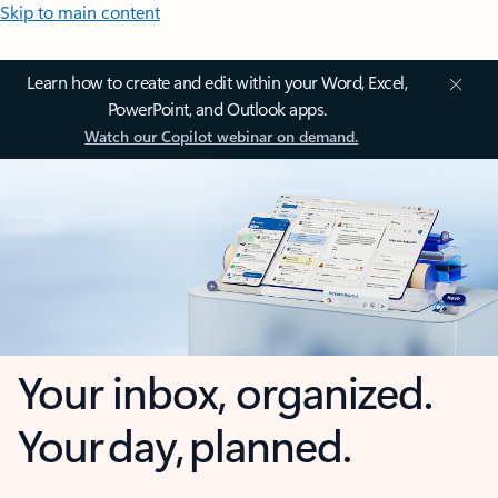
Skip to main content
Learn how to create and edit within your Word, Excel,
PowerPoint, and Outlook apps.
Watch our Copilot webinar on demand.
Your inbox, organized.
Your day, planned.