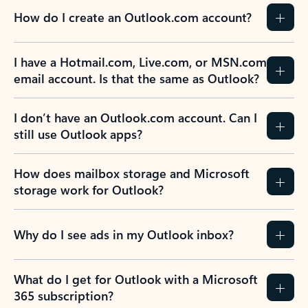
How do I create an Outlook.com account?
I have a Hotmail.com, Live.com, or MSN.com
email account. Is that the same as Outlook?
I don’t have an Outlook.com account. Can I
still use Outlook apps?
How does mailbox storage and Microsoft
storage work for Outlook?
Why do I see ads in my Outlook inbox?
What do I get for Outlook with a Microsoft
365 subscription?