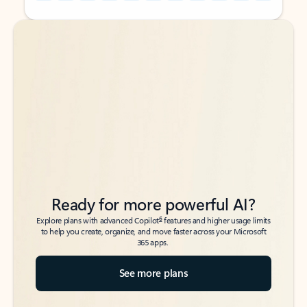
Back to tabs
Back to tabs
Ready for more powerful AI?
6
Explore plans with advanced Copilot
features and higher usage limits
to help you create, organize, and move faster across your Microsoft
365 apps.
See more plans