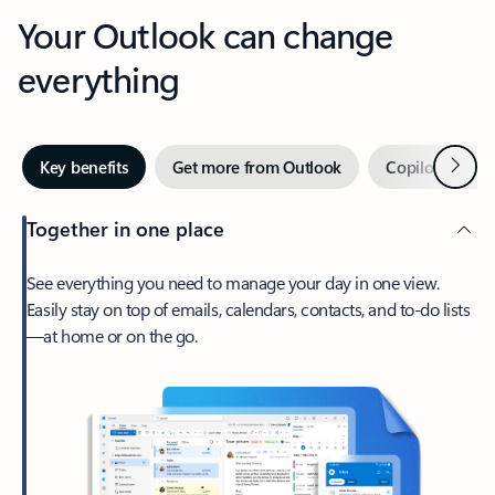
Your Outlook can change
everything
Next
Key benefits
Get more from Outlook
Copilot in Out
Together in one place
See everything you need to manage your day in one view.
Easily stay on top of emails, calendars, contacts, and to-do lists
—at home or on the go.