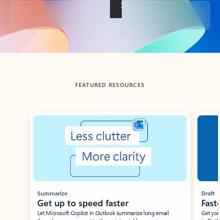
Back to tabs
FEATURED RESOURCES
Showing slide 1 of 3
Summarize
Draft
Get up to speed faster ​
Fast
Let Microsoft Copilot in Outlook summarize long email
Get you