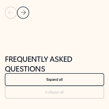
Previous Slide
Next Slide
Back to tabs
Back to NEWS AND TIPS-What's new tab section
FREQUENTLY ASKED
QUESTIONS
Expand all
Collapse all