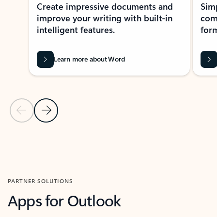
Create impressive documents and
Sim
improve your writing with built-in
com
intelligent features.
form
Learn more about Word
Previous Slide
Next Slide
Back to MICROSOFT 365 APPS carousel section
PARTNER SOLUTIONS
Apps for Outlook