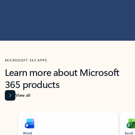
MICROSOFT 365 APPS
Learn more about Microsoft
365 products
View all
Showing slide 1 of 9
Word
Excel