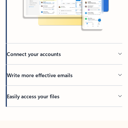
Connect your accounts
Write more effective emails
Easily access your files
Back to tabs