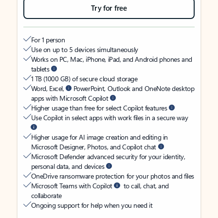
Try for free
For 1 person
Use on up to 5 devices simultaneously
Works on PC, Mac, iPhone, iPad, and Android phones and
tablets
1 TB (1000 GB) of secure cloud storage
Word, Excel,
PowerPoint, Outlook and OneNote desktop
apps with Microsoft Copilot
Higher usage than free for select Copilot features
Use Copilot in select apps with work files in a secure way
Higher usage for AI image creation and editing in
Microsoft Designer, Photos, and Copilot chat
Microsoft Defender advanced security for your identity,
personal data, and devices
OneDrive ransomware protection for your photos and files
Microsoft Teams with Copilot
to call, chat, and
collaborate
Ongoing support for help when you need it