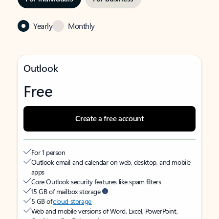
Yearly
Monthly
Outlook
Free
Create a free account
For 1 person
Outlook email and calendar on web, desktop, and mobile
apps
Core Outlook security features like spam filters
15 GB of mailbox storage
5 GB of
cloud storage
Web and mobile versions of Word, Excel, PowerPoint,