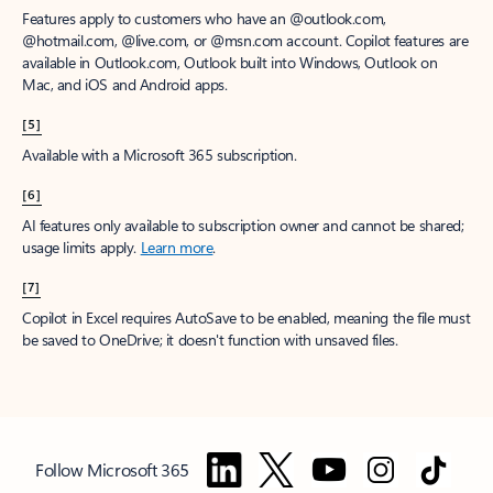
Features apply to customers who have an @outlook.com,
@hotmail.com, @live.com, or @msn.com account. Copilot features are
available in Outlook.com, Outlook built into Windows, Outlook on
Mac, and iOS and Android apps.
[5]
Available with a Microsoft 365 subscription.
[6]
AI features only available to subscription owner and cannot be shared;
usage limits apply.
Learn more
.
[7]
Copilot in Excel requires AutoSave to be enabled, meaning the file must
be saved to OneDrive; it doesn't function with unsaved files.
Follow Microsoft 365