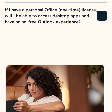
If I have a personal Office (one-time) license,
will I be able to access desktop apps and
have an ad-free Outlook experience?