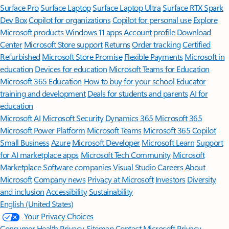
Surface Pro
Surface Laptop
Surface Laptop Ultra
Surface RTX Spark
Dev Box
Copilot for organizations
Copilot for personal use
Explore
Microsoft products
Windows 11 apps
Account profile
Download
Center
Microsoft Store support
Returns
Order tracking
Certified
Refurbished
Microsoft Store Promise
Flexible Payments
Microsoft in
education
Devices for education
Microsoft Teams for Education
Microsoft 365 Education
How to buy for your school
Educator
training and development
Deals for students and parents
AI for
education
Microsoft AI
Microsoft Security
Dynamics 365
Microsoft 365
Microsoft Power Platform
Microsoft Teams
Microsoft 365 Copilot
Small Business
Azure
Microsoft Developer
Microsoft Learn
Support
for AI marketplace apps
Microsoft Tech Community
Microsoft
Marketplace
Software companies
Visual Studio
Careers
About
Microsoft
Company news
Privacy at Microsoft
Investors
Diversity
and inclusion
Accessibility
Sustainability
English (United States)
Your Privacy Choices
Consumer Health Privacy
Sitemap
Contact Microsoft
Privacy