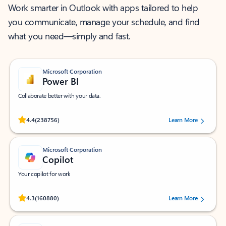
Work smarter in Outlook with apps tailored to help
you communicate, manage your schedule, and find
what you need—simply and fast.
Microsoft Corporation
Power BI
Collaborate better with your data.
Rated (#=ratingAverage#) stars out of 5 stars, by 238756 users.
4.4
(238756)
Learn More
Microsoft Corporation
Copilot
Your copilot for work
Rated (#=ratingAverage#) stars out of 5 stars, by 160880 users.
4.3
(160880)
Learn More