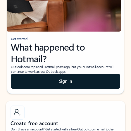
Get started
What happened to
Hotmail?
Outlook.com replaced Hotmail years ago, but your Hotmail account will
continue to work across Outlook apps.
Sign in
Create free account
Don’t have an account? Get started with a free Outlook.com email today.