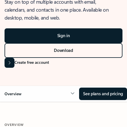
Stay on top of multiple accounts with email,
calendars, and contacts in one place. Available on
desktop, mobile, and web.
Sign in
Download
Create free account
See plans and pricing
Overview
OVERVIEW