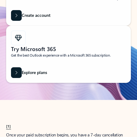
Create account
Try Microsoft 365
Get the best Outlook experience with a Microsoft 365 subscription.
Explore plans
[1]
Once your paid subscription begins, you have a 7-day cancellation