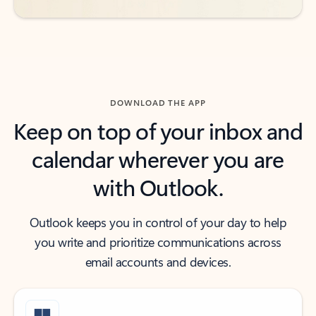
DOWNLOAD THE APP
Keep on top of your inbox and
calendar wherever you are
with Outlook.
Outlook keeps you in control of your day to help
you write and prioritize communications across
email accounts and devices.