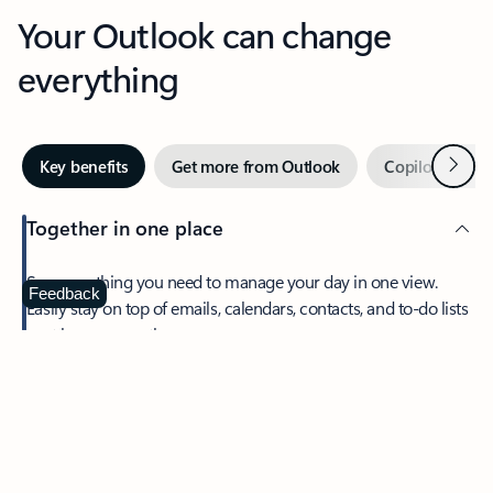
Your Outlook can change
everything
Next
Key benefits
Get more from Outlook
Copilot in Out
Together in one place
See everything you need to manage your day in one view.
Feedback
Easily stay on top of emails, calendars, contacts, and to-do lists
—at home or on the go.