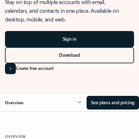
Stay on top of multiple accounts with email,
calendars, and contacts in one place. Available on
desktop, mobile, and web.
Sign in
Download
Create free account
See plans and pricing
Overview
OVERVIEW