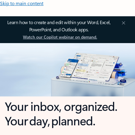
Skip to main content
Learn how to create and edit within your Word, Excel,
PowerPoint, and Outlook apps.
Watch our Copilot webinar on demand.
Your inbox, organized.
Your day, planned.