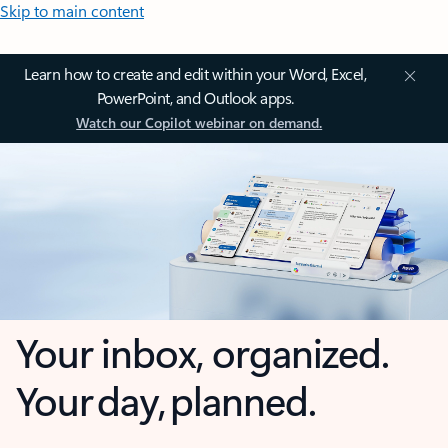
Skip to main content
Learn how to create and edit within your Word, Excel,
PowerPoint, and Outlook apps.
Watch our Copilot webinar on demand.
Your inbox, organized.
Your day, planned.