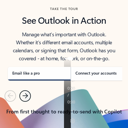
TAKE THE TOUR
See Outlook in Action
Manage what’s important with Outlook.
Whether it’s different email accounts, multiple
calendars, or signing that form, Outlook has you
covered - at home, for work, or on-the-go.
Email like a pro
Connect your accounts
Previous
Next
From first thought to ready-to-send with Copilot