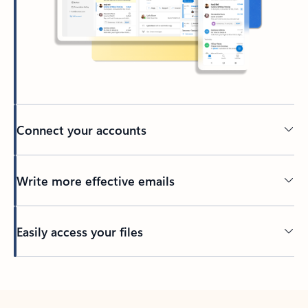
Connect your accounts
Write more effective emails
Easily access your files
Back to tabs