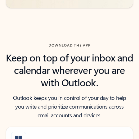
DOWNLOAD THE APP
Keep on top of your inbox and
calendar wherever you are
with Outlook.
Outlook keeps you in control of your day to help
you write and prioritize communications across
email accounts and devices.