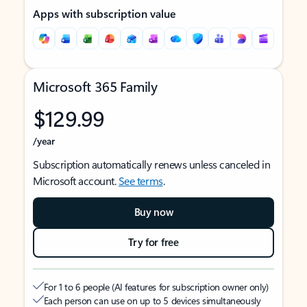
Apps with subscription value
Microsoft 365 Family
$129.99
/year
Subscription automatically renews unless canceled in
Microsoft account.
See terms
.
Buy now
Try for free
For 1 to 6 people (AI features for subscription owner only)
Each person can use on up to 5 devices simultaneously