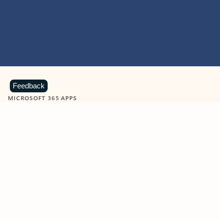
Feedback
MICROSOFT 365 APPS
Learn more about Microsoft
365 products
View all
Showing slide 1 of 9
Word
Excel