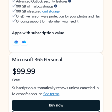
Advanced Outlook security features
100 GB of mailbox storage
100 GB of secure
cloud storage
OneDrive ransomware protection for your photos and files
Ongoing support for help when you need it
Apps with subscription value
Microsoft 365 Personal
$99.99
/year
Subscription automatically renews unless canceled in
Microsoft account.
See terms
.
Buy now