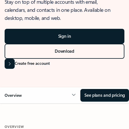
Stay on top of multiple accounts with email,
calendars, and contacts in one place. Available on
desktop, mobile, and web.
Sign in
Download
Create free account
See plans and pricing
Overview
OVERVIEW