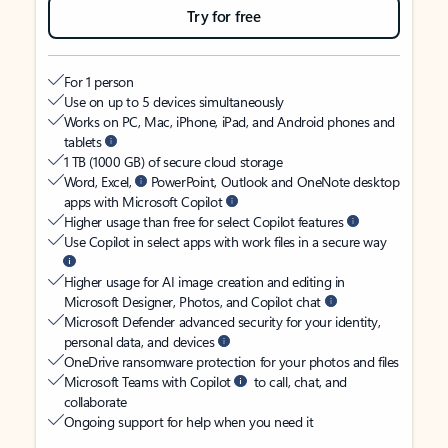
Try for free
For 1 person
Use on up to 5 devices simultaneously
Works on PC, Mac, iPhone, iPad, and Android phones and
tablets
1 TB (1000 GB) of secure cloud storage
Word, Excel,
PowerPoint, Outlook and OneNote desktop
apps with Microsoft Copilot
Higher usage than free for select Copilot features
Use Copilot in select apps with work files in a secure way
Higher usage for AI image creation and editing in
Microsoft Designer, Photos, and Copilot chat
Microsoft Defender advanced security for your identity,
personal data, and devices
OneDrive ransomware protection for your photos and files
Microsoft Teams with Copilot
to call, chat, and
collaborate
Ongoing support for help when you need it