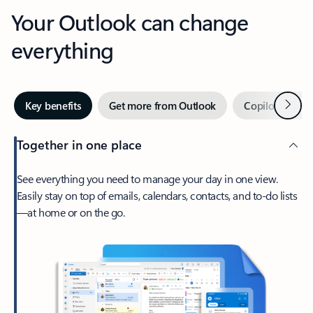
Your Outlook can change
everything
Next
Key benefits
Get more from Outlook
Copilot in Out
Together in one place
See everything you need to manage your day in one view.
Easily stay on top of emails, calendars, contacts, and to-do lists
—at home or on the go.