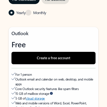
Yearly
Monthly
Outlook
Free
Create a free account
For 1 person
Outlook email and calendar on web, desktop, and mobile
apps
Core Outlook security features like spam filters
15 GB of mailbox storage
5 GB of
cloud storage
Web and mobile versions of Word, Excel, PowerPoint,