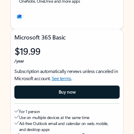
OneNote, OneDrive and more apps
Microsoft 365 Basic
$19.99
/year
Subscription automatically renews unless canceled in
Microsoft account.
See terms
.
Buy now
For 1 person
Use on multiple devices at the same time
Ad-free Outlook email and calendar on web, mobile,
and desktop apps