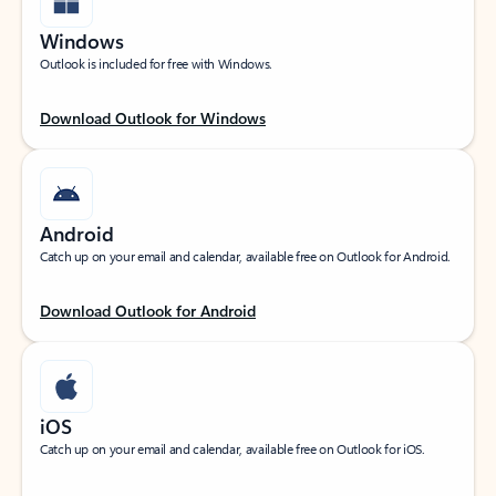
Windows
Outlook is included for free with Windows.
Download Outlook for Windows
Android
Catch up on your email and calendar, available free on Outlook for Android.
Download Outlook for Android
iOS
Catch up on your email and calendar, available free on Outlook for iOS.