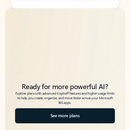
Back to tabs
Back to tabs
Ready for more powerful AI?
6
Explore plans with advanced Copilot
features and higher usage limits
to help you create, organize, and move faster across your Microsoft
365 apps.
See more plans