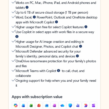
Works on PC, Mac, iPhone, iPad, and Android phones and
tablets
Up to 6 TB of secure cloud storage (1 TB per person)
Word, Excel,
PowerPoint, Outlook and OneNote desktop
apps with Microsoft Copilot
Higher usage than free for select Copilot features
Use Copilot in select apps with work files in a secure way
Higher usage for AI image creation and editing in
Microsoft Designer, Photos, and Copilot chat
Microsoft Defender advanced security for your
family’s identity, personal data, and devices
OneDrive ransomware protection for your family’s photos
and files
Microsoft Teams with Copilot
to call, chat, and
collaborate
Ongoing support for help when you and your family need
it
Apps with subscription value