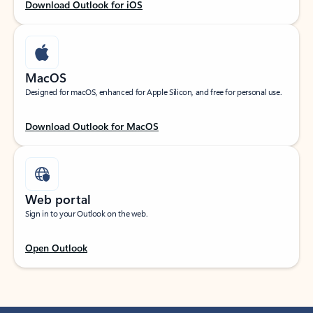
Download Outlook for iOS
MacOS
Designed for macOS, enhanced for Apple Silicon, and free for personal use.
Download Outlook for MacOS
Web portal
Sign in to your Outlook on the web.
Open Outlook