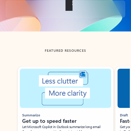
Back to tabs
FEATURED RESOURCES
Showing slide 1 of 3
Summarize
Draft
Get up to speed faster ​
Fast
Let Microsoft Copilot in Outlook summarize long email
Get you