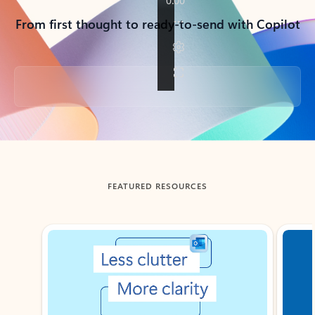
From first thought to ready-to-send with Copilot
Back to tabs
FEATURED RESOURCES
Showing slide 1 of 3