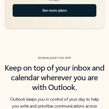
See more plans
DOWNLOAD THE APP
Keep on top of your inbox and
calendar wherever you are
with Outlook.
Outlook keeps you in control of your day to help
you write and prioritize communications across