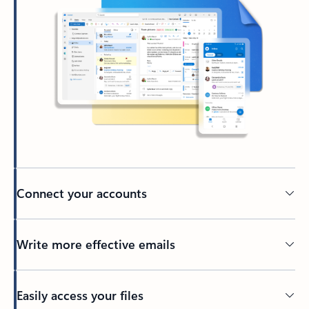
Connect your accounts
Write more effective emails
Easily access your files