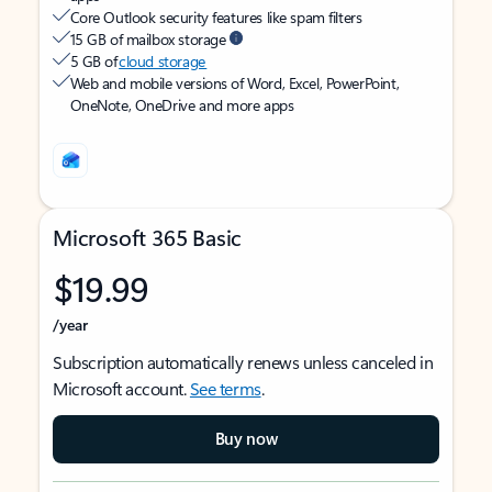
Core Outlook security features like spam filters
15 GB of mailbox storage
5 GB of
cloud storage
Web and mobile versions of Word, Excel, PowerPoint,
OneNote, OneDrive and more apps
Microsoft 365 Basic
$19.99
/year
Subscription automatically renews unless canceled in
Microsoft account.
See terms
.
Buy now