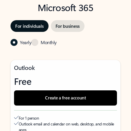
Microsoft 365
For individuals
For business
Yearly
Monthly
Outlook
Free
Create a free account
For 1 person
Outlook email and calendar on web, desktop, and mobile
apps