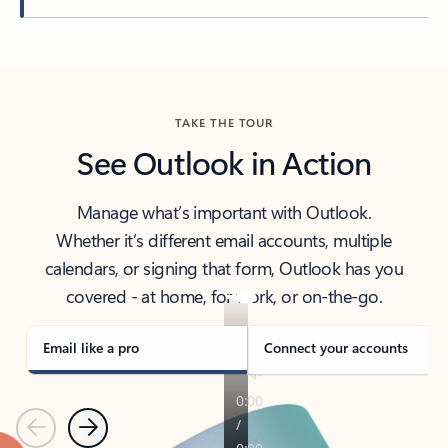
Back to tabs
TAKE THE TOUR
See Outlook in Action
Manage what’s important with Outlook.
Whether it’s different email accounts, multiple
calendars, or signing that form, Outlook has you
covered - at home, for work, or on-the-go.
Email like a pro
Connect your accounts
Previous
Next