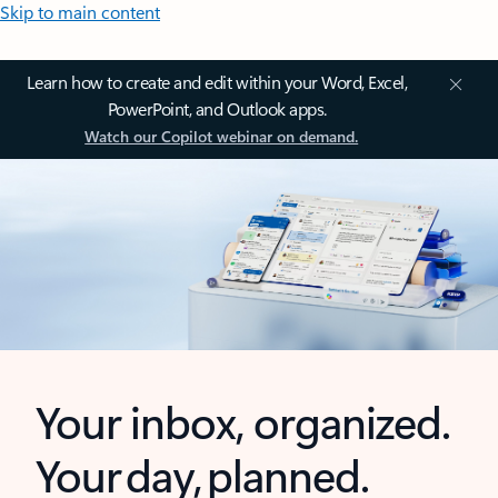
Skip to main content
Learn how to create and edit within your Word, Excel,
PowerPoint, and Outlook apps.
Watch our Copilot webinar on demand.
Your inbox, organized.
Your day, planned.