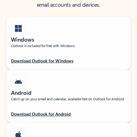
email accounts and devices.
Windows
Outlook is included for free with Windows.
Download Outlook for Windows
Android
Catch up on your email and calendar, available free on Outlook for Android.
Download Outlook for Android