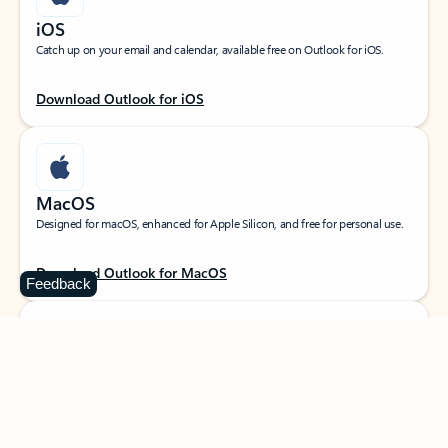
iOS
Catch up on your email and calendar, available free on Outlook for iOS.
Download Outlook for iOS
MacOS
Designed for macOS, enhanced for Apple Silicon, and free for personal use.
Download Outlook for MacOS
Feedback
Web portal
Sign in to your Outlook on the web.
Open Outlook