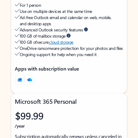
For 1 person
Use on multiple devices at the same time
Ad-free Outlook email and calendar on web, mobile,
and desktop apps
Advanced Outlook security features
100 GB of mailbox storage
100 GB of secure
cloud storage
OneDrive ransomware protection for your photos and files
Ongoing support for help when you need it
Apps with subscription value
Microsoft 365 Personal
$99.99
/year
Subscription automatically renews unless canceled in