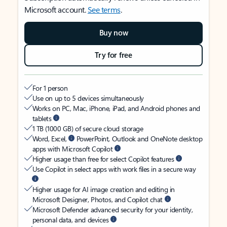
Microsoft account.
See terms
.
Buy now
Try for free
For 1 person
Use on up to 5 devices simultaneously
Works on PC, Mac, iPhone, iPad, and Android phones and
tablets
1 TB (1000 GB) of secure cloud storage
Word, Excel,
PowerPoint, Outlook and OneNote desktop
apps with Microsoft Copilot
Higher usage than free for select Copilot features
Use Copilot in select apps with work files in a secure way
Higher usage for AI image creation and editing in
Microsoft Designer, Photos, and Copilot chat
Microsoft Defender advanced security for your identity,
personal data, and devices