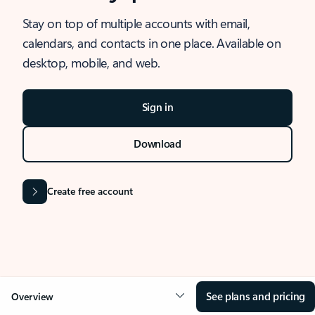
Stay on top of multiple accounts with email,
calendars, and contacts in one place. Available on
desktop, mobile, and web.
Sign in
Download
Create free account
See plans and pricing
Overview