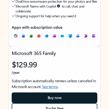
OneDrive ransomware protection for your photos and files
Microsoft Teams with Copilot
to call, chat, and
collaborate
Ongoing support for help when you need it
Apps with subscription value
Microsoft 365 Family
$129.99
/year
Subscription automatically renews unless canceled in
Microsoft account.
See terms
.
Buy now
Try for free