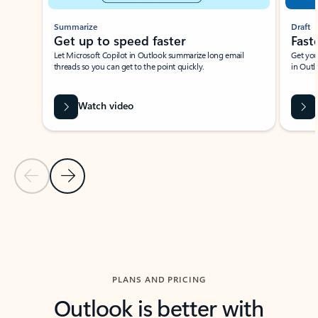
Summarize
Draft
Get up to speed faster ​
Fast
Let Microsoft Copilot in Outlook summarize long email
Get you
threads so you can get to the point quickly.
in Outl
Watch video
Previous Slide
Next Slide
Back to carousel navigation controls
PLANS AND PRICING
Outlook is better with