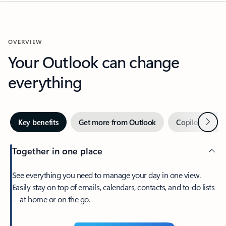
OVERVIEW
Your Outlook can change
everything
Next
Key benefits
Get more from Outlook
Copilot in Out
Together in one place
See everything you need to manage your day in one view.
Easily stay on top of emails, calendars, contacts, and to-do lists
—at home or on the go.