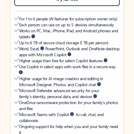
For 1 to 6 people (AI features for subscription owner only)
Each person can use on up to 5 devices simultaneously
Works on PC, Mac, iPhone, iPad, and Android phones and
tablets
Up to 6 TB of secure cloud storage (1 TB per person)
Word, Excel,
PowerPoint, Outlook and OneNote desktop
apps with Microsoft Copilot
Higher usage than free for select Copilot features
Use Copilot in select apps with work files in a secure way
Higher usage for AI image creation and editing in
Microsoft Designer, Photos, and Copilot chat
Microsoft Defender advanced security for your
family’s identity, personal data, and devices
OneDrive ransomware protection for your family’s photos
and files
Microsoft Teams with Copilot
to call, chat, and
collaborate
Ongoing support for help when you and your family need
it