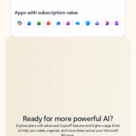
Apps with subscription value
Back to tabs
Back to tabs
Ready for more powerful AI?
6
Explore plans with advanced Copilot
features and higher usage limits
to help you create, organize, and move faster across your Microsoft
365 apps.