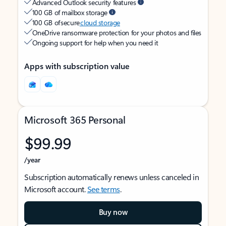
Advanced Outlook security features
100 GB of mailbox storage
100 GB of secure
cloud storage
OneDrive ransomware protection for your photos and files
Ongoing support for help when you need it
Apps with subscription value
Microsoft 365 Personal
$99.99
/year
Subscription automatically renews unless canceled in
Microsoft account.
See terms
.
Buy now