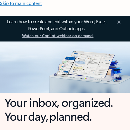
Skip to main content
Learn how to create and edit within your Word, Excel,
PowerPoint, and Outlook apps.
Watch our Copilot webinar on demand.
Your inbox, organized.
Your day, planned.