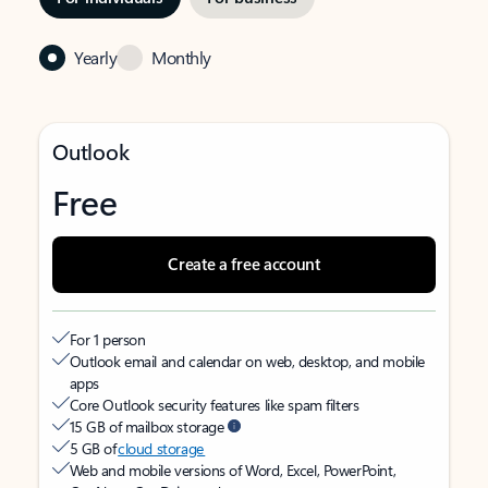
Yearly
Monthly
Outlook
Free
Create a free account
For 1 person
Outlook email and calendar on web, desktop, and mobile
apps
Core Outlook security features like spam filters
15 GB of mailbox storage
5 GB of
cloud storage
Web and mobile versions of Word, Excel, PowerPoint,