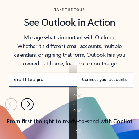
TAKE THE TOUR
See Outlook in Action
Manage what’s important with Outlook.
Whether it’s different email accounts, multiple
calendars, or signing that form, Outlook has you
covered - at home, for work, or on-the-go.
Email like a pro
Connect your accounts
Previous
Next
From first thought to ready-to-send with Copilot