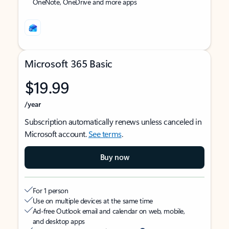
OneNote, OneDrive and more apps
Microsoft 365 Basic
$19.99
/year
Subscription automatically renews unless canceled in
Microsoft account.
See terms
.
Buy now
For 1 person
Use on multiple devices at the same time
Ad-free Outlook email and calendar on web, mobile,
and desktop apps