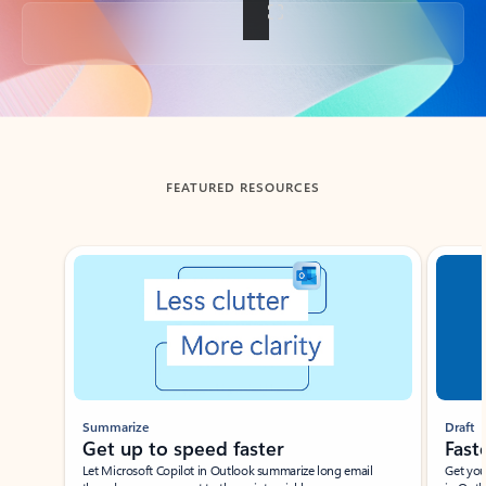
Back to tabs
FEATURED RESOURCES
Showing slide 1 of 3
Summarize
Draft
Get up to speed faster ​
Fast
Let Microsoft Copilot in Outlook summarize long email
Get you