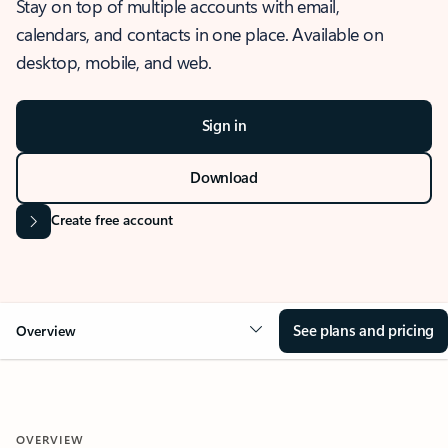
Stay on top of multiple accounts with email,
calendars, and contacts in one place. Available on
desktop, mobile, and web.
Sign in
Download
Create free account
See plans and pricing
Overview
OVERVIEW