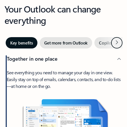
Your Outlook can change
everything
Next
Key benefits
Get more from Outlook
Copilot in Out
Together in one place
See everything you need to manage your day in one view.
Easily stay on top of emails, calendars, contacts, and to-do lists
—at home or on the go.