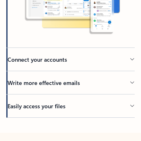
Connect your accounts
Write more effective emails
Easily access your files
Back to tabs