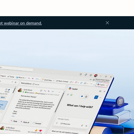
ot webinar on demand.