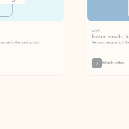
Draft
Faster emails, fewer erro
et to the point quickly.
Get your message right the first time with 
Watch video