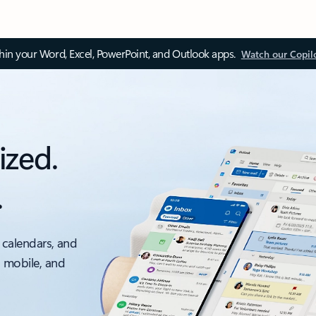
thin your Word, Excel, PowerPoint, and Outlook apps.
Watch our Copil
ized.
.
 calendars, and
, mobile, and