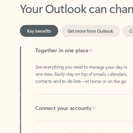
Key benefits
Get more from Outlook
C
Together in one place
See everything you need to manage your day in
one view. Easily stay on top of emails, calendars,
contacts, and to-do lists—at home or on the go.
Connect your accounts
Write more effective emails