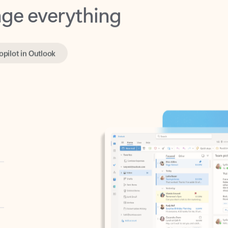
opilot in Outlook