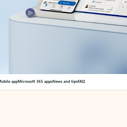
obile app
Microsoft 365 apps
News and tips
FAQ
nge everything