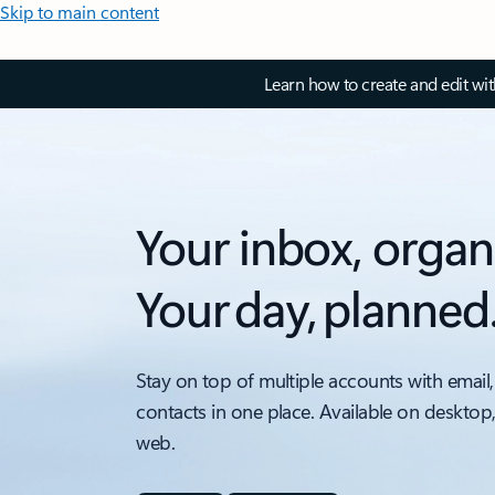
Skip to main content
Learn how to create and edit wi
Your inbox, organ
Your day, planned
Stay on top of multiple accounts with email,
contacts in one place. Available on desktop
web.