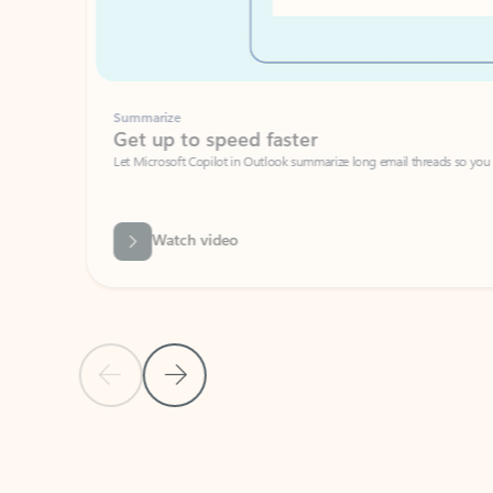
Summarize
Get up to speed faster ​
Let Microsoft Copilot in Outlook summarize long email threads so you can g
Watch video
Previous Slide
Next Slide
Back to carousel navigation controls