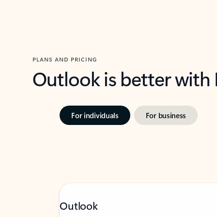
PLANS AND PRICING
Outlook is better with
For individuals
For business
Outlook