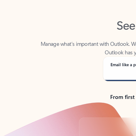
See
Manage what’s important with Outlook. Whet
Outlook has y
Email like a p
From first