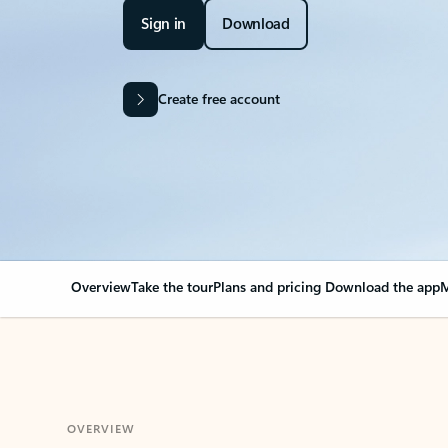
Sign in
Download
Create free account
Overview
Take the tour
Plans and pricing
Download the app
M
OVERVIEW
Your Outlook can cha