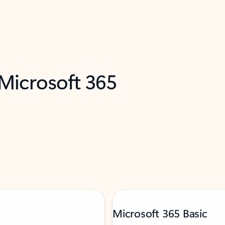
 Microsoft 365
Microsoft 365 Basic