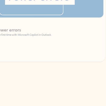
Coach
rs
Write 
Microsoft Copilot in Outlook.
Your person
Wa