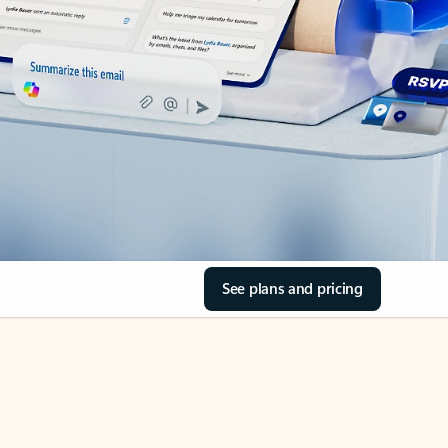
See plans and pricing