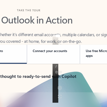
TAKE THE TOUR
 Outlook in Action
her it’s different email accounts, multiple calendars, or sig
ou covered - at home, for work, or on-the-go.
ro
Connect your accounts
Use free Micr
apps
 thought to ready-to-send with Copilot