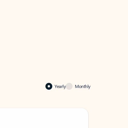
Yearly
Monthly