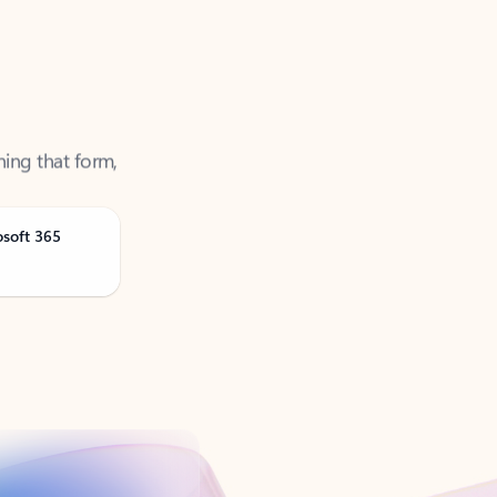
ning that form,
osoft 365