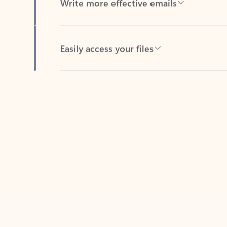
Easily access your files
Back to tabs