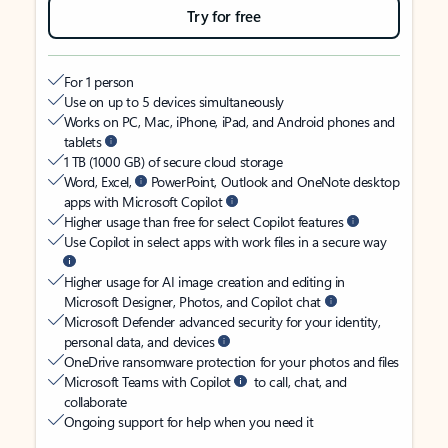
Try for free
For 1 person
Use on up to 5 devices simultaneously
Works on PC, Mac, iPhone, iPad, and Android phones and
tablets
1 TB (1000 GB) of secure cloud storage
Word, Excel,
PowerPoint, Outlook and OneNote desktop
apps with Microsoft Copilot
Higher usage than free for select Copilot features
Use Copilot in select apps with work files in a secure way
Higher usage for AI image creation and editing in
Microsoft Designer, Photos, and Copilot chat
Microsoft Defender advanced security for your identity,
personal data, and devices
OneDrive ransomware protection for your photos and files
Microsoft Teams with Copilot
to call, chat, and
collaborate
Ongoing support for help when you need it