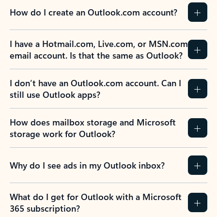
How do I create an Outlook.com account?
I have a Hotmail.com, Live.com, or MSN.com
email account. Is that the same as Outlook?
I don’t have an Outlook.com account. Can I
still use Outlook apps?
How does mailbox storage and Microsoft
storage work for Outlook?
Why do I see ads in my Outlook inbox?
What do I get for Outlook with a Microsoft
365 subscription?