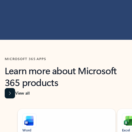
MICROSOFT 365 APPS
Learn more about Microsoft
365 products
View all
Showing slide 1 of 9
Word
Excel