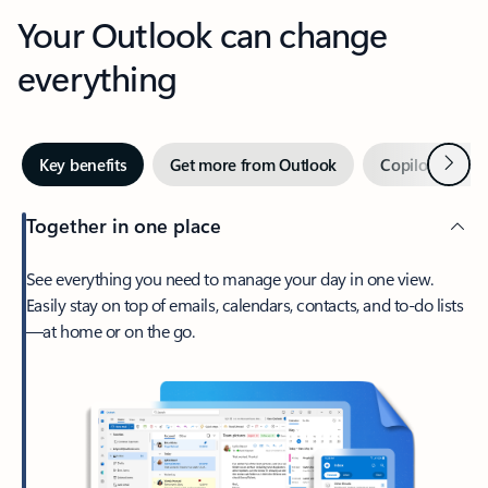
Your Outlook can change
everything
Next
Key benefits
Get more from Outlook
Copilot in Out
Together in one place
See everything you need to manage your day in one view.
Easily stay on top of emails, calendars, contacts, and to-do lists
—at home or on the go.