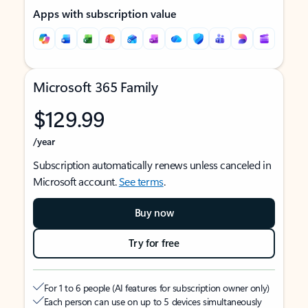
Apps with subscription value
Microsoft 365 Family
$129.99
/year
Subscription automatically renews unless canceled in
Microsoft account.
See terms
.
Buy now
Try for free
For 1 to 6 people (AI features for subscription owner only)
Each person can use on up to 5 devices simultaneously