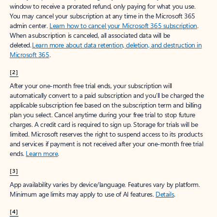
window to receive a prorated refund, only paying for what you use.
You may cancel your subscription at any time in the Microsoft 365
admin center.
Learn how to cancel your Microsoft 365 subscription
.
When a subscription is canceled, all associated data will be
deleted.
Learn more about data retention, deletion, and destruction in
Microsoft 365
.
[2]
After your one-month free trial ends, your subscription will
automatically convert to a paid subscription and you’ll be charged the
applicable subscription fee based on the subscription term and billing
plan you select. Cancel anytime during your free trial to stop future
charges. A credit card is required to sign up. Storage for trials will be
limited. Microsoft reserves the right to suspend access to its products
and services if payment is not received after your one-month free trial
ends.
Learn more
.
[3]
App availability varies by device/language. Features vary by platform.
Minimum age limits may apply to use of AI features.
Details
.
[4]