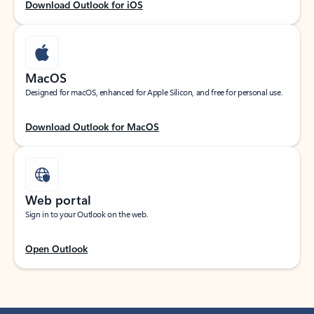
Download Outlook for iOS
MacOS
Designed for macOS, enhanced for Apple Silicon, and free for personal use.
Download Outlook for MacOS
Web portal
Sign in to your Outlook on the web.
Open Outlook