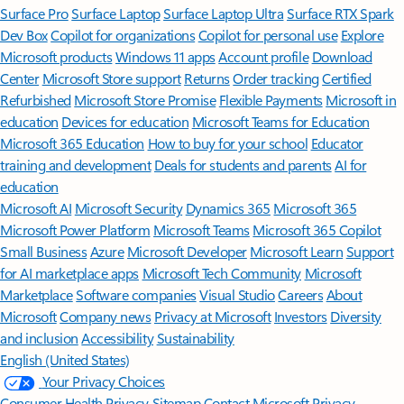
Surface Pro
Surface Laptop
Surface Laptop Ultra
Surface RTX Spark
Dev Box
Copilot for organizations
Copilot for personal use
Explore
Microsoft products
Windows 11 apps
Account profile
Download
Center
Microsoft Store support
Returns
Order tracking
Certified
Refurbished
Microsoft Store Promise
Flexible Payments
Microsoft in
education
Devices for education
Microsoft Teams for Education
Microsoft 365 Education
How to buy for your school
Educator
training and development
Deals for students and parents
AI for
education
Microsoft AI
Microsoft Security
Dynamics 365
Microsoft 365
Microsoft Power Platform
Microsoft Teams
Microsoft 365 Copilot
Small Business
Azure
Microsoft Developer
Microsoft Learn
Support
for AI marketplace apps
Microsoft Tech Community
Microsoft
Marketplace
Software companies
Visual Studio
Careers
About
Microsoft
Company news
Privacy at Microsoft
Investors
Diversity
and inclusion
Accessibility
Sustainability
English (United States)
Your Privacy Choices
Consumer Health Privacy
Sitemap
Contact Microsoft
Privacy