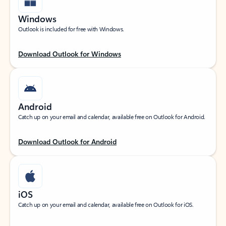
Windows
Outlook is included for free with Windows.
Download Outlook for Windows
Android
Catch up on your email and calendar, available free on Outlook for Android.
Download Outlook for Android
iOS
Catch up on your email and calendar, available free on Outlook for iOS.