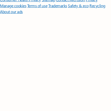
Manage cookies
Terms of use
Trademarks
Safety & eco
Recycling
About our ads