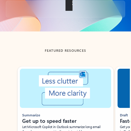
Back to tabs
FEATURED RESOURCES
Showing slide 1 of 3
Summarize
Draft
Get up to speed faster ​
Fast
Let Microsoft Copilot in Outlook summarize long email
Get you