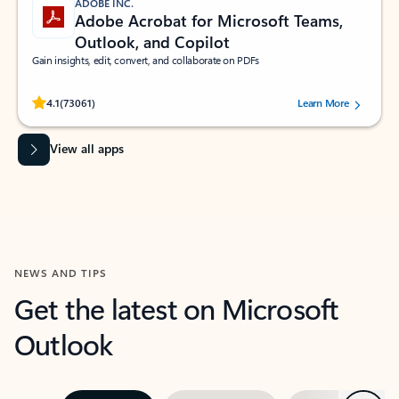
ADOBE INC.
Adobe Acrobat for Microsoft Teams,
Outlook, and Copilot
Gain insights, edit, convert, and collaborate on PDFs
Rated (#=ratingAverage#) stars out of 5 stars, by 73061 users.
4.1
(73061)
Learn More
View all apps
NEWS AND TIPS
Get the latest on Microsoft
Outlook