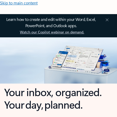
Skip to main content
Learn how to create and edit within your Word, Excel,
PowerPoint, and Outlook apps.
Watch our Copilot webinar on demand.
Your inbox, organized.
Your day, planned.