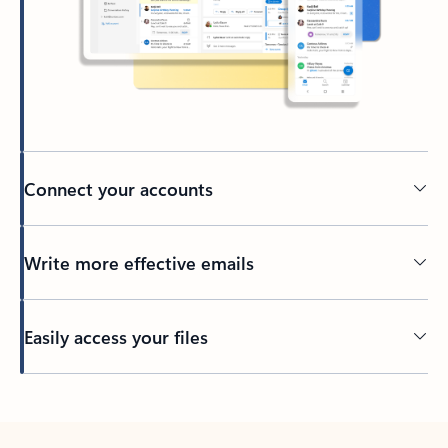
Connect your accounts
Write more effective emails
Easily access your files
Back to tabs