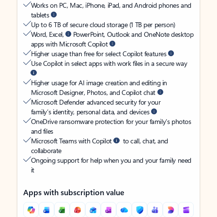
Works on PC, Mac, iPhone, iPad, and Android phones and
tablets
Up to 6 TB of secure cloud storage (1 TB per person)
Word, Excel,
PowerPoint, Outlook and OneNote desktop
apps with Microsoft Copilot
Higher usage than free for select Copilot features
Use Copilot in select apps with work files in a secure way
Higher usage for AI image creation and editing in
Microsoft Designer, Photos, and Copilot chat
Microsoft Defender advanced security for your
family’s identity, personal data, and devices
OneDrive ransomware protection for your family’s photos
and files
Microsoft Teams with Copilot
to call, chat, and
collaborate
Ongoing support for help when you and your family need
it
Apps with subscription value