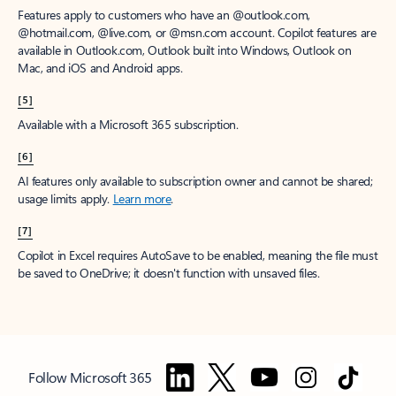
Features apply to customers who have an @outlook.com,
@hotmail.com, @live.com, or @msn.com account. Copilot features are
available in Outlook.com, Outlook built into Windows, Outlook on
Mac, and iOS and Android apps.
[5]
Available with a Microsoft 365 subscription.
[6]
AI features only available to subscription owner and cannot be shared;
usage limits apply.
Learn more
.
[7]
Copilot in Excel requires AutoSave to be enabled, meaning the file must
be saved to OneDrive; it doesn't function with unsaved files.
Follow Microsoft 365