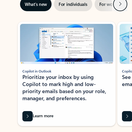
Next
What’s new
For individuals
For work
Ti
Showing slide 1 of 3
Copilot in Outlook
Copilo
Prioritize your inbox by using
See
Copilot to mark high and low-
ema
priority emails based on your role,
manager, and preferences.
Learn more