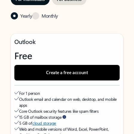
Yearly
Monthly
Outlook
Free
Create a free account
For 1 person
Outlook email and calendar on web, desktop, and mobile
apps
Core Outlook security features like spam filters
15 GB of mailbox storage
5 GB of
cloud storage
Web and mobile versions of Word, Excel, PowerPoint,