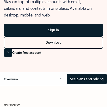
Stay on top of multiple accounts with email,
calendars, and contacts in one place. Available on
desktop, mobile, and web.
Sign in
Download
Create free account
See plans and pricing
Overview
OVERVIEW