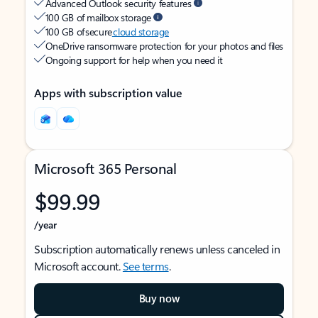
Advanced Outlook security features
100 GB of mailbox storage
100 GB of secure
cloud storage
OneDrive ransomware protection for your photos and files
Ongoing support for help when you need it
Apps with subscription value
Microsoft 365 Personal
$99.99
/year
Subscription automatically renews unless canceled in
Microsoft account.
See terms
.
Buy now