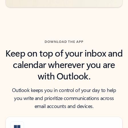
DOWNLOAD THE APP
Keep on top of your inbox and
calendar wherever you are
with Outlook.
Outlook keeps you in control of your day to help
you write and prioritize communications across
email accounts and devices.