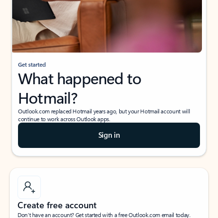
Get started
What happened to
Hotmail?
Outlook.com replaced Hotmail years ago, but your Hotmail account will
continue to work across Outlook apps.
Sign in
Create free account
Don’t have an account? Get started with a free Outlook.com email today.