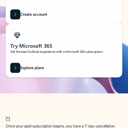
Create account
Try Microsoft 365
Get the best Outlook experience with a Microsoft 365 subscription.
Explore plans
[1]
Once your paid subscription begins, you have a 7-day cancellation