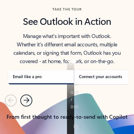
TAKE THE TOUR
See Outlook in Action
Manage what’s important with Outlook.
Whether it’s different email accounts, multiple
calendars, or signing that form, Outlook has you
covered - at home, for work, or on-the-go.
Email like a pro
Connect your accounts
Previous
Next
From first thought to ready-to-send with Copilot