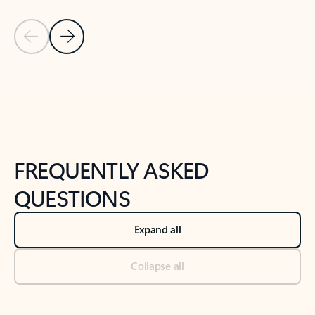
Previous Slide
Next Slide
Back to tabs
Back to NEWS AND TIPS-What's new tab section
FREQUENTLY ASKED
QUESTIONS
Expand all
Collapse all