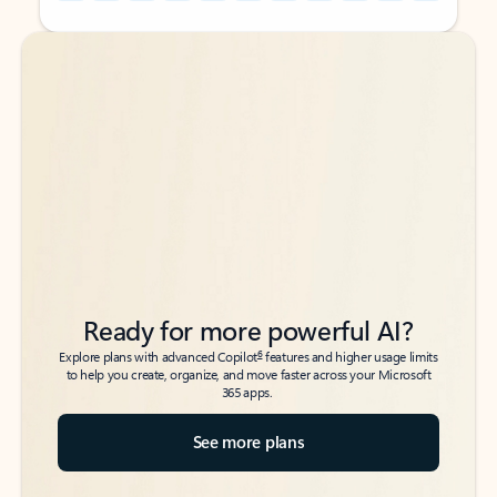
Back to tabs
Back to tabs
Ready for more powerful AI?
6
Explore plans with advanced Copilot
features and higher usage limits
to help you create, organize, and move faster across your Microsoft
365 apps.
See more plans