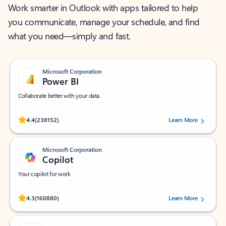
Work smarter in Outlook with apps tailored to help
you communicate, manage your schedule, and find
what you need—simply and fast.
Microsoft Corporation
Power BI
Collaborate better with your data.
Rated (#=ratingAverage#) stars out of 5 stars, by 238152 users.
4.4
(238152)
Learn More
Microsoft Corporation
Copilot
Your copilot for work
Rated (#=ratingAverage#) stars out of 5 stars, by 160880 users.
4.3
(160880)
Learn More