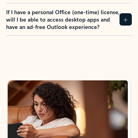
If I have a personal Office (one-time) license,
will I be able to access desktop apps and
have an ad-free Outlook experience?