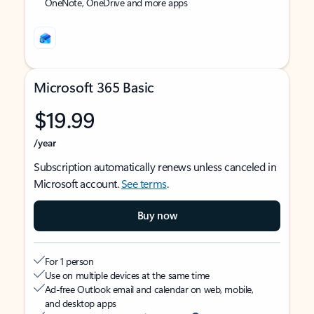
OneNote, OneDrive and more apps
Microsoft 365 Basic
$19.99
/year
Subscription automatically renews unless canceled in
Microsoft account.
See terms
.
Buy now
For 1 person
Use on multiple devices at the same time
Ad-free Outlook email and calendar on web, mobile,
and desktop apps