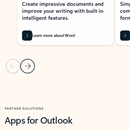
Create impressive documents and
Sim
improve your writing with built-in
com
intelligent features.
form
Learn more about Word
Previous Slide
Next Slide
Back to MICROSOFT 365 APPS carousel section
PARTNER SOLUTIONS
Apps for Outlook