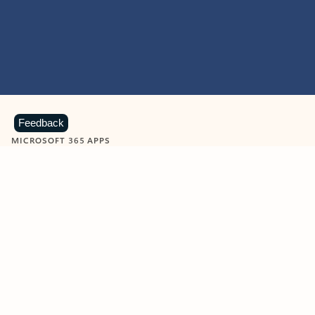
Feedback
MICROSOFT 365 APPS
Learn more about Microsoft
365 products
View all
Showing slide 1 of 9
Word
Excel