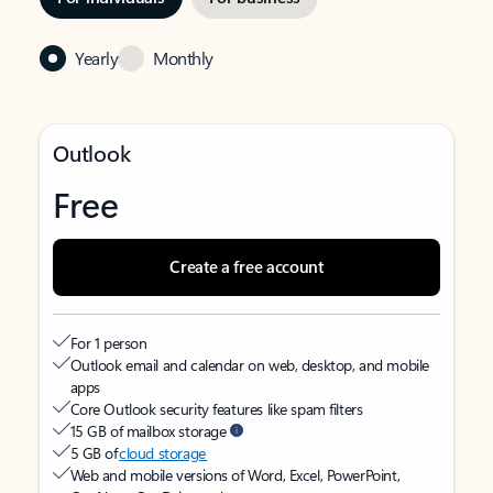
Yearly
Monthly
Outlook
Free
Create a free account
For 1 person
Outlook email and calendar on web, desktop, and mobile
apps
Core Outlook security features like spam filters
15 GB of mailbox storage
5 GB of
cloud storage
Web and mobile versions of Word, Excel, PowerPoint,