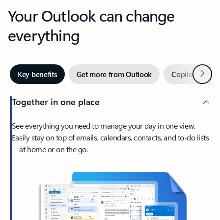
Your Outlook can change
everything
Next
Key benefits
Get more from Outlook
Copilot in Out
Together in one place
See everything you need to manage your day in one view.
Easily stay on top of emails, calendars, contacts, and to-do lists
—at home or on the go.