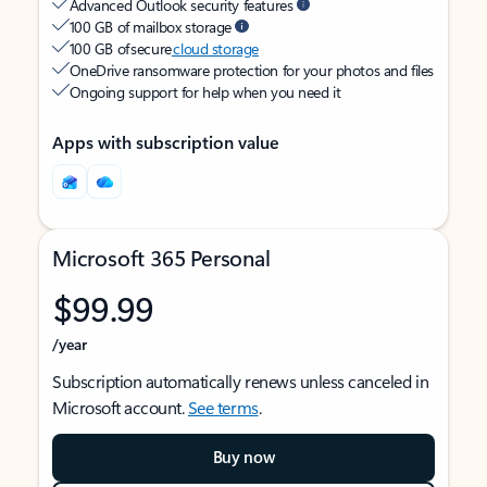
Advanced Outlook security features
100 GB of mailbox storage
100 GB of secure
cloud storage
OneDrive ransomware protection for your photos and files
Ongoing support for help when you need it
Apps with subscription value
Microsoft 365 Personal
$99.99
/year
Subscription automatically renews unless canceled in
Microsoft account.
See terms
.
Buy now