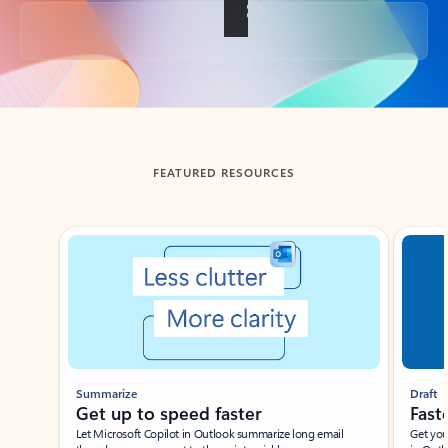
Back to tabs
FEATURED RESOURCES
Showing slide 1 of 3
Summarize
Draft
Get up to speed faster ​
Fast
Let Microsoft Copilot in Outlook summarize long email
Get you