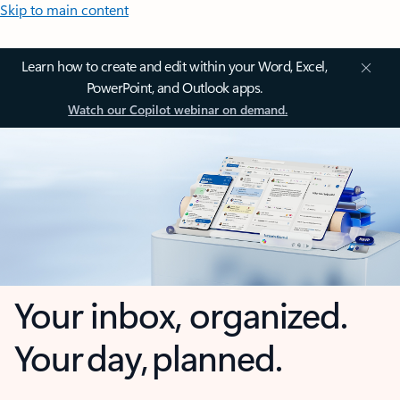
Skip to main content
Learn how to create and edit within your Word, Excel,
PowerPoint, and Outlook apps.
Watch our Copilot webinar on demand.
Your inbox, organized.
Your day, planned.