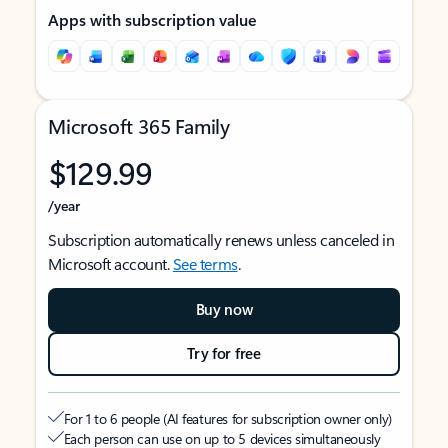
Apps with subscription value
Microsoft 365 Family
$129.99
/year
Subscription automatically renews unless canceled in
Microsoft account.
See terms
.
Buy now
Try for free
For 1 to 6 people (AI features for subscription owner only)
Each person can use on up to 5 devices simultaneously