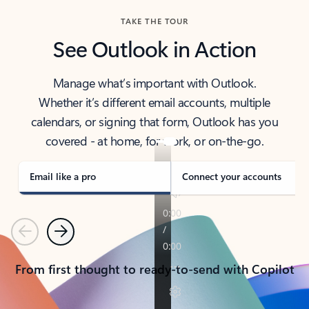
TAKE THE TOUR
See Outlook in Action
Manage what’s important with Outlook.
Whether it’s different email accounts, multiple
calendars, or signing that form, Outlook has you
covered - at home, for work, or on-the-go.
Email like a pro
Connect your accounts
Previous
Next
From first thought to ready-to-send with Copilot