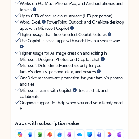
Works on PC, Mac, iPhone, iPad, and Android phones and
tablets
Up to 6 TB of secure cloud storage (1 TB per person)
Word, Excel,
PowerPoint, Outlook and OneNote desktop
apps with Microsoft Copilot
Higher usage than free for select Copilot features
Use Copilot in select apps with work files in a secure way
Higher usage for AI image creation and editing in
Microsoft Designer, Photos, and Copilot chat
Microsoft Defender advanced security for your
family’s identity, personal data, and devices
OneDrive ransomware protection for your family’s photos
and files
Microsoft Teams with Copilot
to call, chat, and
collaborate
Ongoing support for help when you and your family need
it
Apps with subscription value