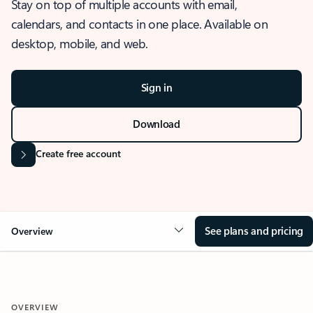
Stay on top of multiple accounts with email,
calendars, and contacts in one place. Available on
desktop, mobile, and web.
Sign in
Download
Create free account
See plans and pricing
Overview
OVERVIEW