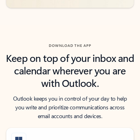
DOWNLOAD THE APP
Keep on top of your inbox and
calendar wherever you are
with Outlook.
Outlook keeps you in control of your day to help
you write and prioritize communications across
email accounts and devices.