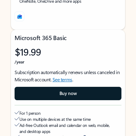
OneNote, OneDrive and more apps
Microsoft 365 Basic
$19.99
/year
Subscription automatically renews unless canceled in
Microsoft account.
See terms
.
Buy now
For 1 person
Use on multiple devices at the same time
Ad-free Outlook email and calendar on web, mobile,
and desktop apps