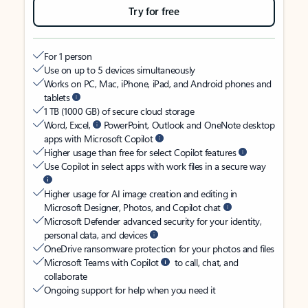
Try for free
For 1 person
Use on up to 5 devices simultaneously
Works on PC, Mac, iPhone, iPad, and Android phones and
tablets
1 TB (1000 GB) of secure cloud storage
Word, Excel,
PowerPoint, Outlook and OneNote desktop
apps with Microsoft Copilot
Higher usage than free for select Copilot features
Use Copilot in select apps with work files in a secure way
Higher usage for AI image creation and editing in
Microsoft Designer, Photos, and Copilot chat
Microsoft Defender advanced security for your identity,
personal data, and devices
OneDrive ransomware protection for your photos and files
Microsoft Teams with Copilot
to call, chat, and
collaborate
Ongoing support for help when you need it