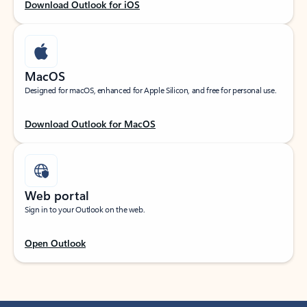
Download Outlook for iOS
MacOS
Designed for macOS, enhanced for Apple Silicon, and free for personal use.
Download Outlook for MacOS
Web portal
Sign in to your Outlook on the web.
Open Outlook