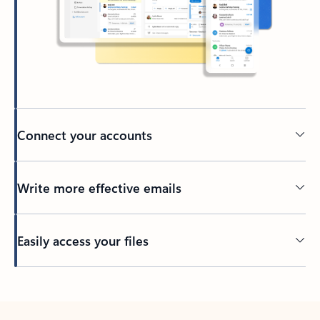
Connect your accounts
Write more effective emails
Easily access your files
Back to tabs