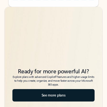
Back to tabs
Back to tabs
Ready for more powerful AI?
6
Explore plans with advanced Copilot
features and higher usage limits
to help you create, organize, and move faster across your Microsoft
365 apps.
See more plans