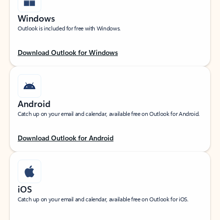
Windows
Outlook is included for free with Windows.
Download Outlook for Windows
Android
Catch up on your email and calendar, available free on Outlook for Android.
Download Outlook for Android
iOS
Catch up on your email and calendar, available free on Outlook for iOS.