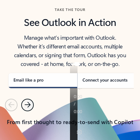
TAKE THE TOUR
See Outlook in Action
Manage what’s important with Outlook.
Whether it’s different email accounts, multiple
calendars, or signing that form, Outlook has you
covered - at home, for work, or on-the-go.
Email like a pro
Connect your accounts
Previous
Next
From first thought to ready-to-send with Copilot