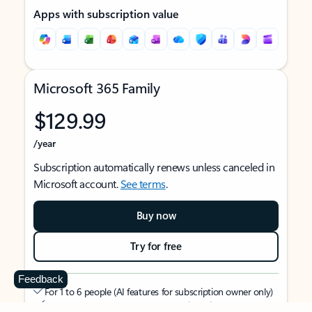
Apps with subscription value
Microsoft 365 Family
$129.99
/year
Subscription automatically renews unless canceled in
Microsoft account.
See terms
.
Buy now
Try for free
Feedback
For 1 to 6 people (AI features for subscription owner only)
Each person can use on up to 5 devices simultaneously