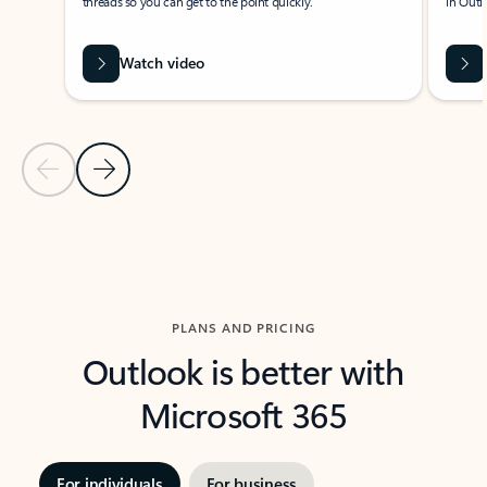
threads so you can get to the point quickly.
in Outl
Watch video
Previous Slide
Next Slide
Back to carousel navigation controls
PLANS AND PRICING
Outlook is better with
Microsoft 365
For individuals
For business