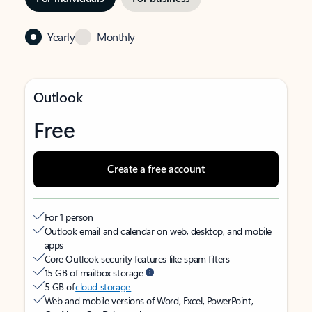
Yearly
Monthly
Outlook
Free
Create a free account
For 1 person
Outlook email and calendar on web, desktop, and mobile
apps
Core Outlook security features like spam filters
15 GB of mailbox storage
5 GB of
cloud storage
Web and mobile versions of Word, Excel, PowerPoint,