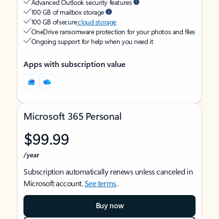
Advanced Outlook security features
100 GB of mailbox storage
100 GB of secure
cloud storage
OneDrive ransomware protection for your photos and files
Ongoing support for help when you need it
Apps with subscription value
Microsoft 365 Personal
$99.99
/year
Subscription automatically renews unless canceled in
Microsoft account.
See terms
.
Buy now