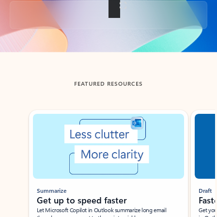
Back to tabs
FEATURED RESOURCES
Showing slide 1 of 3
Summarize
Draft
Get up to speed faster ​
Fast
Let Microsoft Copilot in Outlook summarize long email
Get you