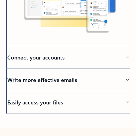
Connect your accounts
Write more effective emails
Easily access your files
Back to tabs