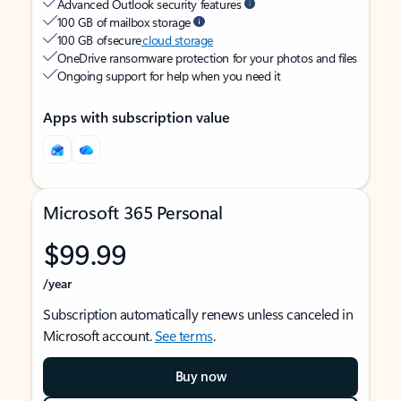
Advanced Outlook security features
100 GB of mailbox storage
100 GB of secure
cloud storage
OneDrive ransomware protection for your photos and files
Ongoing support for help when you need it
Apps with subscription value
Microsoft 365 Personal
$99.99
/year
Subscription automatically renews unless canceled in
Microsoft account.
See terms
.
Buy now