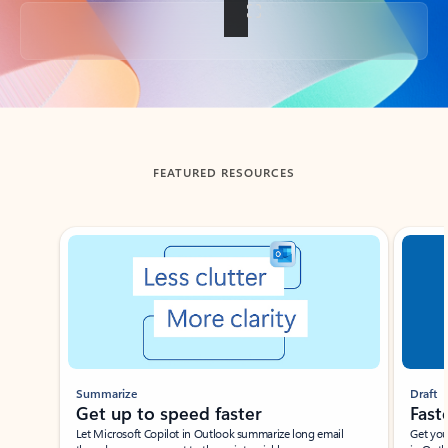
Back to tabs
FEATURED RESOURCES
Showing slide 1 of 3
Summarize
Draft
Get up to speed faster ​
Fast
Let Microsoft Copilot in Outlook summarize long email
Get you