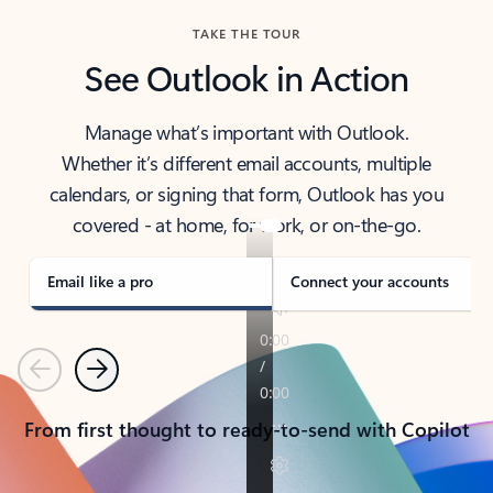
TAKE THE TOUR
See Outlook in Action
Manage what’s important with Outlook.
Whether it’s different email accounts, multiple
calendars, or signing that form, Outlook has you
covered - at home, for work, or on-the-go.
Email like a pro
Connect your accounts
Previous
Next
From first thought to ready-to-send with Copilot