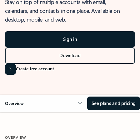
Stay on top of multiple accounts with email,
calendars, and contacts in one place. Available on
desktop, mobile, and web.
Sign in
Download
Create free account
See plans and pricing
Overview
OVERVIEW