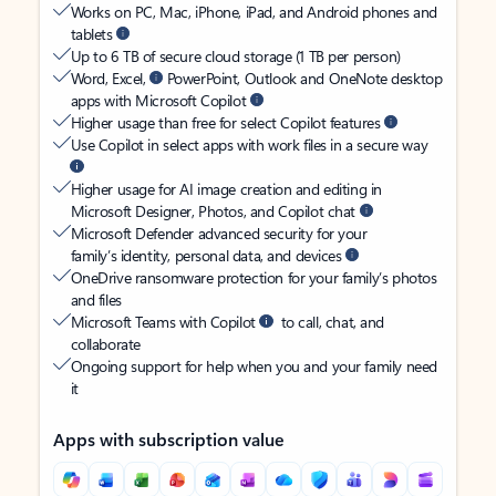
Works on PC, Mac, iPhone, iPad, and Android phones and
tablets
Up to 6 TB of secure cloud storage (1 TB per person)
Word, Excel,
PowerPoint, Outlook and OneNote desktop
apps with Microsoft Copilot
Higher usage than free for select Copilot features
Use Copilot in select apps with work files in a secure way
Higher usage for AI image creation and editing in
Microsoft Designer, Photos, and Copilot chat
Microsoft Defender advanced security for your
family’s identity, personal data, and devices
OneDrive ransomware protection for your family’s photos
and files
Microsoft Teams with Copilot
to call, chat, and
collaborate
Ongoing support for help when you and your family need
it
Apps with subscription value