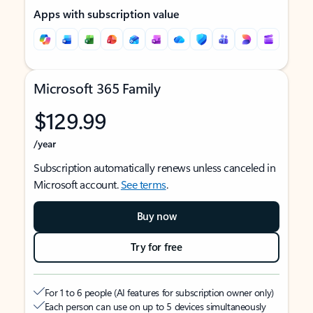
Apps with subscription value
Microsoft 365 Family
$129.99
/year
Subscription automatically renews unless canceled in
Microsoft account.
See terms
.
Buy now
Try for free
For 1 to 6 people (AI features for subscription owner only)
Each person can use on up to 5 devices simultaneously