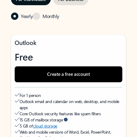
Yearly
Monthly
Outlook
Free
Create a free account
For 1 person
Outlook email and calendar on web, desktop, and mobile
apps
Core Outlook security features like spam filters
15 GB of mailbox storage
5 GB of
cloud storage
Web and mobile versions of Word, Excel, PowerPoint,