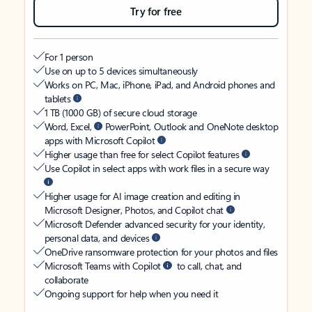
Try for free
For 1 person
Use on up to 5 devices simultaneously
Works on PC, Mac, iPhone, iPad, and Android phones and
tablets
1 TB (1000 GB) of secure cloud storage
Word, Excel,
PowerPoint, Outlook and OneNote desktop
apps with Microsoft Copilot
Higher usage than free for select Copilot features
Use Copilot in select apps with work files in a secure way
Higher usage for AI image creation and editing in
Microsoft Designer, Photos, and Copilot chat
Microsoft Defender advanced security for your identity,
personal data, and devices
OneDrive ransomware protection for your photos and files
Microsoft Teams with Copilot
to call, chat, and
collaborate
Ongoing support for help when you need it