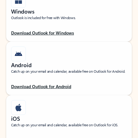
Windows
Outlook is included for free with Windows.
Download Outlook for Windows
Android
Catch up on your email and calendar, available free on Outlook for Android.
Download Outlook for Android
iOS
Catch up on your email and calendar, available free on Outlook for iOS.