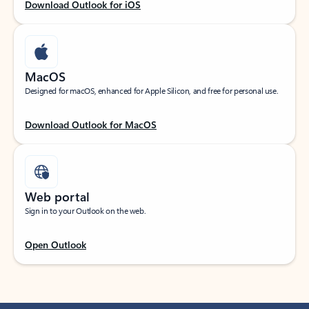
Download Outlook for iOS
MacOS
Designed for macOS, enhanced for Apple Silicon, and free for personal use.
Download Outlook for MacOS
Web portal
Sign in to your Outlook on the web.
Open Outlook