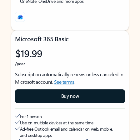
OneNote, OneDrive and more apps
Microsoft 365 Basic
$19.99
/year
Subscription automatically renews unless canceled in
Microsoft account.
See terms
.
Buy now
For 1 person
Use on multiple devices at the same time
Ad-free Outlook email and calendar on web, mobile,
and desktop apps