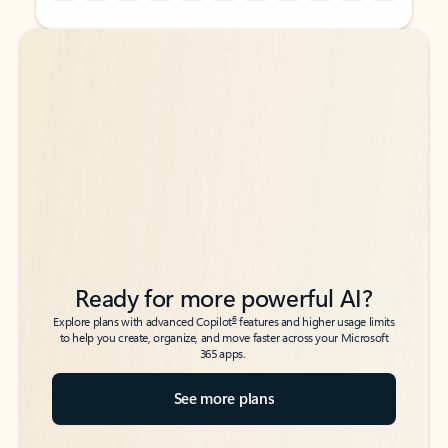
Back to tabs
Back to tabs
Ready for more powerful AI?
6
Explore plans with advanced Copilot
features and higher usage limits
to help you create, organize, and move faster across your Microsoft
365 apps.
See more plans