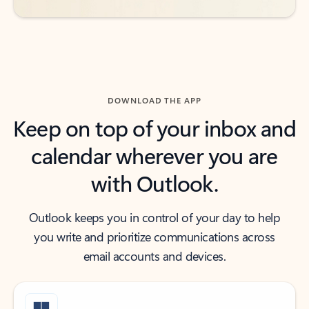
DOWNLOAD THE APP
Keep on top of your inbox and
calendar wherever you are
with Outlook.
Outlook keeps you in control of your day to help
you write and prioritize communications across
email accounts and devices.