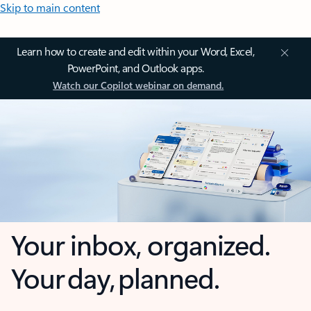
Skip to main content
Learn how to create and edit within your Word, Excel,
PowerPoint, and Outlook apps.
Watch our Copilot webinar on demand.
Your inbox, organized.
Your day, planned.