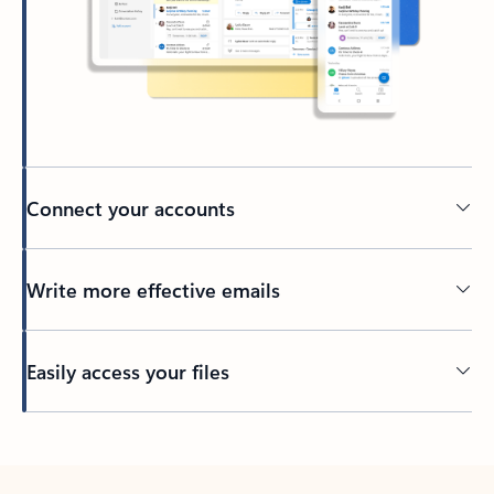
Connect your accounts
Write more effective emails
Easily access your files
Back to tabs