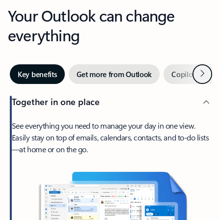
Your Outlook can change
everything
Next
Key benefits
Get more from Outlook
Copilot in Out
Together in one place
See everything you need to manage your day in one view.
Easily stay on top of emails, calendars, contacts, and to-do lists
—at home or on the go.