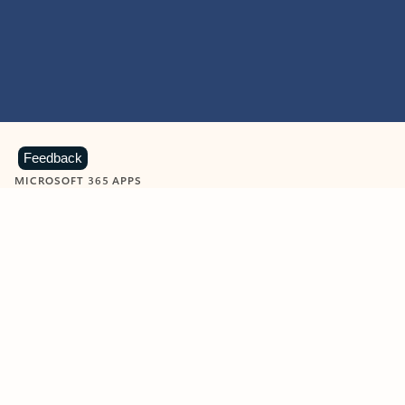
Feedback
MICROSOFT 365 APPS
Learn more about Microsoft
365 products
View all
Showing slide 1 of 9
Word
Excel