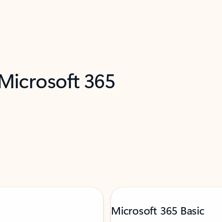
 Microsoft 365
Microsoft 365 Basic