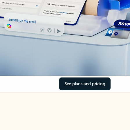
See plans and pricing