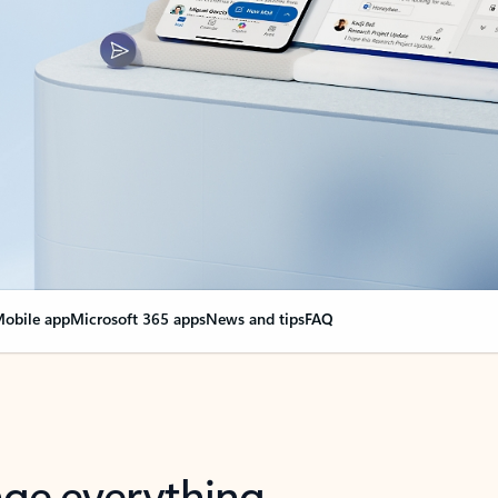
obile app
Microsoft 365 apps
News and tips
FAQ
nge everything