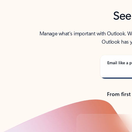
See
Manage what’s important with Outlook. Whet
Outlook has y
Email like a p
From first