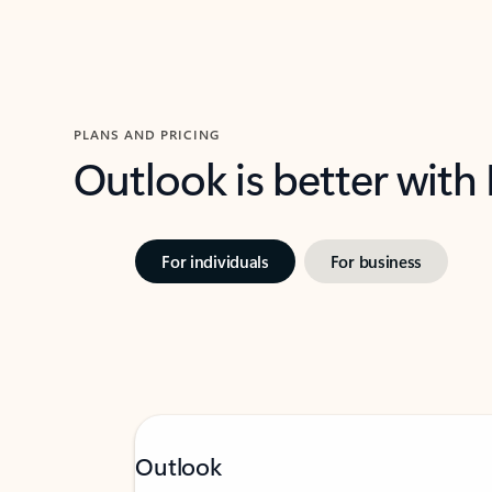
PLANS AND PRICING
Outlook is better with
For individuals
For business
Outlook