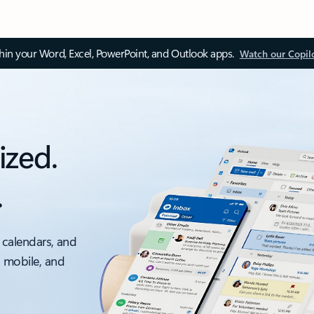
thin your Word, Excel, PowerPoint, and Outlook apps.
Watch our Copil
ized.
.
 calendars, and
, mobile, and