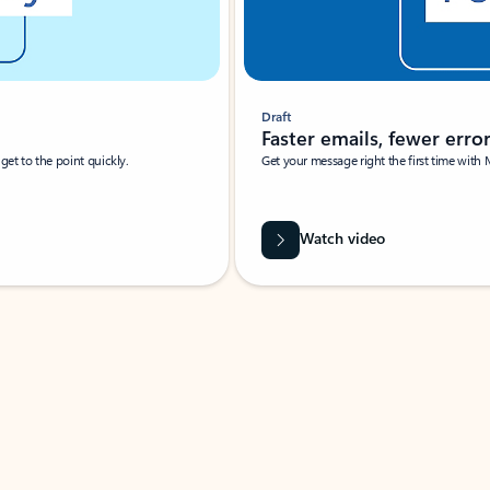
Draft
Faster emails, fewer erro
et to the point quickly.
Get your message right the first time with 
Watch video