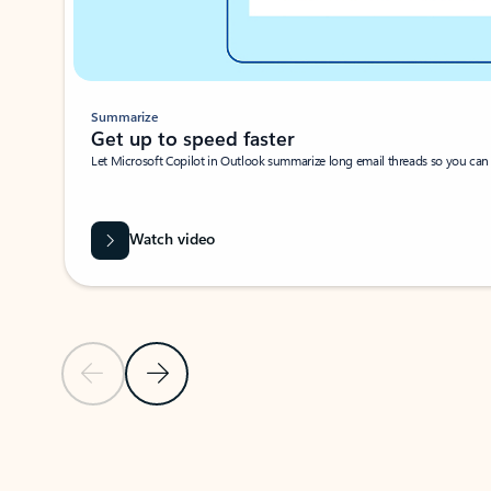
Summarize
Get up to speed faster ​
Let Microsoft Copilot in Outlook summarize long email threads so you can g
Watch video
Previous Slide
Next Slide
Back to carousel navigation controls