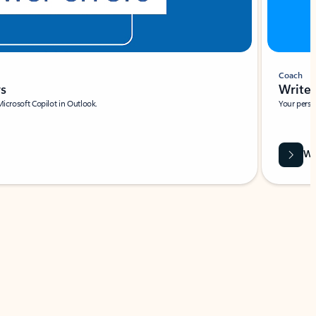
Coach
rs
Write 
Microsoft Copilot in Outlook.
Your person
Wa