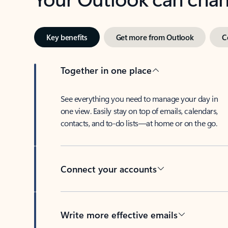
Key benefits
Get more from Outlook
C
Together in one place
See everything you need to manage your day in
one view. Easily stay on top of emails, calendars,
contacts, and to-do lists—at home or on the go.
Connect your accounts
Write more effective emails