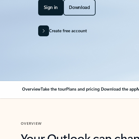
Sign in
Download
Create free account
Overview
Take the tour
Plans and pricing
Download the app
M
OVERVIEW
Your Outlook can cha