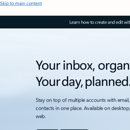
Skip to main content
Learn how to create and edit wi
Your inbox, organ
Your day, planned
Stay on top of multiple accounts with email,
contacts in one place. Available on desktop
web.