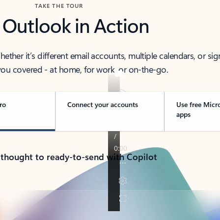
TAKE THE TOUR
 Outlook in Action
her it’s different email accounts, multiple calendars, or sig
ou covered - at home, for work, or on-the-go.
ro
Connect your accounts
Use free Micr
apps
 thought to ready-to-send with Copilot