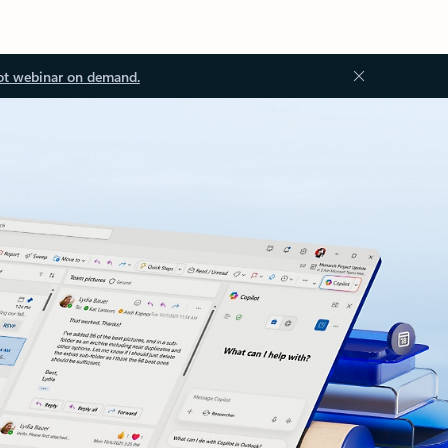
ot webinar on demand.