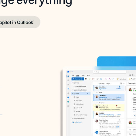
opilot in Outlook