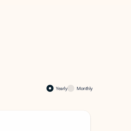
Yearly
Monthly