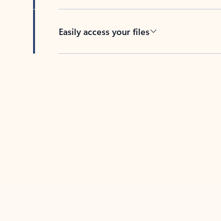
Easily access your files
Back to tabs