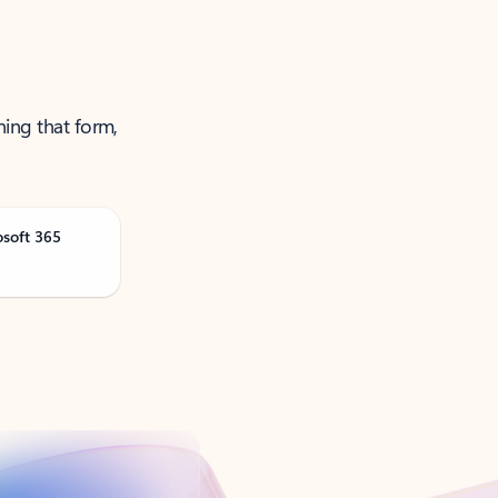
ning that form,
osoft 365