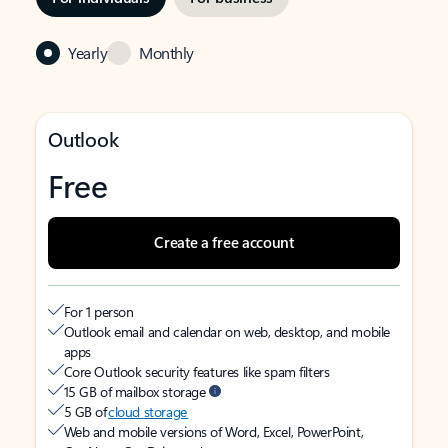
Yearly
Monthly
Outlook
Free
Create a free account
For 1 person
Outlook email and calendar on web, desktop, and mobile
apps
Core Outlook security features like spam filters
15 GB of mailbox storage
5 GB of
cloud storage
Web and mobile versions of Word, Excel, PowerPoint,