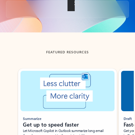
Back to tabs
FEATURED RESOURCES
Showing slide 1 of 3
Summarize
Draft
Get up to speed faster ​
Fast
Let Microsoft Copilot in Outlook summarize long email
Get you