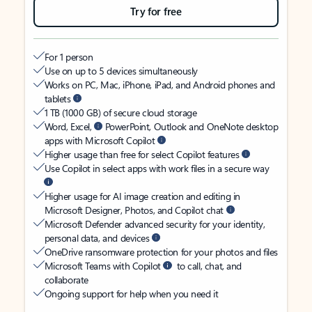
Try for free
For 1 person
Use on up to 5 devices simultaneously
Works on PC, Mac, iPhone, iPad, and Android phones and
tablets
1 TB (1000 GB) of secure cloud storage
Word, Excel,
PowerPoint, Outlook and OneNote desktop
apps with Microsoft Copilot
Higher usage than free for select Copilot features
Use Copilot in select apps with work files in a secure way
Higher usage for AI image creation and editing in
Microsoft Designer, Photos, and Copilot chat
Microsoft Defender advanced security for your identity,
personal data, and devices
OneDrive ransomware protection for your photos and files
Microsoft Teams with Copilot
to call, chat, and
collaborate
Ongoing support for help when you need it