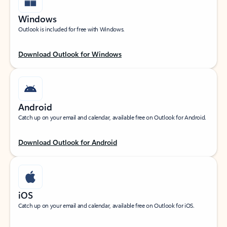
Windows
Outlook is included for free with Windows.
Download Outlook for Windows
Android
Catch up on your email and calendar, available free on Outlook for Android.
Download Outlook for Android
iOS
Catch up on your email and calendar, available free on Outlook for iOS.