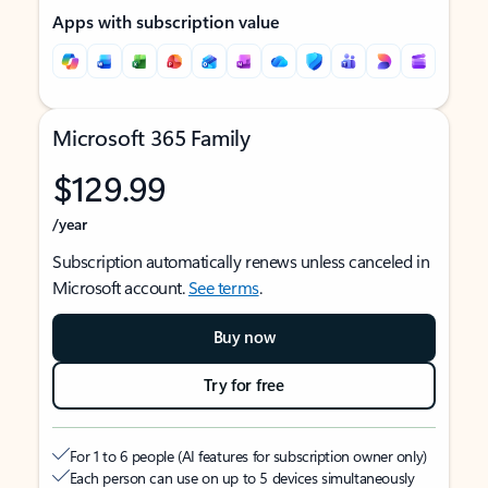
Apps with subscription value
Microsoft 365 Family
$129.99
/year
Subscription automatically renews unless canceled in
Microsoft account.
See terms
.
Buy now
Try for free
For 1 to 6 people (AI features for subscription owner only)
Each person can use on up to 5 devices simultaneously