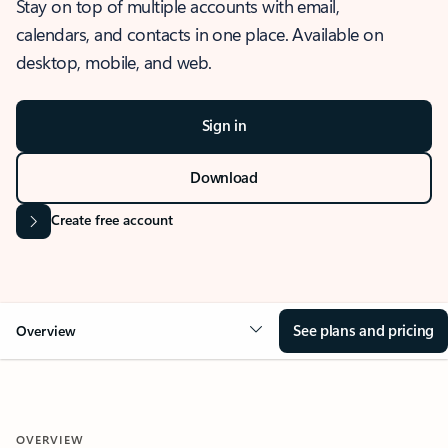
Stay on top of multiple accounts with email,
calendars, and contacts in one place. Available on
desktop, mobile, and web.
Sign in
Download
Create free account
See plans and pricing
Overview
OVERVIEW