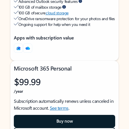
Advanced Outlook security features
100 GB of mailbox storage
100 GB of secure
cloud storage
OneDrive ransomware protection for your photos and files
Ongoing support for help when you need it
Apps with subscription value
Microsoft 365 Personal
$99.99
/year
Subscription automatically renews unless canceled in
Microsoft account.
See terms
.
Buy now