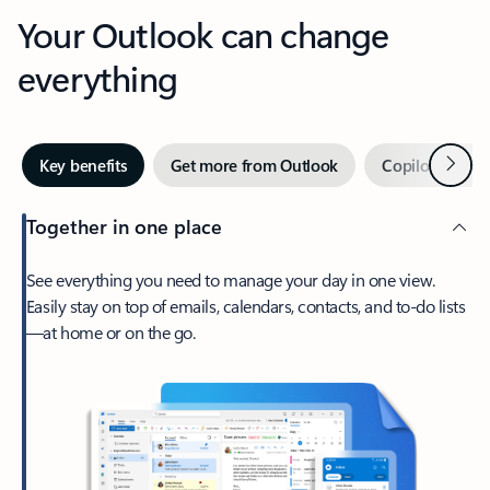
Your Outlook can change
everything
Next
Key benefits
Get more from Outlook
Copilot in Out
Together in one place
See everything you need to manage your day in one view.
Easily stay on top of emails, calendars, contacts, and to-do lists
—at home or on the go.