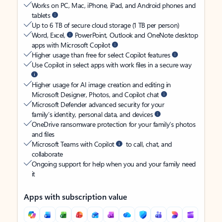
Works on PC, Mac, iPhone, iPad, and Android phones and
tablets
Up to 6 TB of secure cloud storage (1 TB per person)
Word, Excel,
PowerPoint, Outlook and OneNote desktop
apps with Microsoft Copilot
Higher usage than free for select Copilot features
Use Copilot in select apps with work files in a secure way
Higher usage for AI image creation and editing in
Microsoft Designer, Photos, and Copilot chat
Microsoft Defender advanced security for your
family’s identity, personal data, and devices
OneDrive ransomware protection for your family’s photos
and files
Microsoft Teams with Copilot
to call, chat, and
collaborate
Ongoing support for help when you and your family need
it
Apps with subscription value