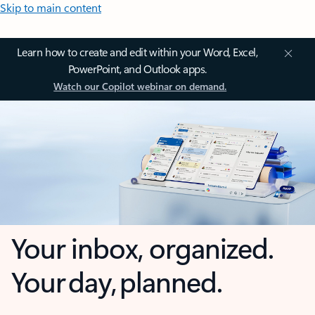
Skip to main content
Learn how to create and edit within your Word, Excel,
PowerPoint, and Outlook apps.
Watch our Copilot webinar on demand.
Your inbox, organized.
Your day, planned.