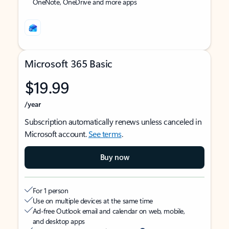
OneNote, OneDrive and more apps
Microsoft 365 Basic
$19.99
/year
Subscription automatically renews unless canceled in
Microsoft account.
See terms
.
Buy now
For 1 person
Use on multiple devices at the same time
Ad-free Outlook email and calendar on web, mobile,
and desktop apps