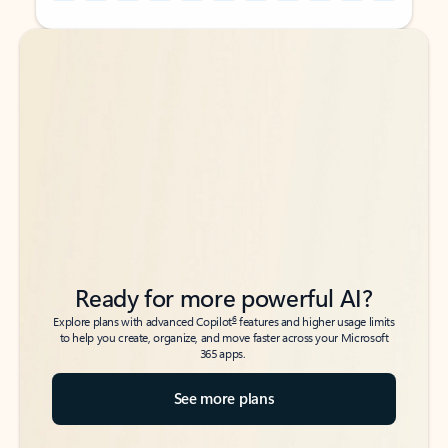
Back to tabs
Back to tabs
Ready for more powerful AI?
6
Explore plans with advanced Copilot
features and higher usage limits
to help you create, organize, and move faster across your Microsoft
365 apps.
See more plans