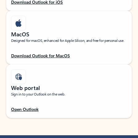
Download Outlook for iOS
MacOS
Designed for macOS, enhanced for Apple Silicon, and free for personal use.
Download Outlook for MacOS
Web portal
Sign in to your Outlook on the web.
Open Outlook