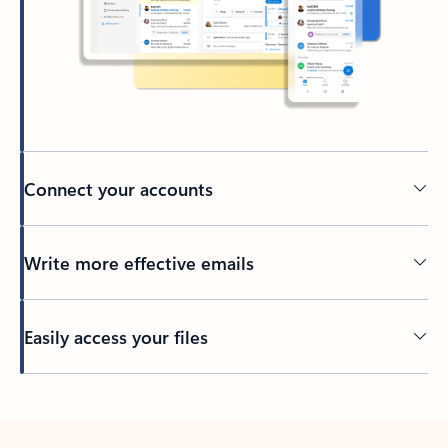
Connect your accounts
Write more effective emails
Easily access your files
Back to tabs