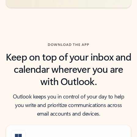
DOWNLOAD THE APP
Keep on top of your inbox and
calendar wherever you are
with Outlook.
Outlook keeps you in control of your day to help
you write and prioritize communications across
email accounts and devices.