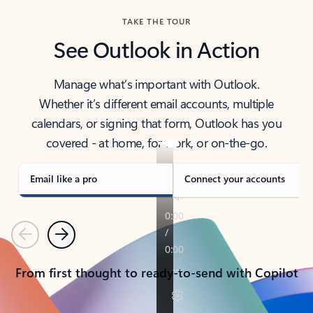
TAKE THE TOUR
See Outlook in Action
Manage what’s important with Outlook.
Whether it’s different email accounts, multiple
calendars, or signing that form, Outlook has you
covered - at home, for work, or on-the-go.
Email like a pro
Connect your accounts
Previous
Next
From first thought to ready-to-send with Copilot