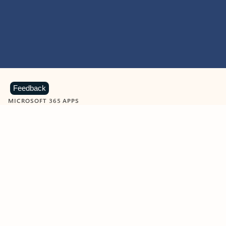
Feedback
MICROSOFT 365 APPS
Learn more about Microsoft
365 products
View all
Showing slide 1 of 9
Word
Excel