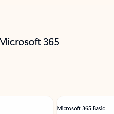
 Microsoft 365
Microsoft 365 Basic