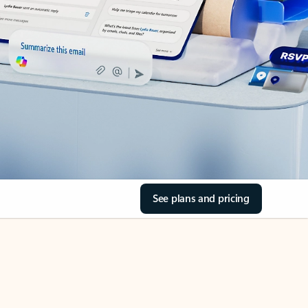
See plans and pricing