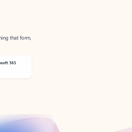
ning that form,
osoft 365