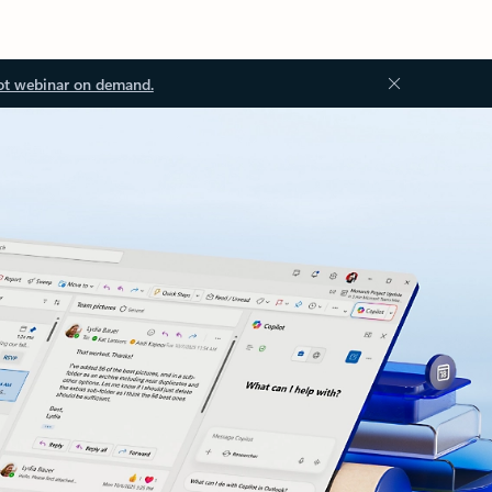
ot webinar on demand.