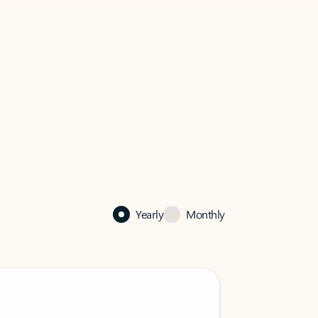
Yearly
Monthly