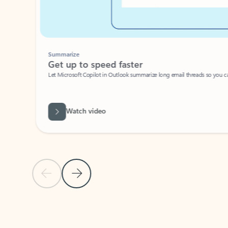
Summarize
Get up to speed faster ​
Let Microsoft Copilot in Outlook summarize long email threads so you can g
Watch video
Previous Slide
Next Slide
Back to carousel navigation controls