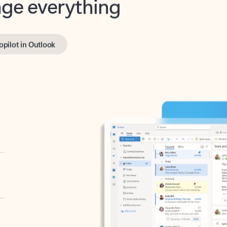
opilot in Outlook