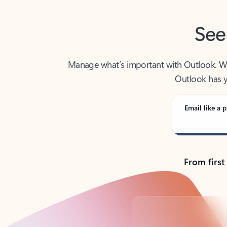
See
Manage what’s important with Outlook. Whet
Outlook has y
Email like a p
From first