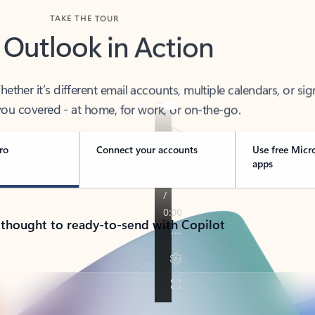
TAKE THE TOUR
 Outlook in Action
her it’s different email accounts, multiple calendars, or sig
ou covered - at home, for work, or on-the-go.
ro
Connect your accounts
Use free Micr
apps
 thought to ready-to-send with Copilot