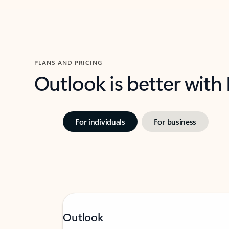
PLANS AND PRICING
Outlook is better with
For individuals
For business
Outlook