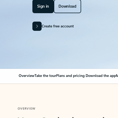
Sign in
Download
Create free account
Overview
Take the tour
Plans and pricing
Download the app
M
OVERVIEW
Your Outlook can cha