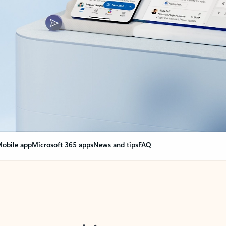
obile app
Microsoft 365 apps
News and tips
FAQ
nge everything