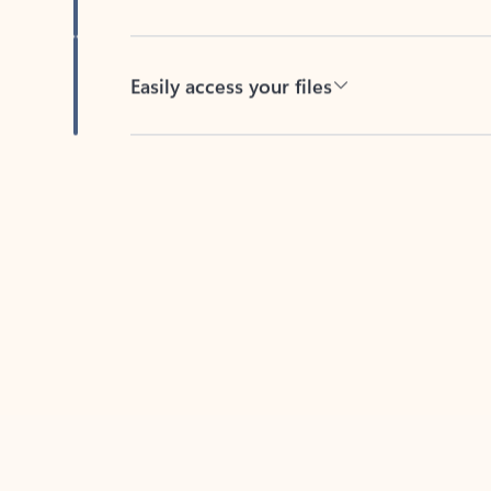
Easily access your files
Back to tabs