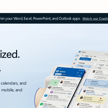
thin your Word, Excel, PowerPoint, and Outlook apps.
Watch our Copil
ized.
.
 calendars, and
, mobile, and