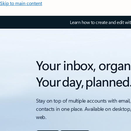
Skip to main content
Learn how to create and edit wi
Your inbox, organ
Your day, planned
Stay on top of multiple accounts with email,
contacts in one place. Available on desktop
web.