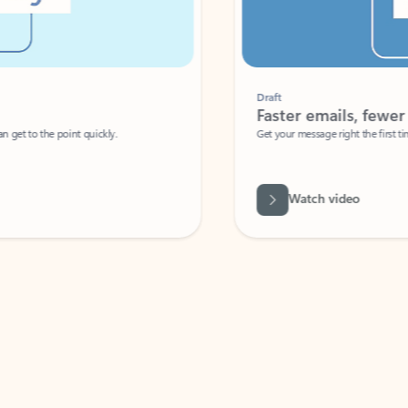
Draft
Faster emails, fewer erro
et to the point quickly.
Get your message right the first time with 
Watch video