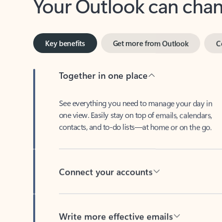
Key benefits
Get more from Outlook
C
Together in one place
See everything you need to manage your day in
one view. Easily stay on top of emails, calendars,
contacts, and to-do lists—at home or on the go.
Connect your accounts
Write more effective emails