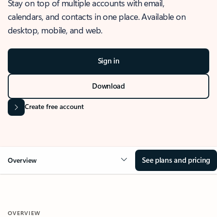
Stay on top of multiple accounts with email,
calendars, and contacts in one place. Available on
desktop, mobile, and web.
Sign in
Download
Create free account
See plans and pricing
Overview
OVERVIEW