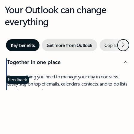
Your Outlook can change
everything
Next
Key benefits
Get more from Outlook
Copilot in Out
Together in one place
See everything you need to manage your day in one view.
Feedback
Easily stay on top of emails, calendars, contacts, and to-do lists
—at home or on the go.