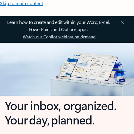
Skip to main content
Learn how to create and edit within your Word, Excel,
PowerPoint, and Outlook apps.
Watch our Copilot webinar on demand.
Your inbox, organized.
Your day, planned.