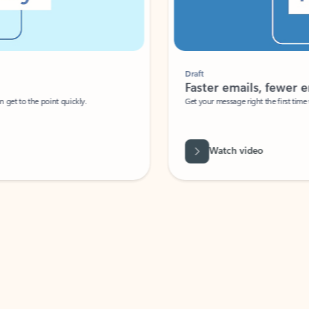
Draft
Faster emails, fewer erro
et to the point quickly.
Get your message right the first time with 
Watch video