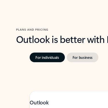
PLANS AND PRICING
Outlook is better with
For individuals
For business
Outlook