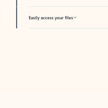
Easily access your files
Back to tabs