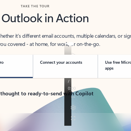
TAKE THE TOUR
 Outlook in Action
her it’s different email accounts, multiple calendars, or sig
ou covered - at home, for work, or on-the-go.
ro
Connect your accounts
Use free Micr
apps
 thought to ready-to-send with Copilot