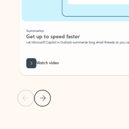
Summarize
Get up to speed faster ​
Let Microsoft Copilot in Outlook summarize long email threads so you can g
Watch video
Previous Slide
Next Slide
Back to carousel navigation controls