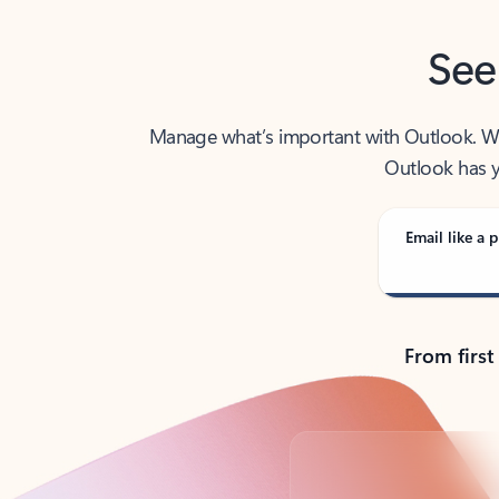
See
Manage what’s important with Outlook. Whet
Outlook has y
Email like a p
From first