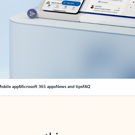
obile app
Microsoft 365 apps
News and tips
FAQ
nge everything