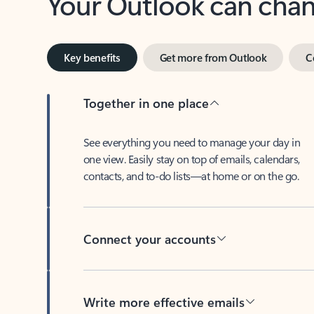
Key benefits
Get more from Outlook
C
Together in one place
See everything you need to manage your day in
one view. Easily stay on top of emails, calendars,
contacts, and to-do lists—at home or on the go.
Connect your accounts
Write more effective emails