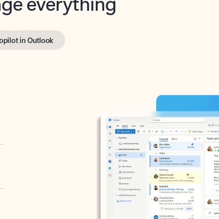
opilot in Outlook