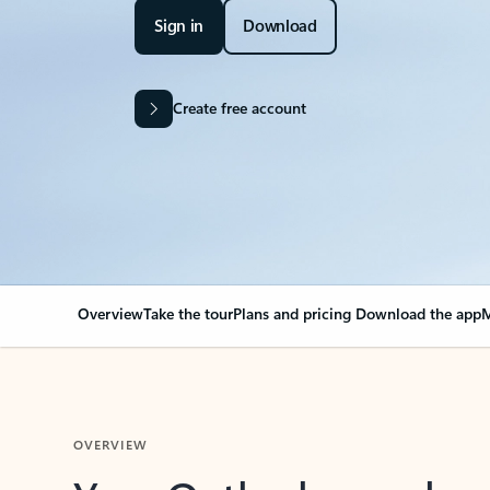
Sign in
Download
Create free account
Overview
Take the tour
Plans and pricing
Download the app
M
OVERVIEW
Your Outlook can cha