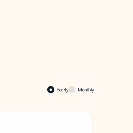
Yearly
Monthly