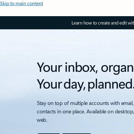
Skip to main content
Learn how to create and edit wi
Your inbox, organ
Your day, planned
Stay on top of multiple accounts with email,
contacts in one place. Available on desktop
web.