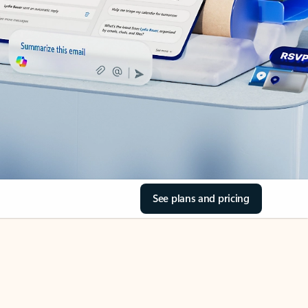
See plans and pricing