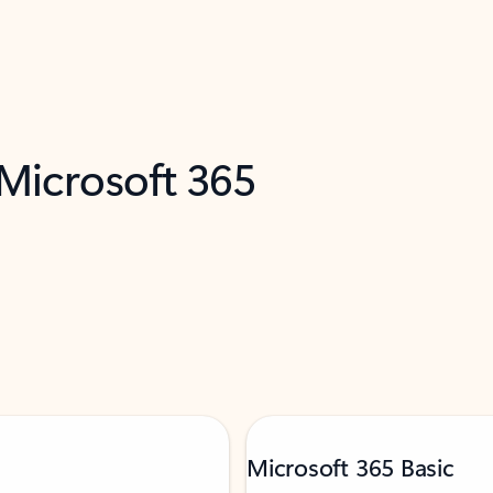
 Microsoft 365
Microsoft 365 Basic