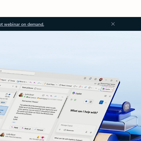
ot webinar on demand.