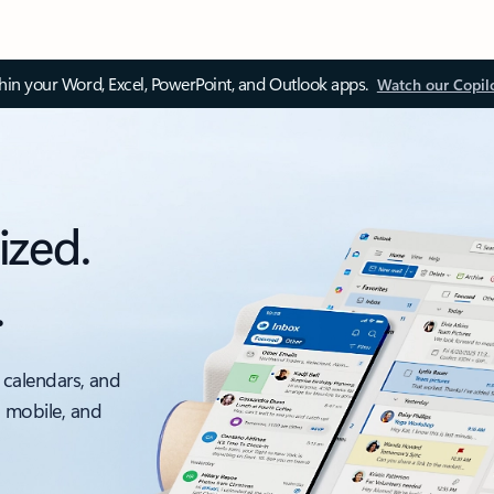
thin your Word, Excel, PowerPoint, and Outlook apps.
Watch our Copil
ized.
.
 calendars, and
, mobile, and