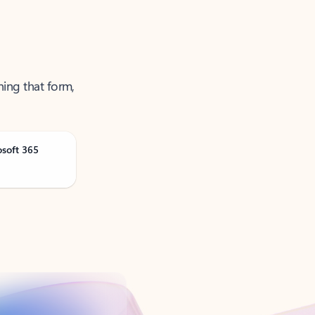
ning that form,
osoft 365