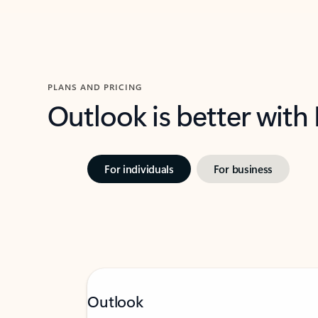
PLANS AND PRICING
Outlook is better with
For individuals
For business
Outlook