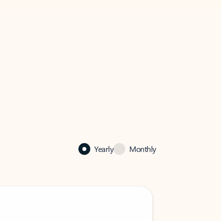
Yearly
Monthly