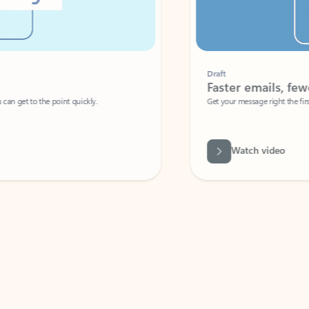
Draft
Faster emails, fewer erro
et to the point quickly.
Get your message right the first time with 
Watch video