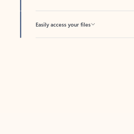
Easily access your files
Back to tabs