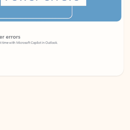
Coach
rs
Write 
Microsoft Copilot in Outlook.
Your person
Wa