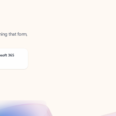
ning that form,
osoft 365