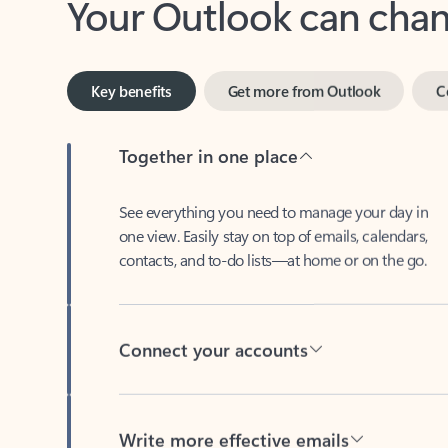
Key benefits
Get more from Outlook
C
Together in one place
See everything you need to manage your day in
one view. Easily stay on top of emails, calendars,
contacts, and to-do lists—at home or on the go.
Connect your accounts
Write more effective emails