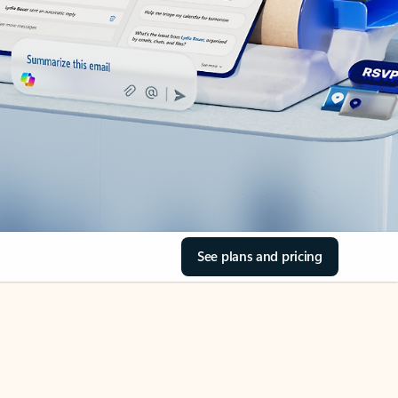
See plans and pricing