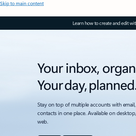
Skip to main content
Learn how to create and edit wi
Your inbox, organ
Your day, planned
Stay on top of multiple accounts with email,
contacts in one place. Available on desktop
web.