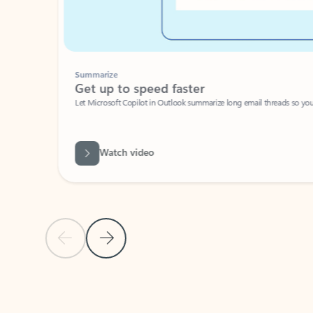
Summarize
Get up to speed faster ​
Let Microsoft Copilot in Outlook summarize long email threads so you can g
Watch video
Previous Slide
Next Slide
Back to carousel navigation controls