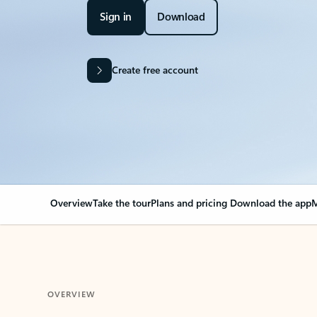
Sign in
Download
Create free account
Overview
Take the tour
Plans and pricing
Download the app
M
OVERVIEW
Your Outlook can cha