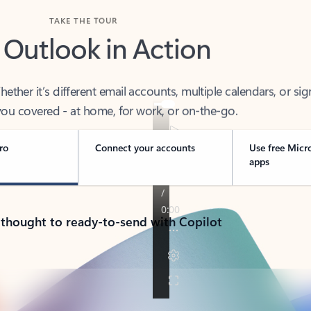
TAKE THE TOUR
 Outlook in Action
her it’s different email accounts, multiple calendars, or sig
ou covered - at home, for work, or on-the-go.
ro
Connect your accounts
Use free Micr
apps
 thought to ready-to-send with Copilot