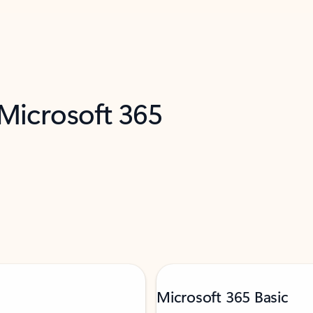
 Microsoft 365
Microsoft 365 Basic