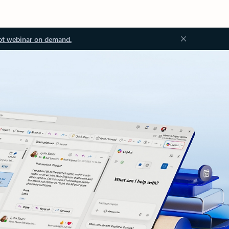
ot webinar on demand.