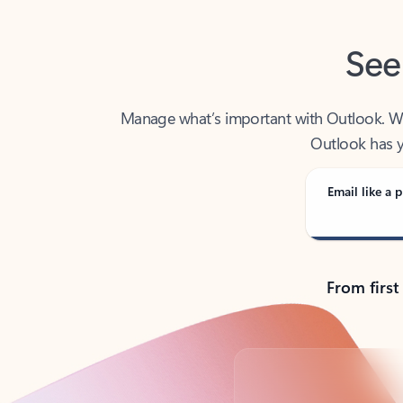
See
Manage what’s important with Outlook. Whet
Outlook has y
Email like a p
From first