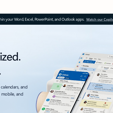
thin your Word, Excel, PowerPoint, and Outlook apps.
Watch our Copil
ized.
.
 calendars, and
, mobile, and