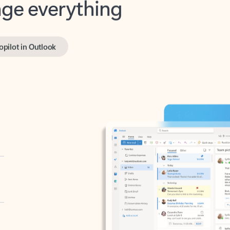
opilot in Outlook