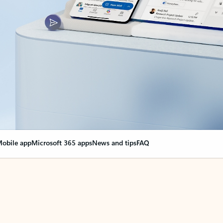
obile app
Microsoft 365 apps
News and tips
FAQ
nge everything