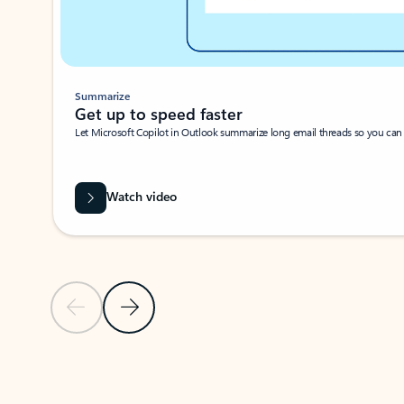
Summarize
Get up to speed faster ​
Let Microsoft Copilot in Outlook summarize long email threads so you can g
Watch video
Previous Slide
Next Slide
Back to carousel navigation controls