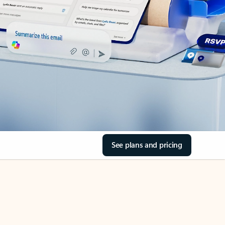
See plans and pricing