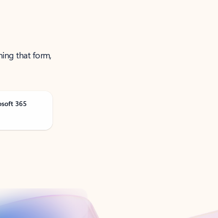
ning that form,
osoft 365