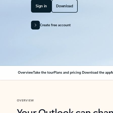
Sign in
Download
Create free account
Overview
Take the tour
Plans and pricing
Download the app
M
OVERVIEW
Your Outlook can cha