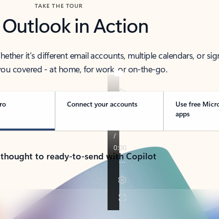
TAKE THE TOUR
 Outlook in Action
her it’s different email accounts, multiple calendars, or sig
ou covered - at home, for work, or on-the-go.
ro
Connect your accounts
Use free Micr
apps
 thought to ready-to-send with Copilot