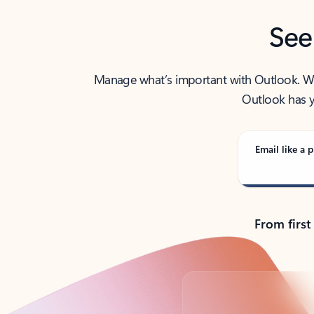
See
Manage what’s important with Outlook. Whet
Outlook has y
Email like a p
From first