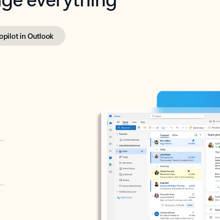
opilot in Outlook