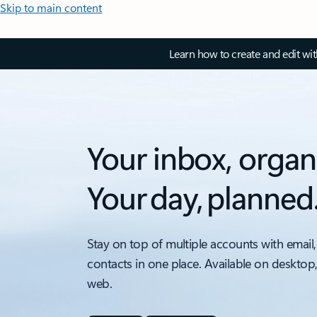
Skip to main content
Learn how to create and edit wi
Your inbox, organ
Your day, planned
Stay on top of multiple accounts with email,
contacts in one place. Available on desktop
web.