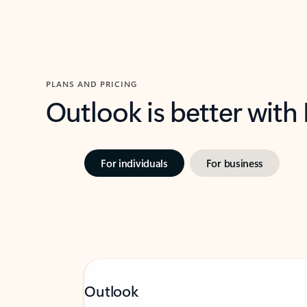
PLANS AND PRICING
Outlook is better with
For individuals
For business
Outlook