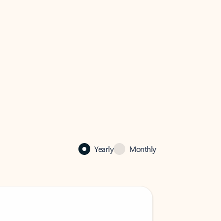
Yearly
Monthly