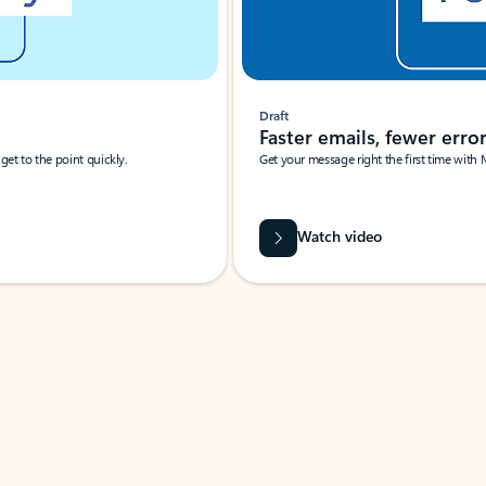
Draft
Faster emails, fewer erro
et to the point quickly.
Get your message right the first time with 
Watch video