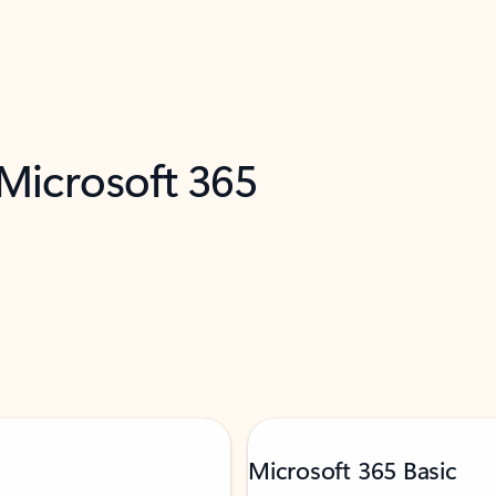
 Microsoft 365
Microsoft 365 Basic