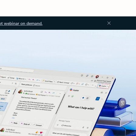
ot webinar on demand.