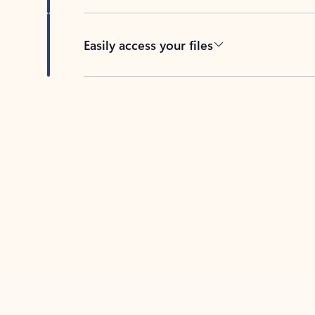
Easily access your files
Back to tabs