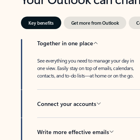
Key benefits
Get more from Outlook
C
Together in one place
See everything you need to manage your day in
one view. Easily stay on top of emails, calendars,
contacts, and to-do lists—at home or on the go.
Connect your accounts
Write more effective emails