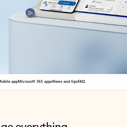
obile app
Microsoft 365 apps
News and tips
FAQ
nge everything