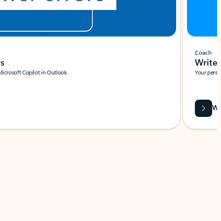
Coach
rs
Write 
Microsoft Copilot in Outlook.
Your person
Wa