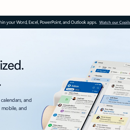
thin your Word, Excel, PowerPoint, and Outlook apps.
Watch our Copil
ized.
.
 calendars, and
, mobile, and