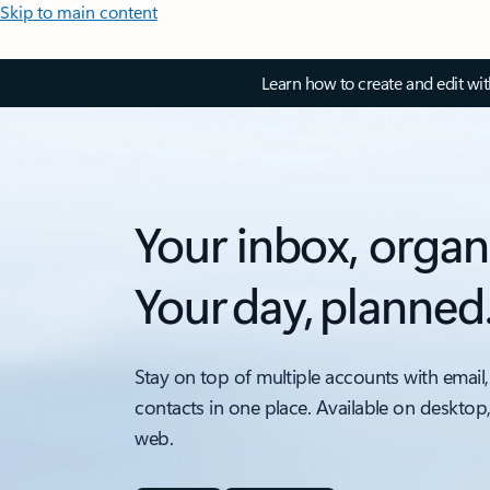
Skip to main content
Learn how to create and edit wi
Your inbox, organ
Your day, planned
Stay on top of multiple accounts with email,
contacts in one place. Available on desktop
web.