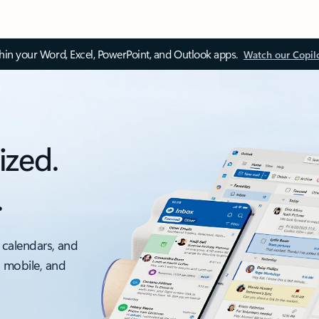
thin your Word, Excel, PowerPoint, and Outlook apps.
Watch our Copil
ized.
.
 calendars, and
, mobile, and