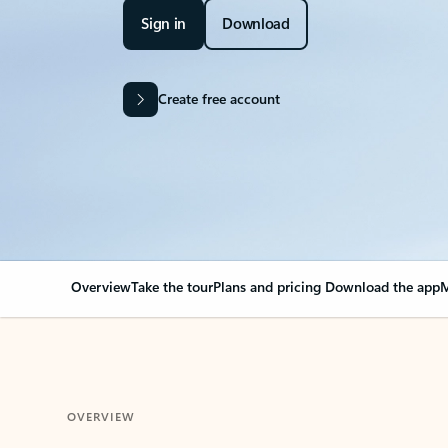
Sign in
Download
Create free account
Overview
Take the tour
Plans and pricing
Download the app
M
OVERVIEW
Your Outlook can cha