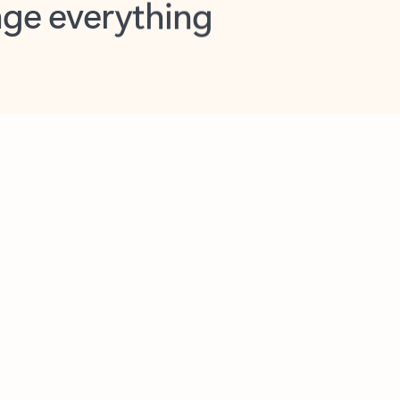
opilot in Outlook