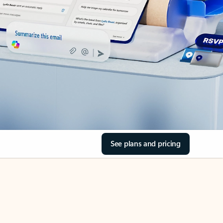
See plans and pricing