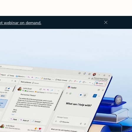
ot webinar on demand.