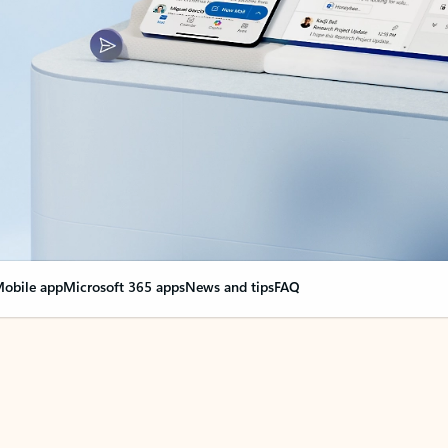
obile app
Microsoft 365 apps
News and tips
FAQ
nge everything