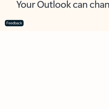
Key benefits
Get more from Outlook
C
Feedback
Together in one place
See everything you need to manage your day in
one view. Easily stay on top of emails, calendars,
contacts, and to-do lists—at home or on the go.
Connect your accounts
Write more effective emails