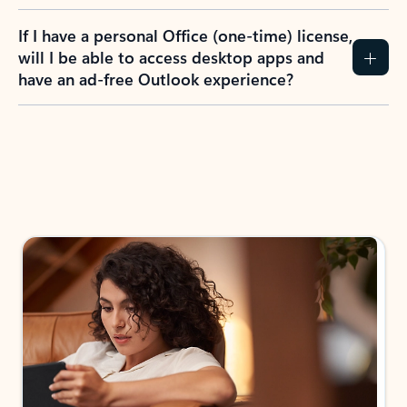
If I have a personal Office (one-time) license,
will I be able to access desktop apps and
have an ad-free Outlook experience?