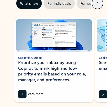
Next
What’s new
For individuals
For work
Ti
Showing slide 1 of 3
Copilot in Outlook
Copilo
Prioritize your inbox by using
See
Copilot to mark high and low-
ema
priority emails based on your role,
manager, and preferences.
Learn more