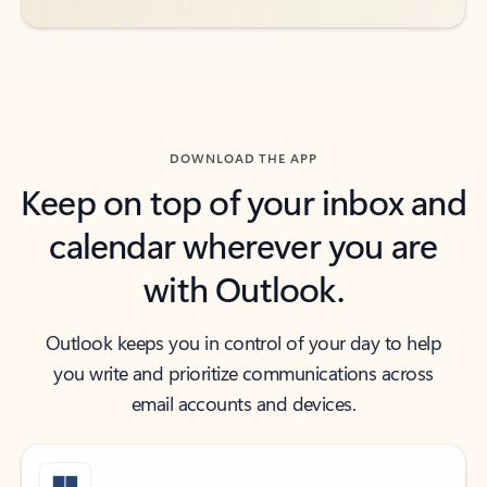
DOWNLOAD THE APP
Keep on top of your inbox and
calendar wherever you are
with Outlook.
Outlook keeps you in control of your day to help
you write and prioritize communications across
email accounts and devices.