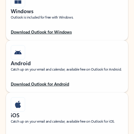
Windows
Outlook is included for free with Windows.
Download Outlook for Windows
Android
Catch up on your email and calendar, available free on Outlook for Android.
Download Outlook for Android
iOS
Catch up on your email and calendar, available free on Outlook for iOS.