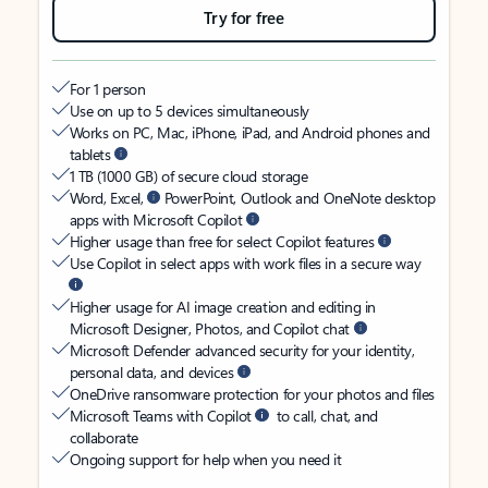
Try for free
For 1 person
Use on up to 5 devices simultaneously
Works on PC, Mac, iPhone, iPad, and Android phones and
tablets
1 TB (1000 GB) of secure cloud storage
Word, Excel,
PowerPoint, Outlook and OneNote desktop
apps with Microsoft Copilot
Higher usage than free for select Copilot features
Use Copilot in select apps with work files in a secure way
Higher usage for AI image creation and editing in
Microsoft Designer, Photos, and Copilot chat
Microsoft Defender advanced security for your identity,
personal data, and devices
OneDrive ransomware protection for your photos and files
Microsoft Teams with Copilot
to call, chat, and
collaborate
Ongoing support for help when you need it