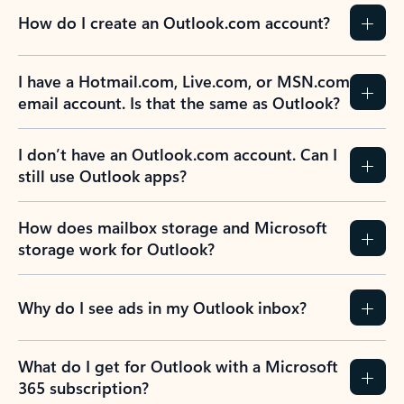
How do I create an Outlook.com account?
I have a Hotmail.com, Live.com, or MSN.com
email account. Is that the same as Outlook?
I don’t have an Outlook.com account. Can I
still use Outlook apps?
How does mailbox storage and Microsoft
storage work for Outlook?
Why do I see ads in my Outlook inbox?
What do I get for Outlook with a Microsoft
365 subscription?