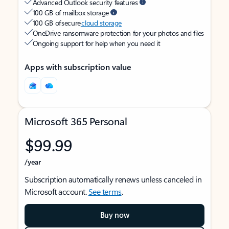
Advanced Outlook security features
100 GB of mailbox storage
100 GB of secure
cloud storage
OneDrive ransomware protection for your photos and files
Ongoing support for help when you need it
Apps with subscription value
Microsoft 365 Personal
$99.99
/year
Subscription automatically renews unless canceled in
Microsoft account.
See terms
.
Buy now