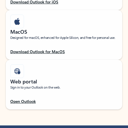
Download Outlook for iOS
MacOS
Designed for macOS, enhanced for Apple Silicon, and free for personal use.
Download Outlook for MacOS
Web portal
Sign in to your Outlook on the web.
Open Outlook