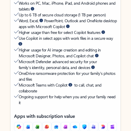
Works on PC, Mac, iPhone, iPad, and Android phones and
tablets
Up to 6 TB of secure cloud storage (1 TB per person)
Word, Excel,
PowerPoint, Outlook and OneNote desktop
apps with Microsoft Copilot
Higher usage than free for select Copilot features
Use Copilot in select apps with work files in a secure way
Higher usage for AI image creation and editing in
Microsoft Designer, Photos, and Copilot chat
Microsoft Defender advanced security for your
family’s identity, personal data, and devices
OneDrive ransomware protection for your family’s photos
and files
Microsoft Teams with Copilot
to call, chat, and
collaborate
Ongoing support for help when you and your family need
it
Apps with subscription value