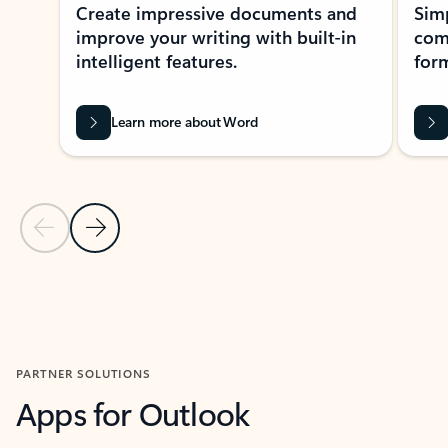
Create impressive documents and
Sim
improve your writing with built-in
com
intelligent features.
form
Learn more about Word
Previous Slide
Next Slide
Back to MICROSOFT 365 APPS carousel section
PARTNER SOLUTIONS
Apps for Outlook