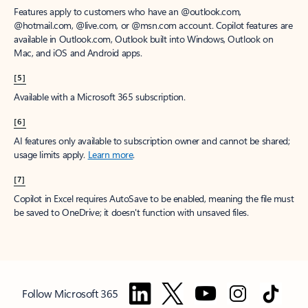
Features apply to customers who have an @outlook.com,
@hotmail.com, @live.com, or @msn.com account. Copilot features are
available in Outlook.com, Outlook built into Windows, Outlook on
Mac, and iOS and Android apps.
[5]
Available with a Microsoft 365 subscription.
[6]
AI features only available to subscription owner and cannot be shared;
usage limits apply.
Learn more
.
[7]
Copilot in Excel requires AutoSave to be enabled, meaning the file must
be saved to OneDrive; it doesn't function with unsaved files.
Follow Microsoft 365