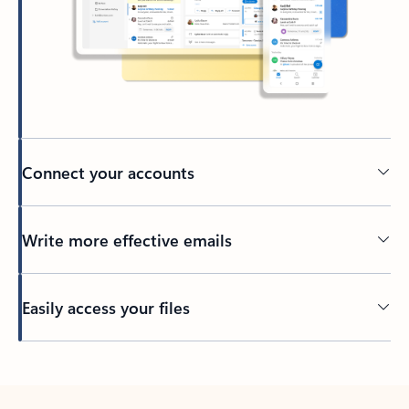
Connect your accounts
Write more effective emails
Easily access your files
Back to tabs