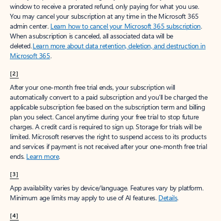
window to receive a prorated refund, only paying for what you use.
You may cancel your subscription at any time in the Microsoft 365
admin center.
Learn how to cancel your Microsoft 365 subscription
.
When a subscription is canceled, all associated data will be
deleted.
Learn more about data retention, deletion, and destruction in
Microsoft 365
.
[2]
After your one-month free trial ends, your subscription will
automatically convert to a paid subscription and you’ll be charged the
applicable subscription fee based on the subscription term and billing
plan you select. Cancel anytime during your free trial to stop future
charges. A credit card is required to sign up. Storage for trials will be
limited. Microsoft reserves the right to suspend access to its products
and services if payment is not received after your one-month free trial
ends.
Learn more
.
[3]
App availability varies by device/language. Features vary by platform.
Minimum age limits may apply to use of AI features.
Details
.
[4]