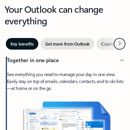
Your Outlook can change
everything
Next
Key benefits
Get more from Outlook
Copilot in Out
Together in one place
See everything you need to manage your day in one view.
Easily stay on top of emails, calendars, contacts, and to-do lists
—at home or on the go.