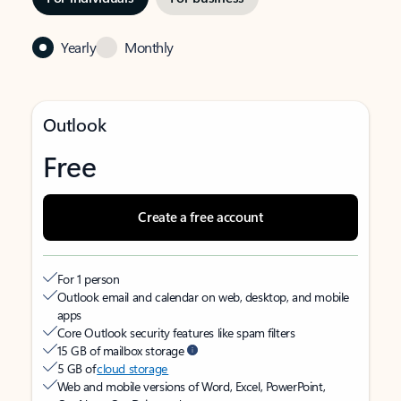
Yearly
Monthly
Outlook
Free
Create a free account
For 1 person
Outlook email and calendar on web, desktop, and mobile
apps
Core Outlook security features like spam filters
15 GB of mailbox storage
5 GB of
cloud storage
Web and mobile versions of Word, Excel, PowerPoint,