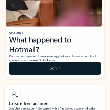
Get started
What happened to
Hotmail?
Outlook.com replaced Hotmail years ago, but your Hotmail account will
continue to work across Outlook apps.
Sign in
Create free account
Don’t have an account? Get started with a free Outlook.com email today.