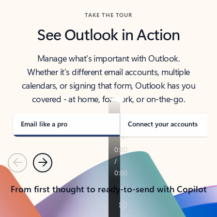
TAKE THE TOUR
See Outlook in Action
Manage what’s important with Outlook.
Whether it’s different email accounts, multiple
calendars, or signing that form, Outlook has you
covered - at home, for work, or on-the-go.
Email like a pro
Connect your accounts
Previous
Next
From first thought to ready-to-send with Copilot