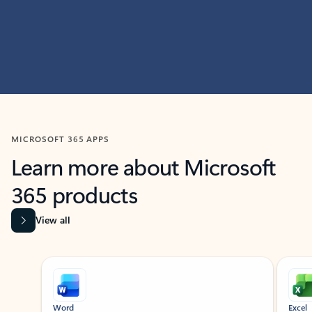
MICROSOFT 365 APPS
Learn more about Microsoft
365 products
View all
Showing slide 1 of 9
Word
Excel