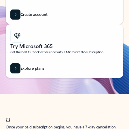
Create account
Try Microsoft 365
Get the best Outlook experience with a Microsoft 365 subscription.
Explore plans
[1]
Once your paid subscription begins, you have a 7-day cancellation