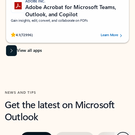
ADOBE INC.
Adobe Acrobat for Microsoft Teams,
Outlook, and Copilot
Gain insights, edit, convert, and collaborate on PDFs
Rated (#=ratingAverage#) stars out of 5 stars, by 72996 users.
4.1
(72996)
Learn More
View all apps
NEWS AND TIPS
Get the latest on Microsoft
Outlook