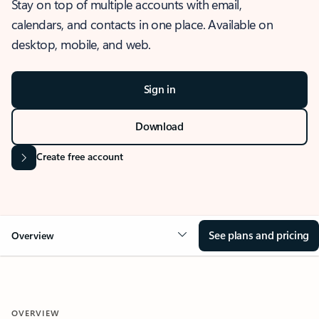
Stay on top of multiple accounts with email,
calendars, and contacts in one place. Available on
desktop, mobile, and web.
Sign in
Download
Create free account
See plans and pricing
Overview
OVERVIEW