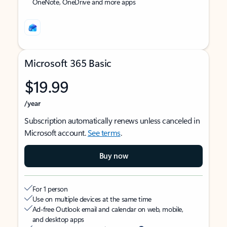
OneNote, OneDrive and more apps
Microsoft 365 Basic
$19.99
/year
Subscription automatically renews unless canceled in
Microsoft account.
See terms
.
Buy now
For 1 person
Use on multiple devices at the same time
Ad-free Outlook email and calendar on web, mobile,
and desktop apps