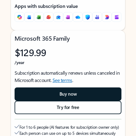
Apps with subscription value
Microsoft 365 Family
$129.99
/year
Subscription automatically renews unless canceled in
Microsoft account.
See terms
.
Buy now
Try for free
For 1 to 6 people (AI features for subscription owner only)
Each person can use on up to 5 devices simultaneously