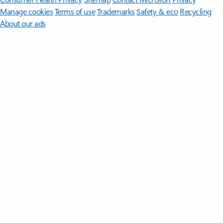
Manage cookies
Terms of use
Trademarks
Safety & eco
Recycling
About our ads