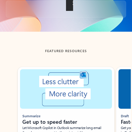
Back to tabs
FEATURED RESOURCES
Showing slide 1 of 3
Summarize
Draft
Get up to speed faster ​
Fast
Let Microsoft Copilot in Outlook summarize long email
Get you