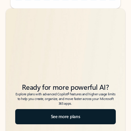
Back to tabs
Back to tabs
Ready for more powerful AI?
6
Explore plans with advanced Copilot
features and higher usage limits
to help you create, organize, and move faster across your Microsoft
365 apps.
See more plans