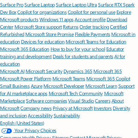
Surface Pro
Surface Laptop
Surface Laptop Ultra
Surface RTX Spark
Dev Box
Copilot for organizations
Copilot for personal use
Explore
Microsoft products
Windows 11 apps
Account profile
Download
Center
Microsoft Store support
Returns
Order tracking
Certified
Refurbished
Microsoft Store Promise
Flexible Payments
Microsoft in
education
Devices for education
Microsoft Teams for Education
Microsoft 365 Education
How to buy for your school
Educator
training and development
Deals for students and parents
AI for
education
Microsoft AI
Microsoft Security
Dynamics 365
Microsoft 365
Microsoft Power Platform
Microsoft Teams
Microsoft 365 Copilot
Small Business
Azure
Microsoft Developer
Microsoft Learn
Support
for AI marketplace apps
Microsoft Tech Community
Microsoft
Marketplace
Software companies
Visual Studio
Careers
About
Microsoft
Company news
Privacy at Microsoft
Investors
Diversity
and inclusion
Accessibility
Sustainability
English (United States)
Your Privacy Choices
Consumer Health Privacy
Sitemap
Contact Microsoft
Privacy