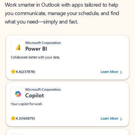
Work smarter in Outlook with apps tailored to help
you communicate, manage your schedule, and find
what you need—simply and fast.
Microsoft Corporation
Power BI
Collaborate better with your data.
Rated (#=ratingAverage#) stars out of 5 stars, by 237878 users.
4.4
(237878)
Learn More
Microsoft Corporation
Copilot
Your copilot for work
Rated (#=ratingAverage#) stars out of 5 stars, by 160879 users.
4.3
(160879)
Learn More