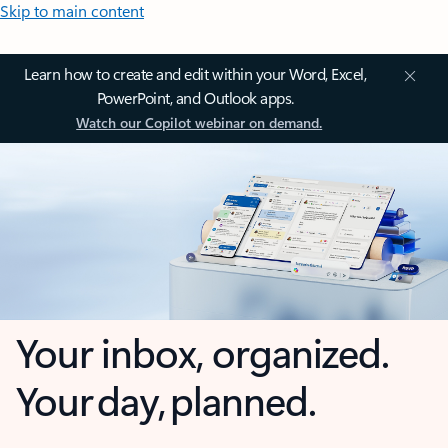
Skip to main content
Learn how to create and edit within your Word, Excel,
PowerPoint, and Outlook apps.
Watch our Copilot webinar on demand.
Your inbox, organized.
Your day, planned.