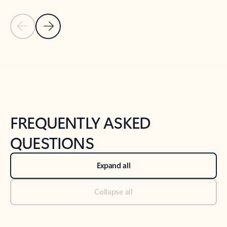
Previous Slide
Next Slide
Back to tabs
Back to NEWS AND TIPS-What's new tab section
FREQUENTLY ASKED
QUESTIONS
Expand all
Collapse all