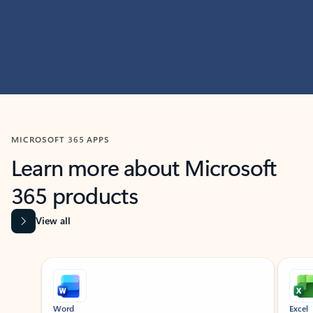
MICROSOFT 365 APPS
Learn more about Microsoft
365 products
View all
Showing slide 1 of 9
Word
Excel