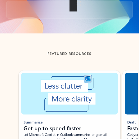
Back to tabs
FEATURED RESOURCES
Showing slide 1 of 3
Summarize
Draft
Get up to speed faster ​
Fast
Let Microsoft Copilot in Outlook summarize long email
Get you