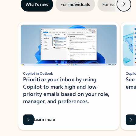
Next
What’s new
For individuals
For work
Ti
Showing slide 1 of 3
Copilot in Outlook
Copilo
Prioritize your inbox by using
See
Copilot to mark high and low-
ema
priority emails based on your role,
manager, and preferences.
Learn more