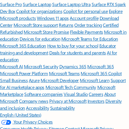
Surface Pro
Surface Laptop
Surface Laptop Ultra
Surface RTX Spark
Dev Box
Copilot for organizations
Copilot for personal use
Explore
Microsoft products
Windows 11 apps
Account profile
Download
Center
Microsoft Store support
Returns
Order tracking
Certified
Refurbished
Microsoft Store Promise
Flexible Payments
Microsoft in
education
Devices for education
Microsoft Teams for Education
Microsoft 365 Education
How to buy for your school
Educator
training and development
Deals for students and parents
AI for
education
Microsoft AI
Microsoft Security
Dynamics 365
Microsoft 365
Microsoft Power Platform
Microsoft Teams
Microsoft 365 Copilot
Small Business
Azure
Microsoft Developer
Microsoft Learn
Support
for AI marketplace apps
Microsoft Tech Community
Microsoft
Marketplace
Software companies
Visual Studio
Careers
About
Microsoft
Company news
Privacy at Microsoft
Investors
Diversity
and inclusion
Accessibility
Sustainability
English (United States)
Your Privacy Choices
Consumer Health Privacy
Sitemap
Contact Microsoft
Privacy