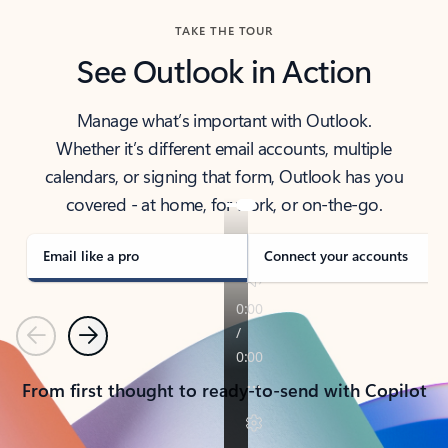
TAKE THE TOUR
See Outlook in Action
Manage what’s important with Outlook.
Whether it’s different email accounts, multiple
calendars, or signing that form, Outlook has you
covered - at home, for work, or on-the-go.
Email like a pro
Connect your accounts
Previous
Next
From first thought to ready-to-send with Copilot