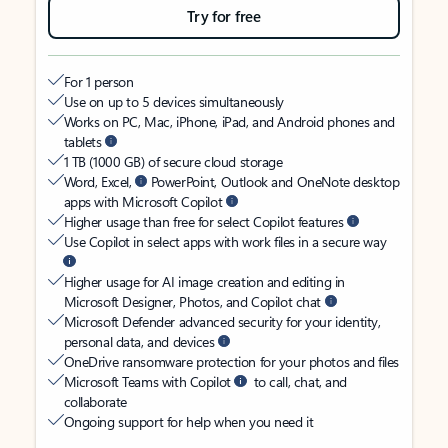
Try for free
For 1 person
Use on up to 5 devices simultaneously
Works on PC, Mac, iPhone, iPad, and Android phones and
tablets
1 TB (1000 GB) of secure cloud storage
Word, Excel,
PowerPoint, Outlook and OneNote desktop
apps with Microsoft Copilot
Higher usage than free for select Copilot features
Use Copilot in select apps with work files in a secure way
Higher usage for AI image creation and editing in
Microsoft Designer, Photos, and Copilot chat
Microsoft Defender advanced security for your identity,
personal data, and devices
OneDrive ransomware protection for your photos and files
Microsoft Teams with Copilot
to call, chat, and
collaborate
Ongoing support for help when you need it