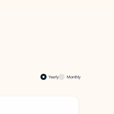
Yearly
Monthly