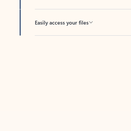
Easily access your files
Back to tabs