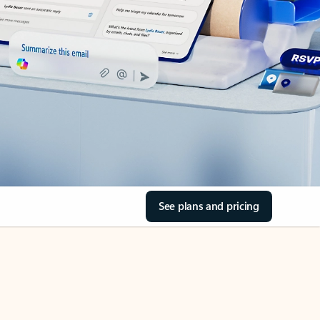
See plans and pricing