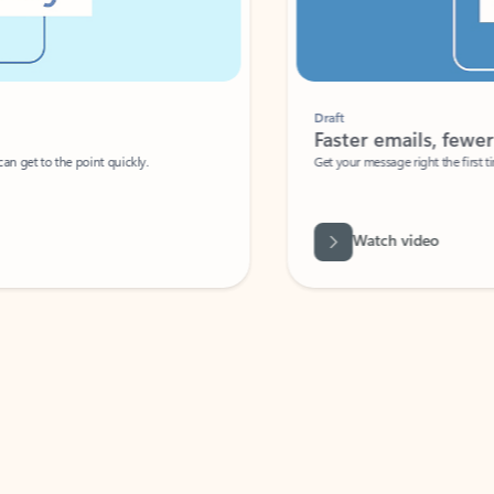
Draft
Faster emails, fewer erro
et to the point quickly.
Get your message right the first time with 
Watch video