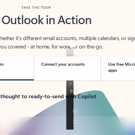
TAKE THE TOUR
 Outlook in Action
her it’s different email accounts, multiple calendars, or sig
ou covered - at home, for work, or on-the-go.
ro
Connect your accounts
Use free Micr
apps
 thought to ready-to-send with Copilot