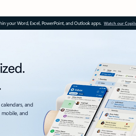
thin your Word, Excel, PowerPoint, and Outlook apps.
Watch our Copil
ized.
.
 calendars, and
, mobile, and