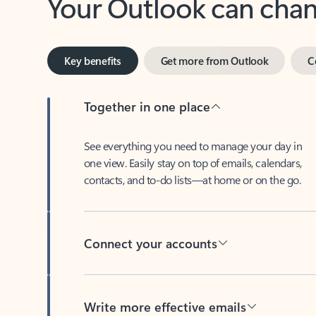
Key benefits
Get more from Outlook
C
Together in one place
See everything you need to manage your day in
one view. Easily stay on top of emails, calendars,
contacts, and to-do lists—at home or on the go.
Connect your accounts
Write more effective emails