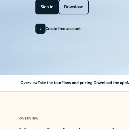
Sign in
Download
Create free account
Overview
Take the tour
Plans and pricing
Download the app
M
OVERVIEW
Your Outlook can cha