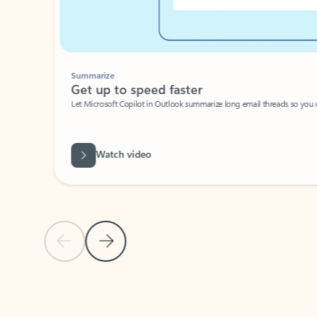
Summarize
Get up to speed faster ​
Let Microsoft Copilot in Outlook summarize long email threads so you can g
Watch video
Previous Slide
Next Slide
Back to carousel navigation controls