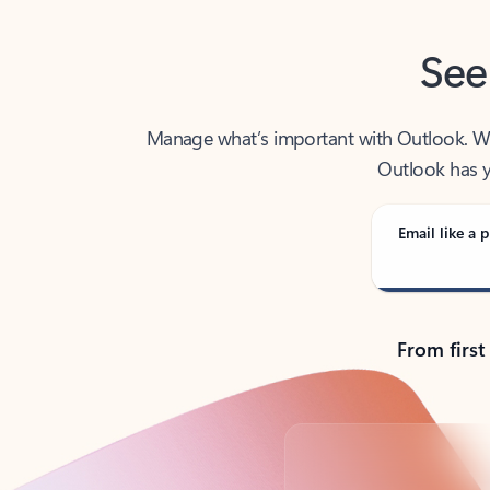
See
Manage what’s important with Outlook. Whet
Outlook has y
Email like a p
From first