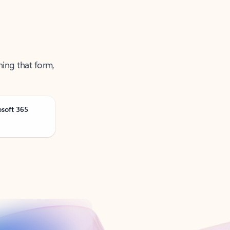
ning that form,
osoft 365