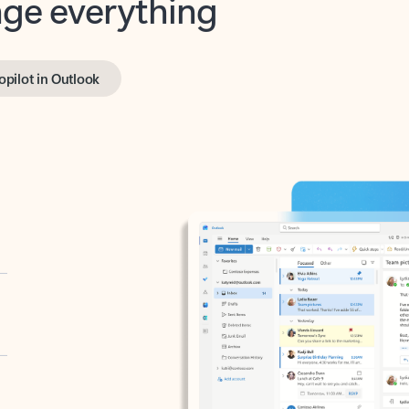
opilot in Outlook