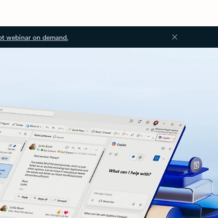
ot webinar on demand.