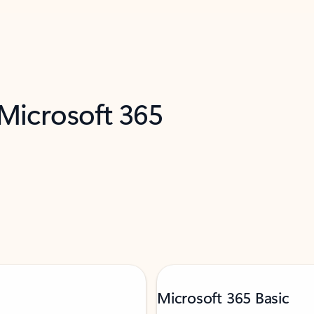
 Microsoft 365
Microsoft 365 Basic