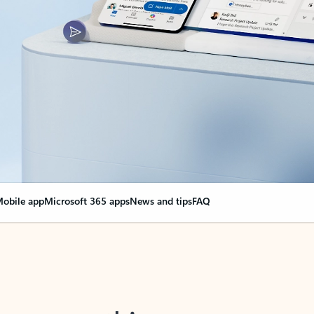
obile app
Microsoft 365 apps
News and tips
FAQ
nge everything