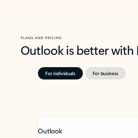
PLANS AND PRICING
Outlook is better with
For individuals
For business
Outlook