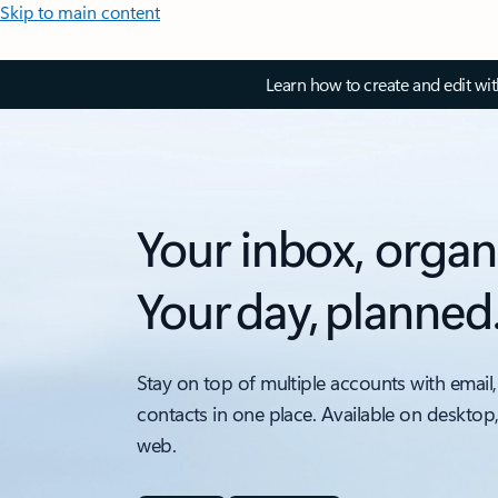
Skip to main content
Learn how to create and edit wi
Your inbox, organ
Your day, planned
Stay on top of multiple accounts with email,
contacts in one place. Available on desktop
web.