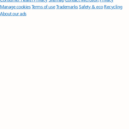
Manage cookies
Terms of use
Trademarks
Safety & eco
Recycling
About our ads