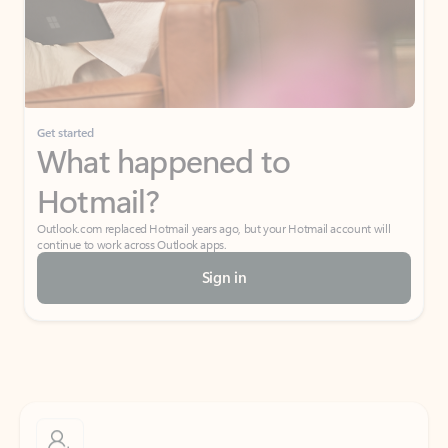
Get started
What happened to
Hotmail?
Outlook.com replaced Hotmail years ago, but your Hotmail account will
continue to work across Outlook apps.
Sign in
Create free account
Don’t have an account? Get started with a free Outlook.com email today.