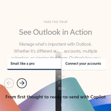
TAKE THE TOUR
See Outlook in Action
Manage what’s important with Outlook.
Whether it’s different email accounts, multiple
calendars, or signing that form, Outlook has you
covered - at home, for work, or on-the-go.
Email like a pro
Connect your accounts
Previous
Next
From first thought to ready-to-send with Copilot