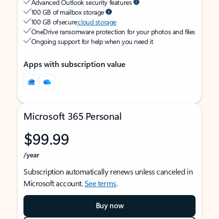
Advanced Outlook security features
100 GB of mailbox storage
100 GB of secure
cloud storage
OneDrive ransomware protection for your photos and files
Ongoing support for help when you need it
Apps with subscription value
Microsoft 365 Personal
$99.99
/year
Subscription automatically renews unless canceled in
Microsoft account.
See terms
.
Buy now