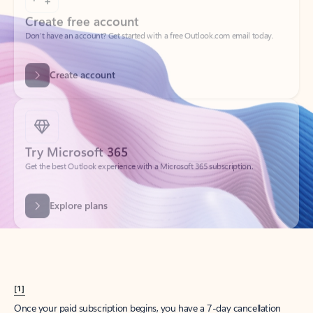
Create account
Try Microsoft 365
Get the best Outlook experience with a Microsoft 365 subscription.
Explore plans
[1]
Once your paid subscription begins, you have a 7-day cancellation