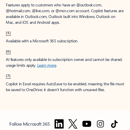
Features apply to customers who have an @outlook.com,
@hotmail.com, @live.com, or @msn.com account. Copilot features are
available in Outlook.com, Outlook built into Windows, Outlook on
Mac, and iOS and Android apps.
[5]
Available with a Microsoft 365 subscription.
[6]
AI features only available to subscription owner and cannot be shared;
usage limits apply.
Learn more
.
[7]
Copilot in Excel requires AutoSave to be enabled, meaning the file must
be saved to OneDrive; it doesn't function with unsaved files.
Follow Microsoft 365