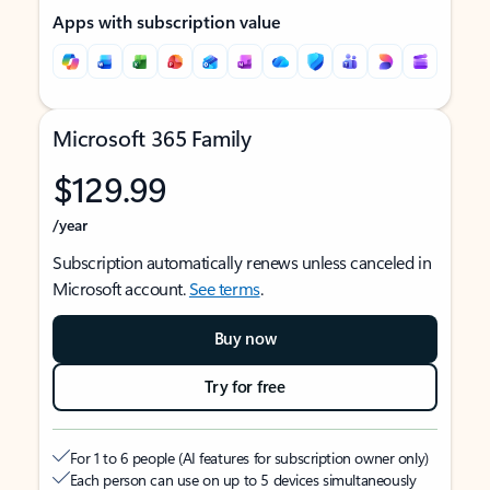
Apps with subscription value
Microsoft 365 Family
$129.99
/year
Subscription automatically renews unless canceled in
Microsoft account.
See terms
.
Buy now
Try for free
For 1 to 6 people (AI features for subscription owner only)
Each person can use on up to 5 devices simultaneously