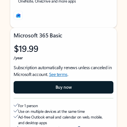
OneNote, OneDrive and more apps
Microsoft 365 Basic
$19.99
/year
Subscription automatically renews unless canceled in
Microsoft account.
See terms
.
Buy now
For 1 person
Use on multiple devices at the same time
Ad-free Outlook email and calendar on web, mobile,
and desktop apps