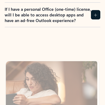
If I have a personal Office (one-time) license,
will I be able to access desktop apps and
have an ad-free Outlook experience?