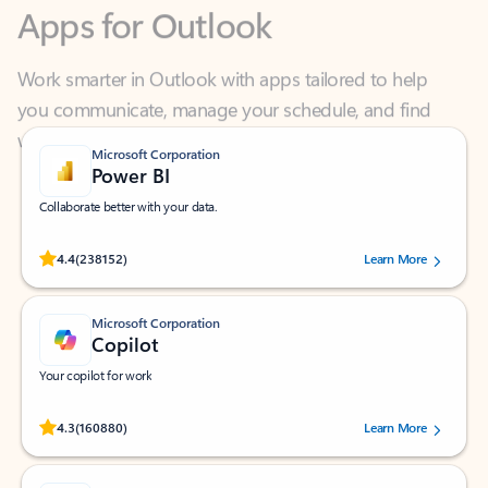
Work smarter in Outlook with apps tailored to help
you communicate, manage your schedule, and find
what you need—simply and fast.
Microsoft Corporation
Power BI
Collaborate better with your data.
Rated (#=ratingAverage#) stars out of 5 stars, by 238152 users.
4.4
(238152)
Learn More
Microsoft Corporation
Copilot
Your copilot for work
Rated (#=ratingAverage#) stars out of 5 stars, by 160880 users.
4.3
(160880)
Learn More