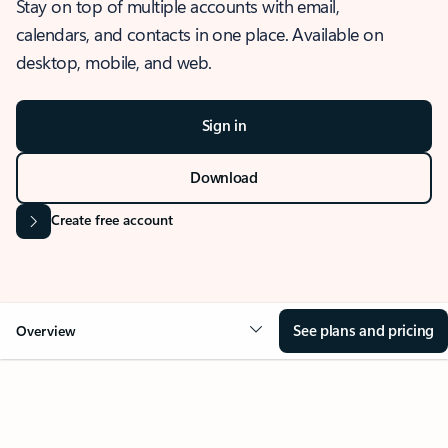
Stay on top of multiple accounts with email,
calendars, and contacts in one place. Available on
desktop, mobile, and web.
Sign in
Download
Create free account
See plans and pricing
Overview
OVERVIEW