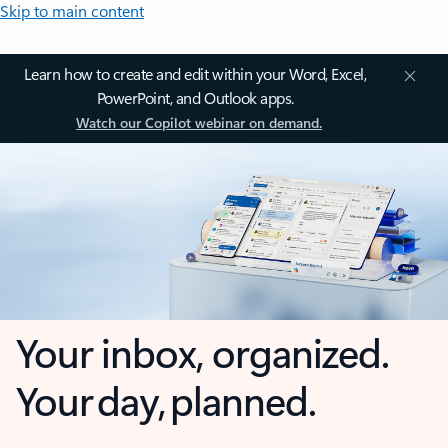
Skip to main content
Learn how to create and edit within your Word, Excel,
PowerPoint, and Outlook apps.
Watch our Copilot webinar on demand.
Your inbox, organized.
Your day, planned.