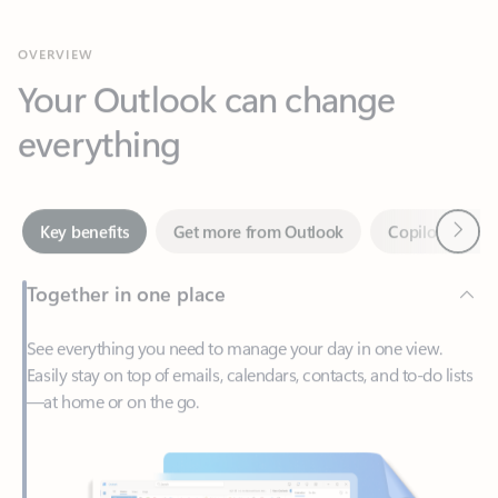
Your Outlook can change
everything
Next
Key benefits
Get more from Outlook
Copilot in Out
Together in one place
See everything you need to manage your day in one view.
Easily stay on top of emails, calendars, contacts, and to-do lists
—at home or on the go.