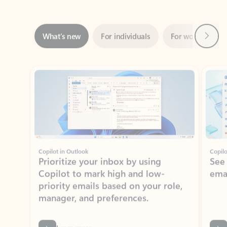
Next
What’s new
For individuals
For work
Ti
Showing slide 1 of 3
Copilot in Outlook
Copilo
Prioritize your inbox by using
See
Copilot to mark high and low-
ema
priority emails based on your role,
manager, and preferences.
Learn more