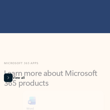
MICROSOFT 365 APPS
Learn more about Microsoft
365 products
View all
Showing slide 1 of 9
Word
Excel