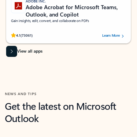
ADOBE INC.
Adobe Acrobat for Microsoft Teams,
Outlook, and Copilot
Gain insights, edit, convert, and collaborate on PDFs
Rated (#=ratingAverage#) stars out of 5 stars, by 73061 users.
4.1
(73061)
Learn More
View all apps
NEWS AND TIPS
Get the latest on Microsoft
Outlook