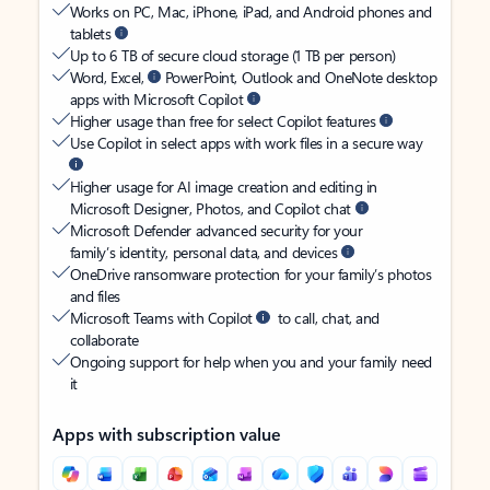
Works on PC, Mac, iPhone, iPad, and Android phones and
tablets
Up to 6 TB of secure cloud storage (1 TB per person)
Word, Excel,
PowerPoint, Outlook and OneNote desktop
apps with Microsoft Copilot
Higher usage than free for select Copilot features
Use Copilot in select apps with work files in a secure way
Higher usage for AI image creation and editing in
Microsoft Designer, Photos, and Copilot chat
Microsoft Defender advanced security for your
family’s identity, personal data, and devices
OneDrive ransomware protection for your family’s photos
and files
Microsoft Teams with Copilot
to call, chat, and
collaborate
Ongoing support for help when you and your family need
it
Apps with subscription value