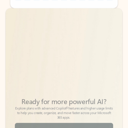
Back to tabs
Back to tabs
Ready for more powerful AI?
6
Explore plans with advanced Copilot
features and higher usage limits
to help you create, organize, and move faster across your Microsoft
365 apps.
See more plans