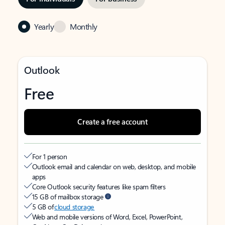
Yearly
Monthly
Outlook
Free
Create a free account
For 1 person
Outlook email and calendar on web, desktop, and mobile
apps
Core Outlook security features like spam filters
15 GB of mailbox storage
5 GB of
cloud storage
Web and mobile versions of Word, Excel, PowerPoint,