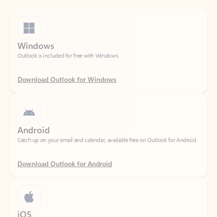
Windows
Outlook is included for free with Windows.
Download Outlook for Windows
Android
Catch up on your email and calendar, available free on Outlook for Android.
Download Outlook for Android
iOS
Catch up on your email and calendar, available free on Outlook for iOS.