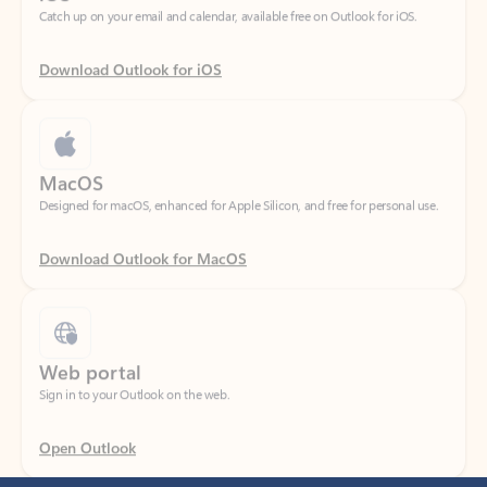
Download Outlook for iOS
MacOS
Designed for macOS, enhanced for Apple Silicon, and free for personal use.
Download Outlook for MacOS
Web portal
Sign in to your Outlook on the web.
Open Outlook