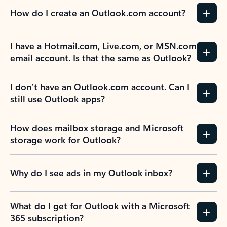
How do I create an Outlook.com account?
I have a Hotmail.com, Live.com, or MSN.com
email account. Is that the same as Outlook?
I don’t have an Outlook.com account. Can I
still use Outlook apps?
How does mailbox storage and Microsoft
storage work for Outlook?
Why do I see ads in my Outlook inbox?
What do I get for Outlook with a Microsoft
365 subscription?