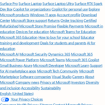
Surface Pro
Surface Laptop
Surface Laptop Ultra
Surface RTX Spark
Dev Box
Copilot for organizations
Copilot for personal use
Explore
Microsoft products
Windows 11 apps
Account profile
Download
Center
Microsoft Store support
Returns
Order tracking
Certified
Refurbished
Microsoft Store Promise
Flexible Payments
Microsoft in
education
Devices for education
Microsoft Teams for Education
Microsoft 365 Education
How to buy for your school
Educator
training and development
Deals for students and parents
AI for
education
Microsoft AI
Microsoft Security
Dynamics 365
Microsoft 365
Microsoft Power Platform
Microsoft Teams
Microsoft 365 Copilot
Small Business
Azure
Microsoft Developer
Microsoft Learn
Support
for AI marketplace apps
Microsoft Tech Community
Microsoft
Marketplace
Software companies
Visual Studio
Careers
About
Microsoft
Company news
Privacy at Microsoft
Investors
Diversity
and inclusion
Accessibility
Sustainability
English (United States)
Your Privacy Choices
Consumer Health Privacy
Sitemap
Contact Microsoft
Privacy