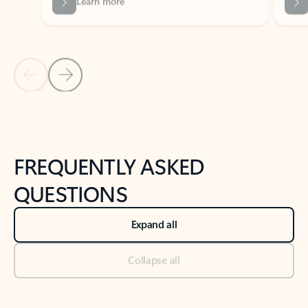
Previous Slide
Next Slide
Back to tabs
Back to NEWS AND TIPS-What's new tab section
FREQUENTLY ASKED
QUESTIONS
Expand all
Collapse all