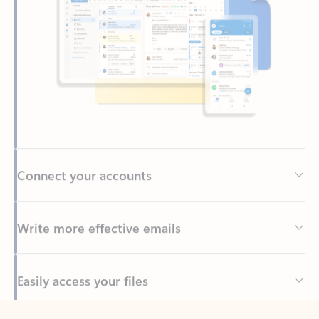
Connect your accounts
Write more effective emails
Easily access your files
Back to tabs