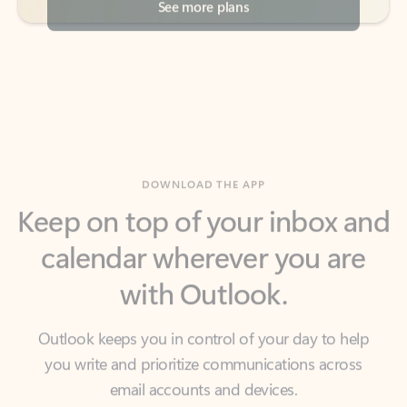
DOWNLOAD THE APP
Keep on top of your inbox and
calendar wherever you are
with Outlook.
Outlook keeps you in control of your day to help
you write and prioritize communications across
email accounts and devices.