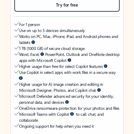
Try for free
For 1 person
Use on up to 5 devices simultaneously
Works on PC, Mac, iPhone, iPad, and Android phones and
tablets
1 TB (1000 GB) of secure cloud storage
Word, Excel,
PowerPoint, Outlook and OneNote desktop
apps with Microsoft Copilot
Higher usage than free for select Copilot features
Use Copilot in select apps with work files in a secure way
Higher usage for AI image creation and editing in
Microsoft Designer, Photos, and Copilot chat
Microsoft Defender advanced security for your identity,
personal data, and devices
OneDrive ransomware protection for your photos and files
Microsoft Teams with Copilot
to call, chat, and
collaborate
Ongoing support for help when you need it