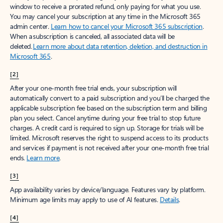
window to receive a prorated refund, only paying for what you use.
You may cancel your subscription at any time in the Microsoft 365
admin center.
Learn how to cancel your Microsoft 365 subscription
.
When a subscription is canceled, all associated data will be
deleted.
Learn more about data retention, deletion, and destruction in
Microsoft 365
.
[2]
After your one-month free trial ends, your subscription will
automatically convert to a paid subscription and you’ll be charged the
applicable subscription fee based on the subscription term and billing
plan you select. Cancel anytime during your free trial to stop future
charges. A credit card is required to sign up. Storage for trials will be
limited. Microsoft reserves the right to suspend access to its products
and services if payment is not received after your one-month free trial
ends.
Learn more
.
[3]
App availability varies by device/language. Features vary by platform.
Minimum age limits may apply to use of AI features.
Details
.
[4]