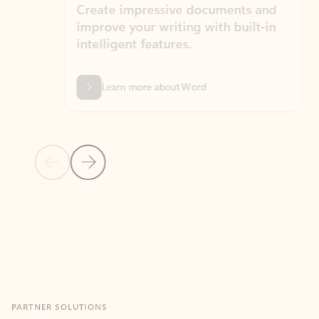
Create impressive documents and
Sim
improve your writing with built-in
com
intelligent features.
form
Learn more about Word
Previous Slide
Next Slide
Back to MICROSOFT 365 APPS carousel section
PARTNER SOLUTIONS
Apps for Outlook