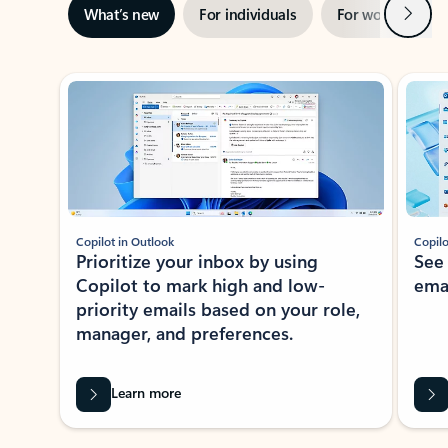
Next
What’s new
For individuals
For work
Ti
Showing slide 1 of 3
Copilot in Outlook
Copilo
Prioritize your inbox by using
See
Copilot to mark high and low-
ema
priority emails based on your role,
manager, and preferences.
Learn more