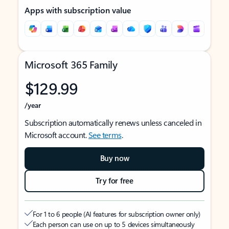
Apps with subscription value
Microsoft 365 Family
$129.99
/year
Subscription automatically renews unless canceled in
Microsoft account.
See terms
.
Buy now
Try for free
For 1 to 6 people (AI features for subscription owner only)
Each person can use on up to 5 devices simultaneously