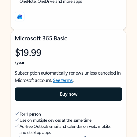
OneNote, OneDrive and more apps
Microsoft 365 Basic
$19.99
/year
Subscription automatically renews unless canceled in
Microsoft account.
See terms
.
Buy now
For 1 person
Use on multiple devices at the same time
Ad-free Outlook email and calendar on web, mobile,
and desktop apps