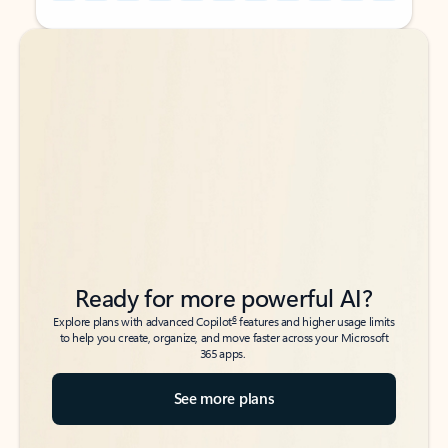
Back to tabs
Back to tabs
Ready for more powerful AI?
6
Explore plans with advanced Copilot
features and higher usage limits
to help you create, organize, and move faster across your Microsoft
365 apps.
See more plans