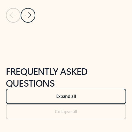
Previous Slide
Next Slide
Back to tabs
Back to NEWS AND TIPS-What's new tab section
FREQUENTLY ASKED
QUESTIONS
Expand all
Collapse all