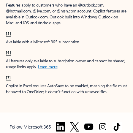
Features apply to customers who have an @outlook.com,
@hotmail.com, @live.com, or @msn.com account. Copilot features are
available in Outlook.com, Outlook built into Windows, Outlook on
Mac, and iOS and Android apps.
[5]
Available with a Microsoft 365 subscription.
[6]
AI features only available to subscription owner and cannot be shared;
usage limits apply.
Learn more
.
[7]
Copilot in Excel requires AutoSave to be enabled, meaning the file must
be saved to OneDrive; it doesn't function with unsaved files.
Follow Microsoft 365