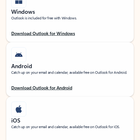
Windows
Outlook is included for free with Windows.
Download Outlook for Windows
Android
Catch up on your email and calendar, available free on Outlook for Android.
Download Outlook for Android
iOS
Catch up on your email and calendar, available free on Outlook for iOS.