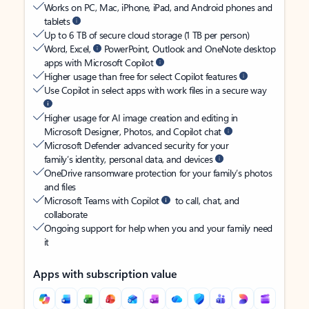
Works on PC, Mac, iPhone, iPad, and Android phones and
tablets
Up to 6 TB of secure cloud storage (1 TB per person)
Word, Excel,
PowerPoint, Outlook and OneNote desktop
apps with Microsoft Copilot
Higher usage than free for select Copilot features
Use Copilot in select apps with work files in a secure way
Higher usage for AI image creation and editing in
Microsoft Designer, Photos, and Copilot chat
Microsoft Defender advanced security for your
family’s identity, personal data, and devices
OneDrive ransomware protection for your family’s photos
and files
Microsoft Teams with Copilot
to call, chat, and
collaborate
Ongoing support for help when you and your family need
it
Apps with subscription value