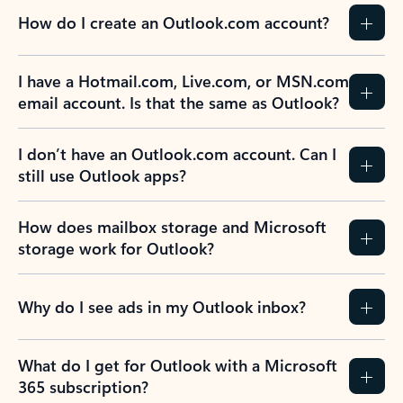
How do I create an Outlook.com account?
I have a Hotmail.com, Live.com, or MSN.com
email account. Is that the same as Outlook?
I don’t have an Outlook.com account. Can I
still use Outlook apps?
How does mailbox storage and Microsoft
storage work for Outlook?
Why do I see ads in my Outlook inbox?
What do I get for Outlook with a Microsoft
365 subscription?