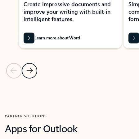
Create impressive documents and
Sim
improve your writing with built-in
com
intelligent features.
form
Learn more about Word
Previous Slide
Next Slide
Back to MICROSOFT 365 APPS carousel section
PARTNER SOLUTIONS
Apps for Outlook