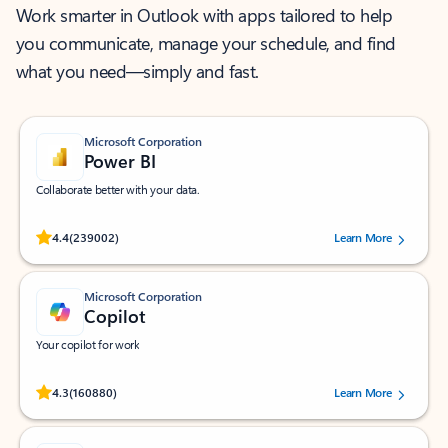
Work smarter in Outlook with apps tailored to help
you communicate, manage your schedule, and find
what you need—simply and fast.
Microsoft Corporation
Power BI
Collaborate better with your data.
Rated (#=ratingAverage#) stars out of 5 stars, by 239002 users.
4.4
(239002)
Learn More
Microsoft Corporation
Copilot
Your copilot for work
Rated (#=ratingAverage#) stars out of 5 stars, by 160880 users.
4.3
(160880)
Learn More