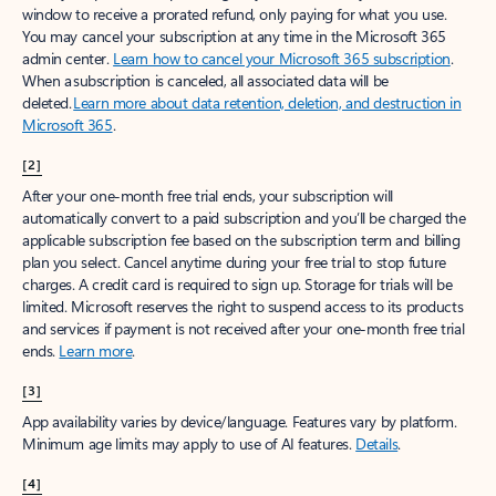
window to receive a prorated refund, only paying for what you use.
You may cancel your subscription at any time in the Microsoft 365
admin center.
Learn how to cancel your Microsoft 365 subscription
.
When a subscription is canceled, all associated data will be
deleted.
Learn more about data retention, deletion, and destruction in
Microsoft 365
.
[2]
After your one-month free trial ends, your subscription will
automatically convert to a paid subscription and you’ll be charged the
applicable subscription fee based on the subscription term and billing
plan you select. Cancel anytime during your free trial to stop future
charges. A credit card is required to sign up. Storage for trials will be
limited. Microsoft reserves the right to suspend access to its products
and services if payment is not received after your one-month free trial
ends.
Learn more
.
[3]
App availability varies by device/language. Features vary by platform.
Minimum age limits may apply to use of AI features.
Details
.
[4]