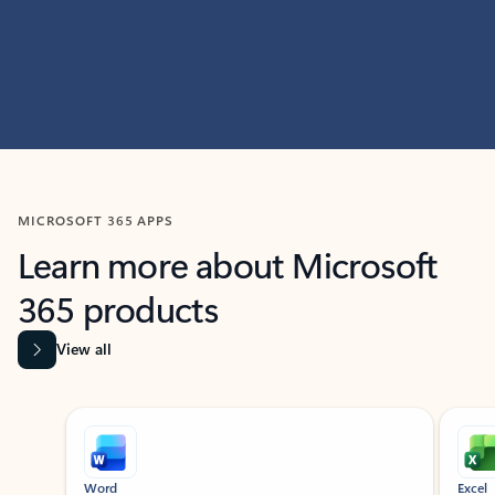
MICROSOFT 365 APPS
Learn more about Microsoft
365 products
View all
Showing slide 1 of 9
Word
Excel