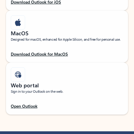
Download Outlook for iOS
MacOS
Designed for macOS, enhanced for Apple Silicon, and free for personal use.
Download Outlook for MacOS
Web portal
Sign in to your Outlook on the web.
Open Outlook