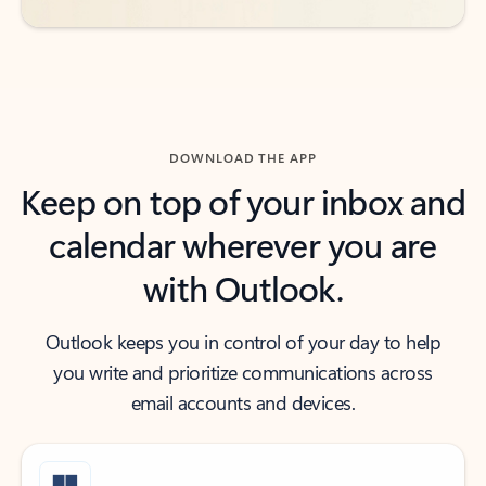
DOWNLOAD THE APP
Keep on top of your inbox and
calendar wherever you are
with Outlook.
Outlook keeps you in control of your day to help
you write and prioritize communications across
email accounts and devices.