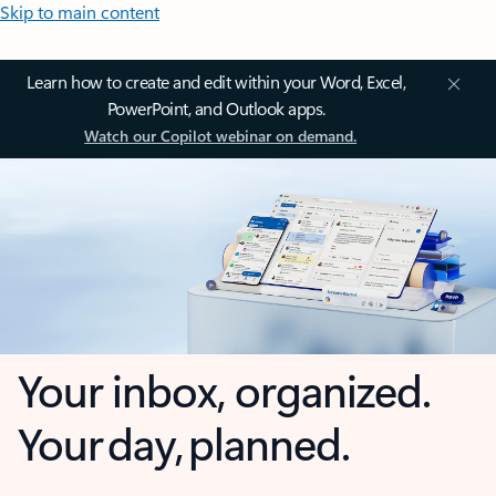
Skip to main content
Learn how to create and edit within your Word, Excel,
PowerPoint, and Outlook apps.
Watch our Copilot webinar on demand.
Your inbox, organized.
Your day, planned.