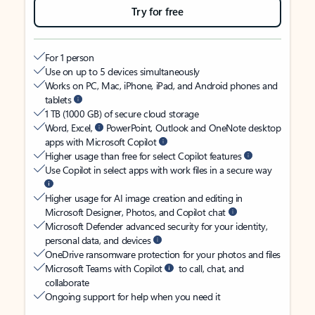
Try for free
For 1 person
Use on up to 5 devices simultaneously
Works on PC, Mac, iPhone, iPad, and Android phones and
tablets
1 TB (1000 GB) of secure cloud storage
Word, Excel,
PowerPoint, Outlook and OneNote desktop
apps with Microsoft Copilot
Higher usage than free for select Copilot features
Use Copilot in select apps with work files in a secure way
Higher usage for AI image creation and editing in
Microsoft Designer, Photos, and Copilot chat
Microsoft Defender advanced security for your identity,
personal data, and devices
OneDrive ransomware protection for your photos and files
Microsoft Teams with Copilot
to call, chat, and
collaborate
Ongoing support for help when you need it