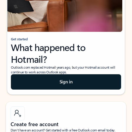
Get started
What happened to
Hotmail?
Outlook.com replaced Hotmail years ago, but your Hotmail account will
continue to work across Outlook apps.
Sign in
Create free account
Don’t have an account? Get started with a free Outlook.com email today.