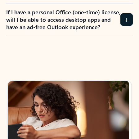
If I have a personal Office (one-time) license,
will I be able to access desktop apps and
have an ad-free Outlook experience?