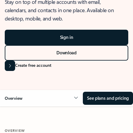
Stay on top of multiple accounts with email,
calendars, and contacts in one place. Available on
desktop, mobile, and web.
Sign in
Download
Create free account
See plans and pricing
Overview
OVERVIEW