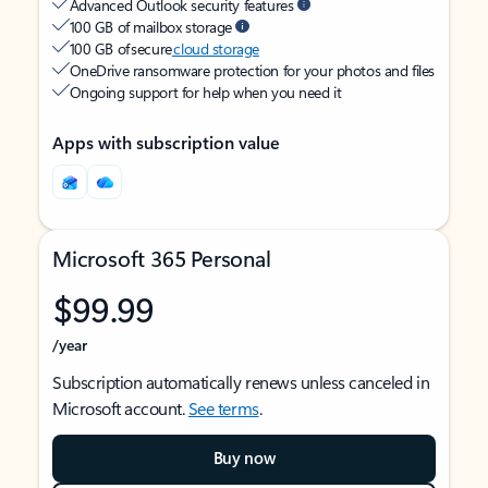
Advanced Outlook security features
100 GB of mailbox storage
100 GB of secure
cloud storage
OneDrive ransomware protection for your photos and files
Ongoing support for help when you need it
Apps with subscription value
Microsoft 365 Personal
$99.99
/year
Subscription automatically renews unless canceled in
Microsoft account.
See terms
.
Buy now