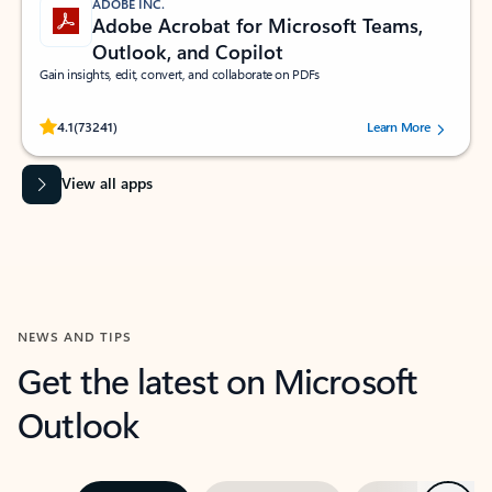
ADOBE INC.
Adobe Acrobat for Microsoft Teams,
Outlook, and Copilot
Gain insights, edit, convert, and collaborate on PDFs
Rated (#=ratingAverage#) stars out of 5 stars, by 73241 users.
4.1
(73241)
Learn More
View all apps
NEWS AND TIPS
Get the latest on Microsoft
Outlook