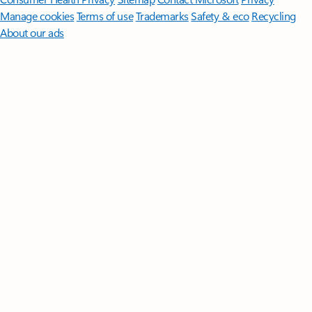
Manage cookies
Terms of use
Trademarks
Safety & eco
Recycling
About our ads