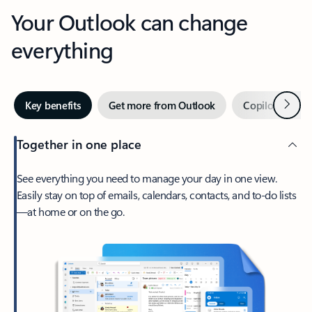
Your Outlook can change
everything
Next
Key benefits
Get more from Outlook
Copilot in Out
Together in one place
See everything you need to manage your day in one view.
Easily stay on top of emails, calendars, contacts, and to-do lists
—at home or on the go.