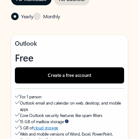
Yearly
Monthly
Outlook
Free
Create a free account
For 1 person
Outlook email and calendar on web, desktop, and mobile
apps
Core Outlook security features like spam filters
15 GB of mailbox storage
5 GB of
cloud storage
Web and mobile versions of Word, Excel, PowerPoint,