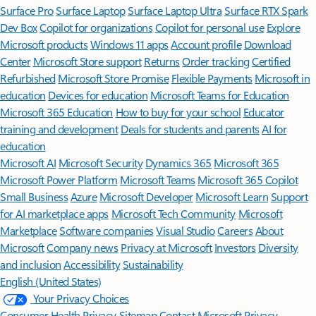
Surface Pro
Surface Laptop
Surface Laptop Ultra
Surface RTX Spark
Dev Box
Copilot for organizations
Copilot for personal use
Explore
Microsoft products
Windows 11 apps
Account profile
Download
Center
Microsoft Store support
Returns
Order tracking
Certified
Refurbished
Microsoft Store Promise
Flexible Payments
Microsoft in
education
Devices for education
Microsoft Teams for Education
Microsoft 365 Education
How to buy for your school
Educator
training and development
Deals for students and parents
AI for
education
Microsoft AI
Microsoft Security
Dynamics 365
Microsoft 365
Microsoft Power Platform
Microsoft Teams
Microsoft 365 Copilot
Small Business
Azure
Microsoft Developer
Microsoft Learn
Support
for AI marketplace apps
Microsoft Tech Community
Microsoft
Marketplace
Software companies
Visual Studio
Careers
About
Microsoft
Company news
Privacy at Microsoft
Investors
Diversity
and inclusion
Accessibility
Sustainability
English (United States)
Your Privacy Choices
Consumer Health Privacy
Sitemap
Contact Microsoft
Privacy