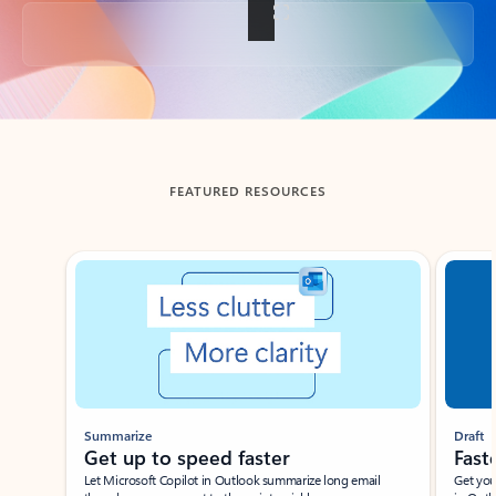
Back to tabs
FEATURED RESOURCES
Showing slide 1 of 3
Summarize
Draft
Get up to speed faster ​
Fast
Let Microsoft Copilot in Outlook summarize long email
Get you