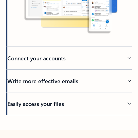
Connect your accounts
Write more effective emails
Easily access your files
Back to tabs