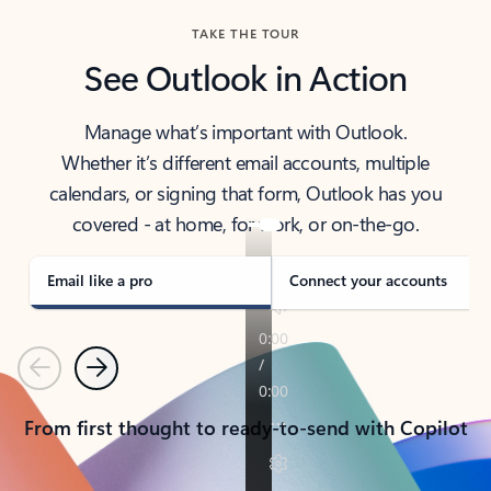
TAKE THE TOUR
See Outlook in Action
Manage what’s important with Outlook.
Whether it’s different email accounts, multiple
calendars, or signing that form, Outlook has you
covered - at home, for work, or on-the-go.
Email like a pro
Connect your accounts
Previous
Next
From first thought to ready-to-send with Copilot