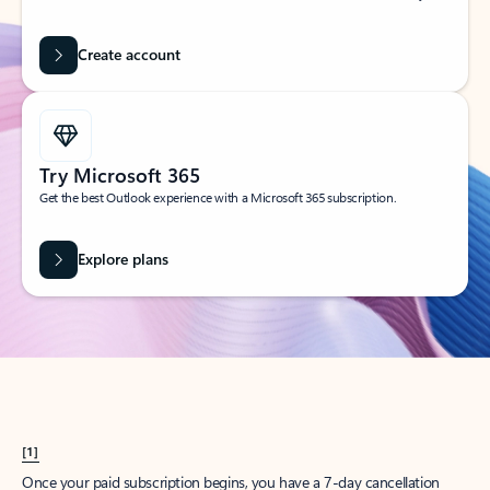
Create account
Try Microsoft 365
Get the best Outlook experience with a Microsoft 365 subscription.
Explore plans
[1]
Once your paid subscription begins, you have a 7-day cancellation