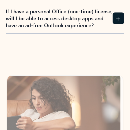
If I have a personal Office (one-time) license,
will I be able to access desktop apps and
have an ad-free Outlook experience?