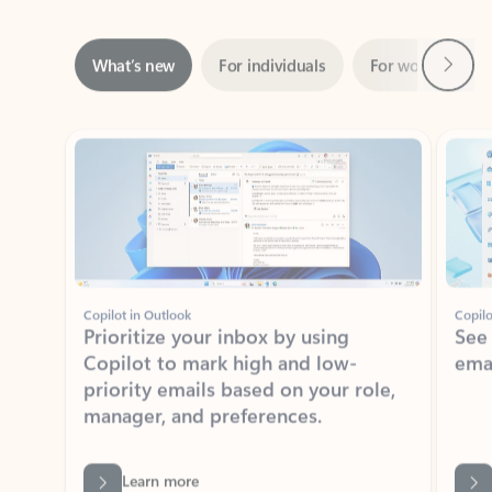
Next
What’s new
For individuals
For work
Ti
Showing slide 1 of 3
Copilot in Outlook
Copilo
Prioritize your inbox by using
See
Copilot to mark high and low-
ema
priority emails based on your role,
manager, and preferences.
Learn more