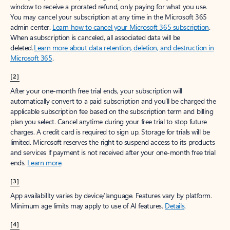
window to receive a prorated refund, only paying for what you use.
You may cancel your subscription at any time in the Microsoft 365
admin center.
Learn how to cancel your Microsoft 365 subscription
.
When a subscription is canceled, all associated data will be
deleted.
Learn more about data retention, deletion, and destruction in
Microsoft 365
.
[2]
After your one-month free trial ends, your subscription will
automatically convert to a paid subscription and you’ll be charged the
applicable subscription fee based on the subscription term and billing
plan you select. Cancel anytime during your free trial to stop future
charges. A credit card is required to sign up. Storage for trials will be
limited. Microsoft reserves the right to suspend access to its products
and services if payment is not received after your one-month free trial
ends.
Learn more
.
[3]
App availability varies by device/language. Features vary by platform.
Minimum age limits may apply to use of AI features.
Details
.
[4]