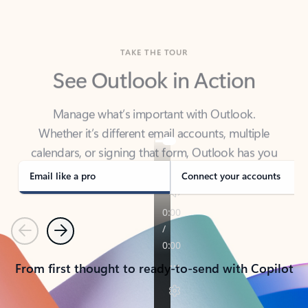
TAKE THE TOUR
See Outlook in Action
Manage what’s important with Outlook.
Whether it’s different email accounts, multiple
calendars, or signing that form, Outlook has you
covered - at home, for work, or on-the-go.
Email like a pro
Connect your accounts
Previous
Next
From first thought to ready-to-send with Copilot