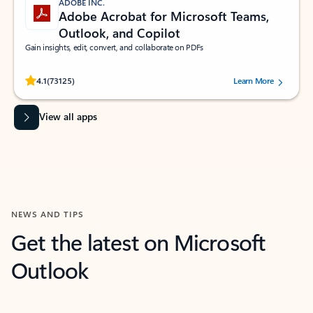
ADOBE INC.
Adobe Acrobat for Microsoft Teams,
Outlook, and Copilot
Gain insights, edit, convert, and collaborate on PDFs
Rated (#=ratingAverage#) stars out of 5 stars, by 73125 users.
4.1
(73125)
Learn More
View all apps
NEWS AND TIPS
Get the latest on Microsoft
Outlook