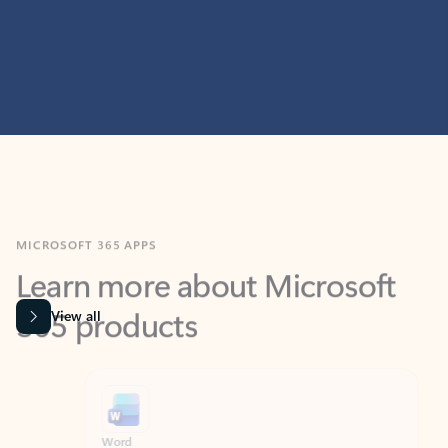
MICROSOFT 365 APPS
Learn more about Microsoft
365 products
View all
Showing slide 1 of 9
Word
Excel