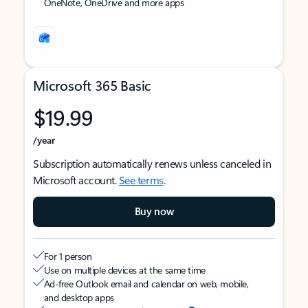
OneNote, OneDrive and more apps
Microsoft 365 Basic
$19.99
/year
Subscription automatically renews unless canceled in
Microsoft account.
See terms
.
Buy now
For 1 person
Use on multiple devices at the same time
Ad-free Outlook email and calendar on web, mobile,
and desktop apps