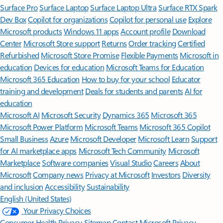
Surface Pro
Surface Laptop
Surface Laptop Ultra
Surface RTX Spark
Dev Box
Copilot for organizations
Copilot for personal use
Explore
Microsoft products
Windows 11 apps
Account profile
Download
Center
Microsoft Store support
Returns
Order tracking
Certified
Refurbished
Microsoft Store Promise
Flexible Payments
Microsoft in
education
Devices for education
Microsoft Teams for Education
Microsoft 365 Education
How to buy for your school
Educator
training and development
Deals for students and parents
AI for
education
Microsoft AI
Microsoft Security
Dynamics 365
Microsoft 365
Microsoft Power Platform
Microsoft Teams
Microsoft 365 Copilot
Small Business
Azure
Microsoft Developer
Microsoft Learn
Support
for AI marketplace apps
Microsoft Tech Community
Microsoft
Marketplace
Software companies
Visual Studio
Careers
About
Microsoft
Company news
Privacy at Microsoft
Investors
Diversity
and inclusion
Accessibility
Sustainability
English (United States)
Your Privacy Choices
Consumer Health Privacy
Sitemap
Contact Microsoft
Privacy