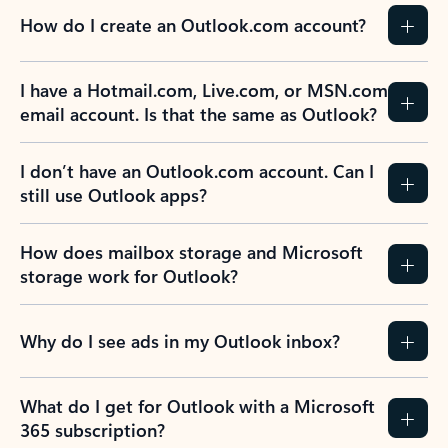
How do I create an Outlook.com account?
I have a Hotmail.com, Live.com, or MSN.com
email account. Is that the same as Outlook?
I don’t have an Outlook.com account. Can I
still use Outlook apps?
How does mailbox storage and Microsoft
storage work for Outlook?
Why do I see ads in my Outlook inbox?
What do I get for Outlook with a Microsoft
365 subscription?