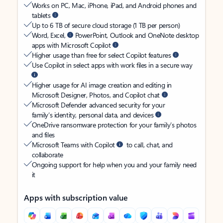
Works on PC, Mac, iPhone, iPad, and Android phones and
tablets
Up to 6 TB of secure cloud storage (1 TB per person)
Word, Excel,
PowerPoint, Outlook and OneNote desktop
apps with Microsoft Copilot
Higher usage than free for select Copilot features
Use Copilot in select apps with work files in a secure way
Higher usage for AI image creation and editing in
Microsoft Designer, Photos, and Copilot chat
Microsoft Defender advanced security for your
family’s identity, personal data, and devices
OneDrive ransomware protection for your family’s photos
and files
Microsoft Teams with Copilot
to call, chat, and
collaborate
Ongoing support for help when you and your family need
it
Apps with subscription value