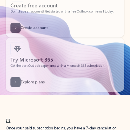
Create account
Try Microsoft 365
Get the best Outlook experience with a Microsoft 365 subscription.
Explore plans
[1]
Once your paid subscription begins, you have a 7-day cancellation