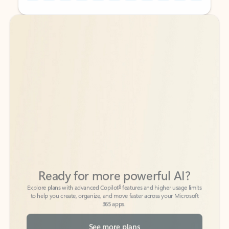
Back to tabs
Back to tabs
Ready for more powerful AI?
6
Explore plans with advanced Copilot
features and higher usage limits
to help you create, organize, and move faster across your Microsoft
365 apps.
See more plans