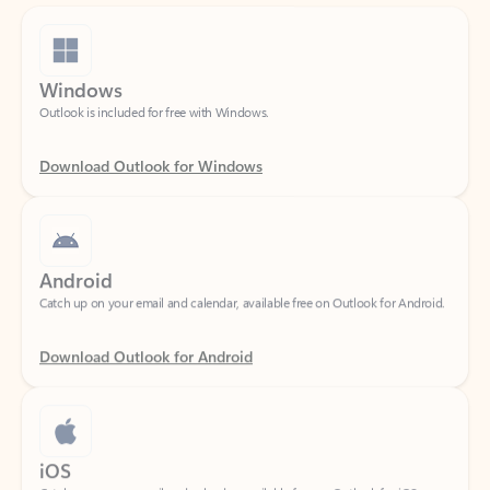
Windows
Outlook is included for free with Windows.
Download Outlook for Windows
Android
Catch up on your email and calendar, available free on Outlook for Android.
Download Outlook for Android
iOS
Catch up on your email and calendar, available free on Outlook for iOS.