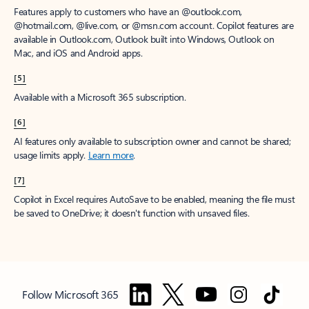
Features apply to customers who have an @outlook.com,
@hotmail.com, @live.com, or @msn.com account. Copilot features are
available in Outlook.com, Outlook built into Windows, Outlook on
Mac, and iOS and Android apps.
[5]
Available with a Microsoft 365 subscription.
[6]
AI features only available to subscription owner and cannot be shared;
usage limits apply.
Learn more
.
[7]
Copilot in Excel requires AutoSave to be enabled, meaning the file must
be saved to OneDrive; it doesn't function with unsaved files.
Follow Microsoft 365