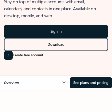
Stay on top of multiple accounts with email,
calendars, and contacts in one place. Available on
desktop, mobile, and web.
Sign in
Download
Create free account
See plans and pricing
Overview
OVERVIEW