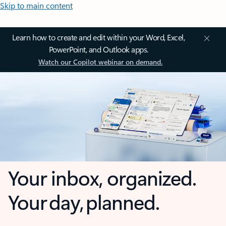
Skip to main content
Learn how to create and edit within your Word, Excel,
PowerPoint, and Outlook apps.
Watch our Copilot webinar on demand.
Your inbox, organized.
Your day, planned.