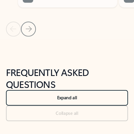
Previous Slide
Next Slide
Back to tabs
Back to NEWS AND TIPS-What's new tab section
FREQUENTLY ASKED
QUESTIONS
Expand all
Collapse all