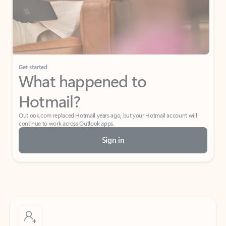
Get started
What happened to
Hotmail?
Outlook.com replaced Hotmail years ago, but your Hotmail account will
continue to work across Outlook apps.
Sign in
Create free account
Don’t have an account? Get started with a free Outlook.com email today.