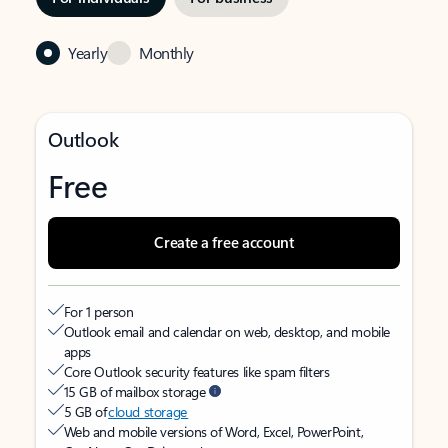
Yearly
Monthly
Outlook
Free
Create a free account
For 1 person
Outlook email and calendar on web, desktop, and mobile
apps
Core Outlook security features like spam filters
15 GB of mailbox storage
5 GB of
cloud storage
Web and mobile versions of Word, Excel, PowerPoint,