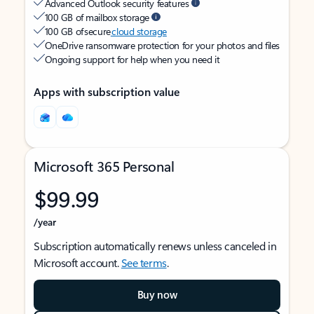
Advanced Outlook security features
100 GB of mailbox storage
100 GB of secure
cloud storage
OneDrive ransomware protection for your photos and files
Ongoing support for help when you need it
Apps with subscription value
Microsoft 365 Personal
$99.99
/year
Subscription automatically renews unless canceled in
Microsoft account.
See terms
.
Buy now