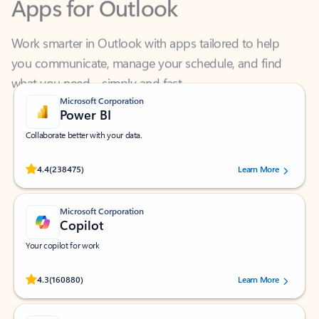
Work smarter in Outlook with apps tailored to help
you communicate, manage your schedule, and find
what you need—simply and fast.
Microsoft Corporation
Power BI
Collaborate better with your data.
Rated (#=ratingAverage#) stars out of 5 stars, by 238475 users.
4.4
(238475)
Learn More
Microsoft Corporation
Copilot
Your copilot for work
Rated (#=ratingAverage#) stars out of 5 stars, by 160880 users.
4.3
(160880)
Learn More