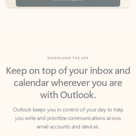
DOWNLOAD THE APP
Keep on top of your inbox and
calendar wherever you are
with Outlook.
Outlook keeps you in control of your day to help
you write and prioritize communications across
email accounts and devices.