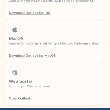
Download Outlook for iOS
MacOS
Designed for macOS, enhanced for Apple Silicon, and free for personal use.
Download Outlook for MacOS
Web portal
Sign in to your Outlook on the web.
Open Outlook