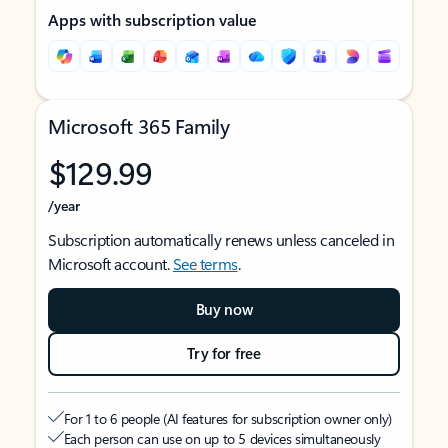
Apps with subscription value
Microsoft 365 Family
$129.99
/year
Subscription automatically renews unless canceled in
Microsoft account.
See terms
.
Buy now
Try for free
For 1 to 6 people (AI features for subscription owner only)
Each person can use on up to 5 devices simultaneously