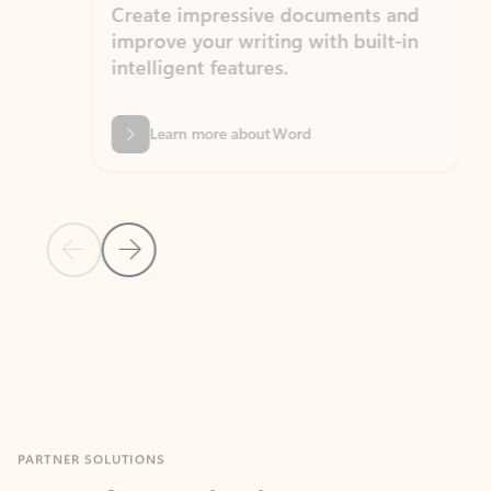
Create impressive documents and
Sim
improve your writing with built-in
com
intelligent features.
form
Learn more about Word
Previous Slide
Next Slide
Back to MICROSOFT 365 APPS carousel section
PARTNER SOLUTIONS
Apps for Outlook