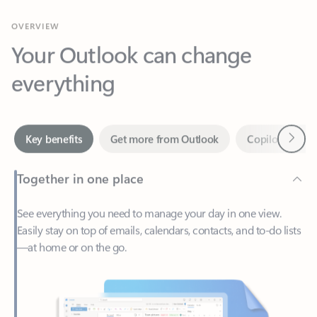
Your Outlook can change
everything
Next
Key benefits
Get more from Outlook
Copilot in Out
Together in one place
See everything you need to manage your day in one view.
Easily stay on top of emails, calendars, contacts, and to-do lists
—at home or on the go.