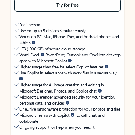
Try for free
For 1 person
Use on up to 5 devices simultaneously
Works on PC, Mac, iPhone, iPad, and Android phones and
tablets
1 TB (1000 GB) of secure cloud storage
Word, Excel,
PowerPoint, Outlook and OneNote desktop
apps with Microsoft Copilot
Higher usage than free for select Copilot features
Use Copilot in select apps with work files in a secure way
Higher usage for AI image creation and editing in
Microsoft Designer, Photos, and Copilot chat
Microsoft Defender advanced security for your identity,
personal data, and devices
OneDrive ransomware protection for your photos and files
Microsoft Teams with Copilot
to call, chat, and
collaborate
Ongoing support for help when you need it