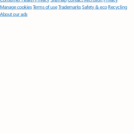
Manage cookies
Terms of use
Trademarks
Safety & eco
Recycling
About our ads