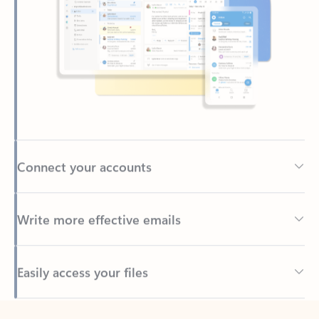
Connect your accounts
Write more effective emails
Easily access your files
Back to tabs