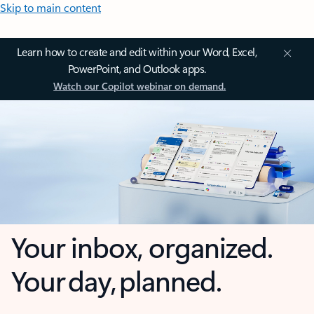
Skip to main content
Learn how to create and edit within your Word, Excel,
PowerPoint, and Outlook apps.
Watch our Copilot webinar on demand.
Your inbox, organized.
Your day, planned.