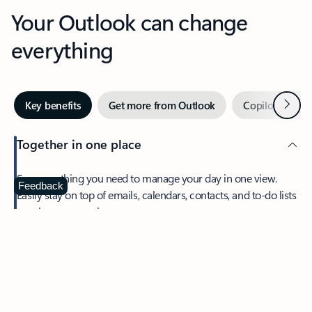
Your Outlook can change
everything
Next
Key benefits
Get more from Outlook
Copilot in Out
Together in one place
See everything you need to manage your day in one view.
Feedback
Easily stay on top of emails, calendars, contacts, and to-do lists
—at home or on the go.