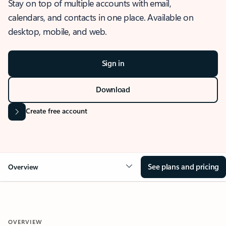
Stay on top of multiple accounts with email,
calendars, and contacts in one place. Available on
desktop, mobile, and web.
Sign in
Download
Create free account
See plans and pricing
Overview
OVERVIEW