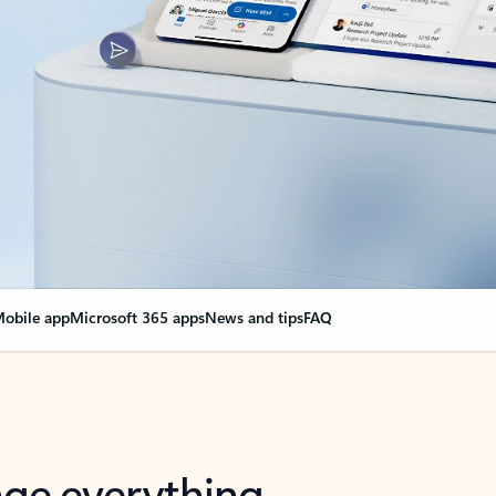
obile app
Microsoft 365 apps
News and tips
FAQ
nge everything