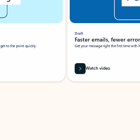
Draft
Faster emails, fewer erro
et to the point quickly.
Get your message right the first time with 
Watch video