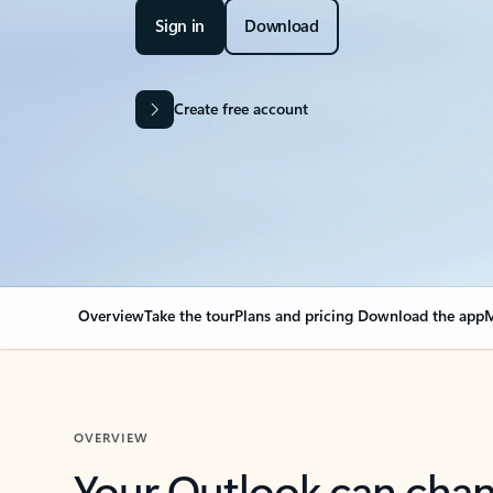
Sign in
Download
Create free account
Overview
Take the tour
Plans and pricing
Download the app
M
OVERVIEW
Your Outlook can cha