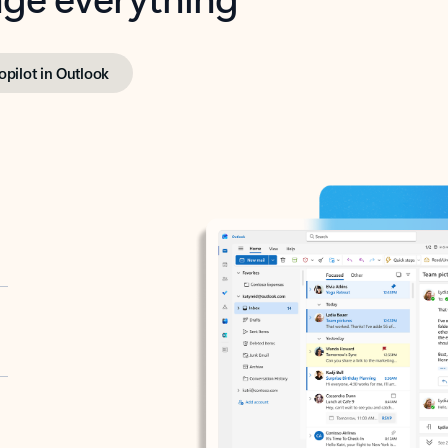
opilot in Outlook