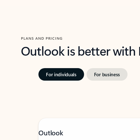
PLANS AND PRICING
Outlook is better with
For individuals
For business
Outlook