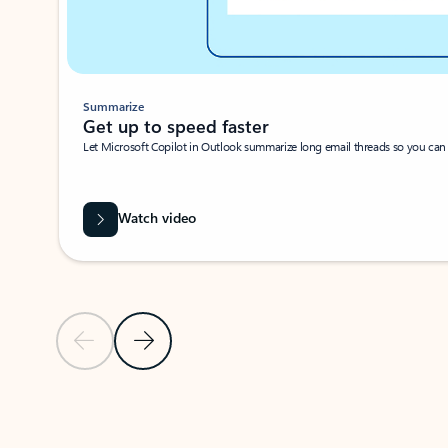
Summarize
Get up to speed faster ​
Let Microsoft Copilot in Outlook summarize long email threads so you can g
Watch video
Previous Slide
Next Slide
Back to carousel navigation controls