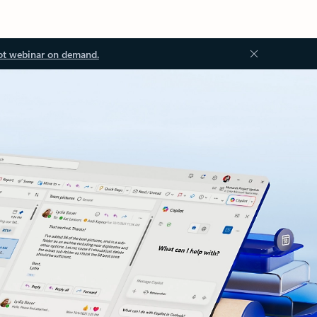
ot webinar on demand.