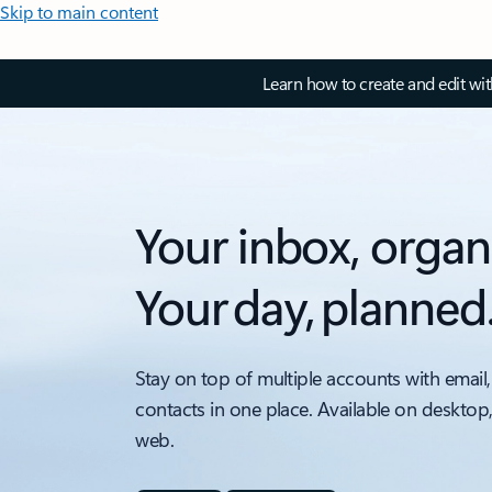
Skip to main content
Learn how to create and edit wi
Your inbox, organ
Your day, planned
Stay on top of multiple accounts with email,
contacts in one place. Available on desktop
web.