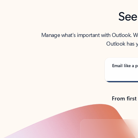
See
Manage what’s important with Outlook. Whet
Outlook has y
Email like a p
From first