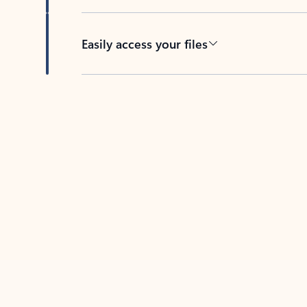
Easily access your files
Back to tabs