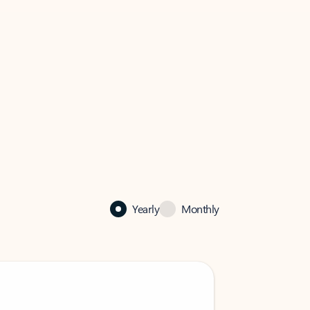
Yearly
Monthly