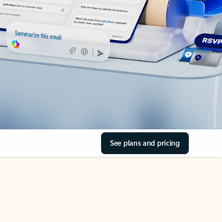
See plans and pricing