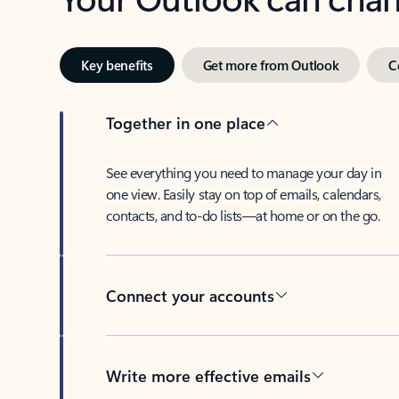
Key benefits
Get more from Outlook
C
Together in one place
See everything you need to manage your day in
one view. Easily stay on top of emails, calendars,
contacts, and to-do lists—at home or on the go.
Connect your accounts
Write more effective emails