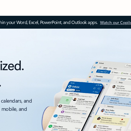
thin your Word, Excel, PowerPoint, and Outlook apps.
Watch our Copil
ized.
.
 calendars, and
, mobile, and