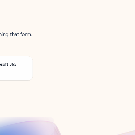
ning that form,
osoft 365