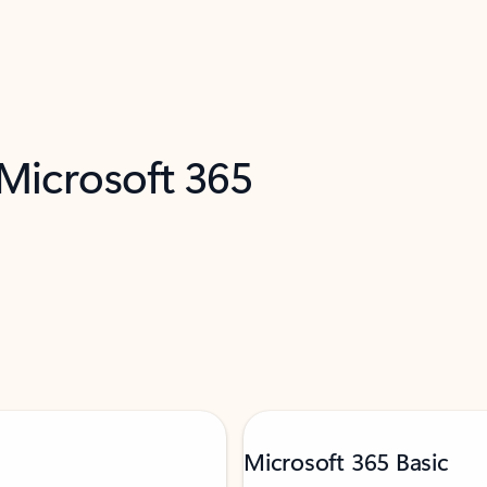
 Microsoft 365
Microsoft 365 Basic