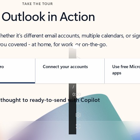
TAKE THE TOUR
 Outlook in Action
her it’s different email accounts, multiple calendars, or sig
ou covered - at home, for work, or on-the-go.
ro
Connect your accounts
Use free Micr
apps
 thought to ready-to-send with Copilot