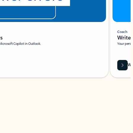
Coach
rs
Write 
Microsoft Copilot in Outlook.
Your person
Wa