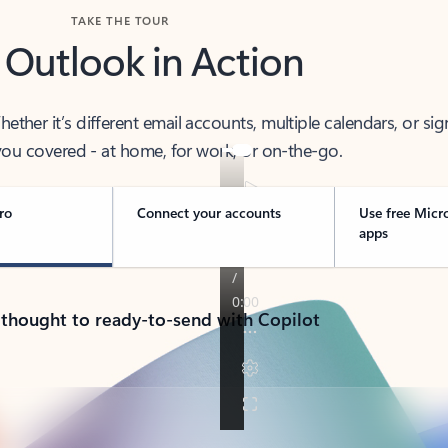
TAKE THE TOUR
 Outlook in Action
her it’s different email accounts, multiple calendars, or sig
ou covered - at home, for work, or on-the-go.
ro
Connect your accounts
Use free Micr
apps
 thought to ready-to-send with Copilot