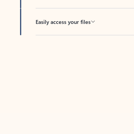
Easily access your files
Back to tabs