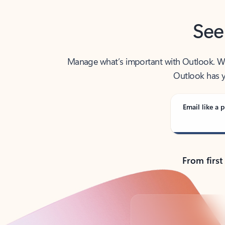
See
Manage what’s important with Outlook. Whet
Outlook has y
Email like a p
From first