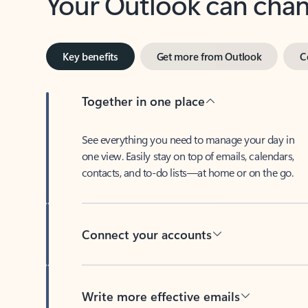
Key benefits
Get more from Outlook
C
Together in one place
See everything you need to manage your day in
one view. Easily stay on top of emails, calendars,
contacts, and to-do lists—at home or on the go.
Connect your accounts
Write more effective emails