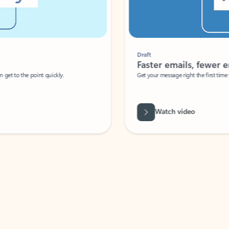
Draft
Faster emails, fewer erro
et to the point quickly.
Get your message right the first time with 
Watch video