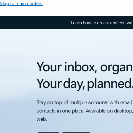
Skip to main content
Learn how to create and edit wi
Your inbox, organ
Your day, planned
Stay on top of multiple accounts with email,
contacts in one place. Available on desktop
web.