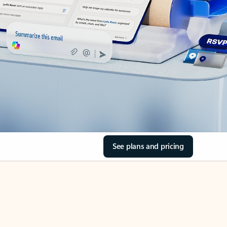
See plans and pricing