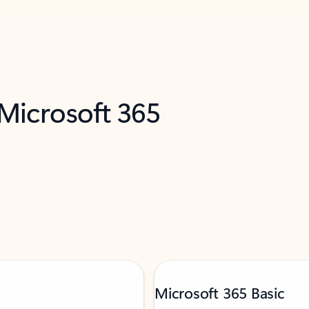
 Microsoft 365
Microsoft 365 Basic