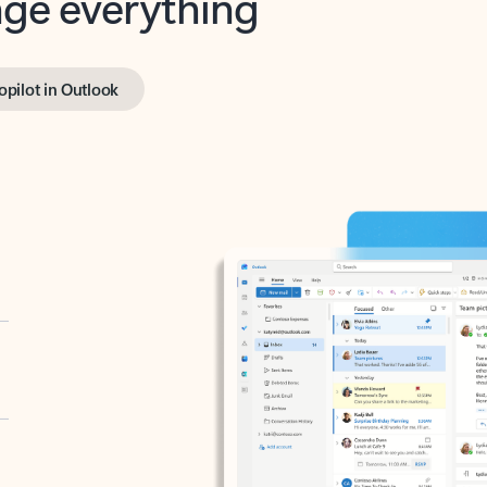
opilot in Outlook