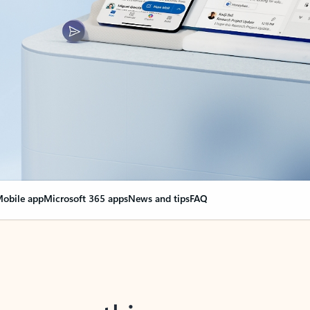
obile app
Microsoft 365 apps
News and tips
FAQ
nge everything