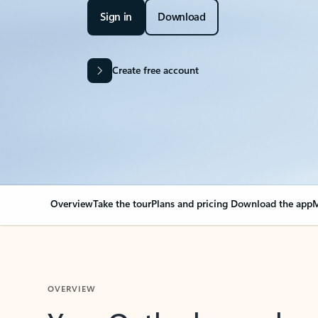
Sign in
Download
Create free account
Overview
Take the tour
Plans and pricing
Download the app
M
OVERVIEW
Your Outlook can cha