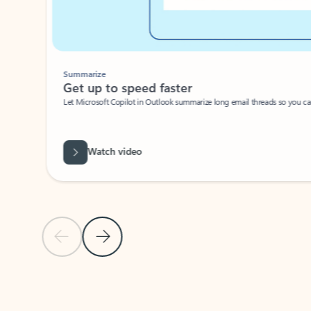
Summarize
Get up to speed faster ​
Let Microsoft Copilot in Outlook summarize long email threads so you can g
Watch video
Previous Slide
Next Slide
Back to carousel navigation controls