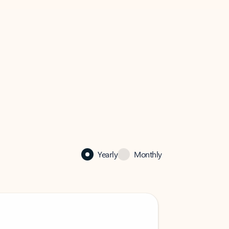
Yearly
Monthly