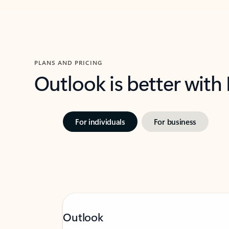
PLANS AND PRICING
Outlook is better with
For individuals
For business
Outlook