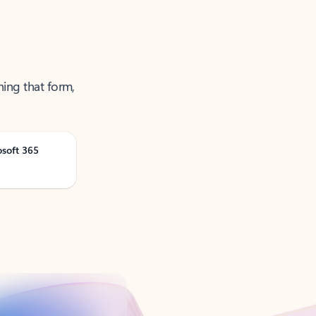
ning that form,
osoft 365