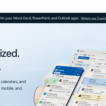
thin your Word, Excel, PowerPoint, and Outlook apps.
Watch our Copil
ized.
.
 calendars, and
, mobile, and