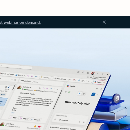
ot webinar on demand.