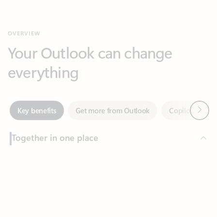
Your Outlook can change
everything
Next
Key benefits
Get more from Outlook
Copilot in Out
Together in one place
See everything you need to manage your day in one view.
Feedback
Easily stay on top of emails, calendars, contacts, and to-do lists
—at home or on the go.