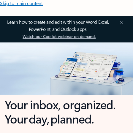
Skip to main content
Learn how to create and edit within your Word, Excel,
PowerPoint, and Outlook apps.
Watch our Copilot webinar on demand.
Your inbox, organized.
Your day, planned.