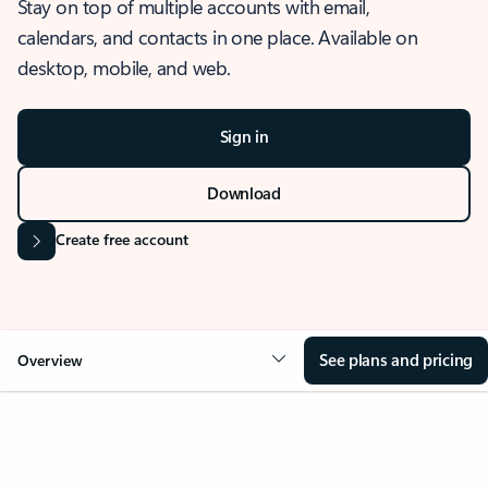
Stay on top of multiple accounts with email,
calendars, and contacts in one place. Available on
desktop, mobile, and web.
Sign in
Download
Create free account
See plans and pricing
Overview
OVERVIEW