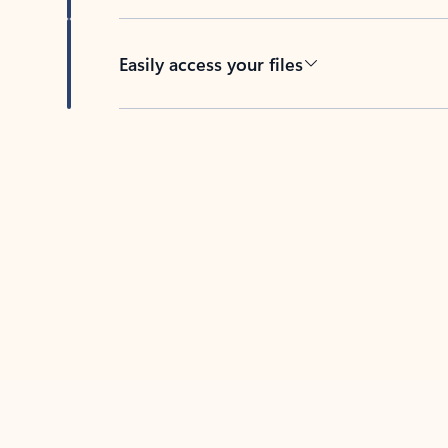
Easily access your files
Back to tabs