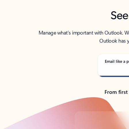
See
Manage what’s important with Outlook. Whet
Outlook has y
Email like a p
From first