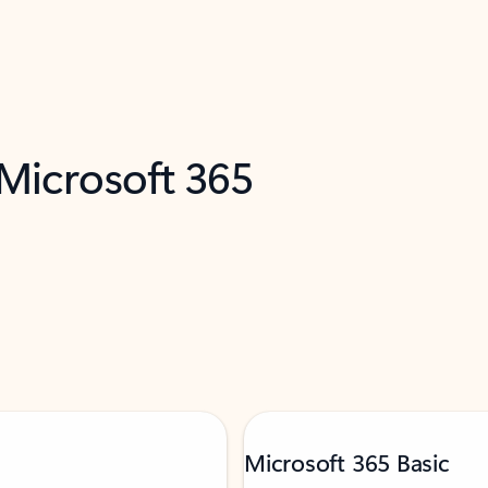
 Microsoft 365
Microsoft 365 Basic