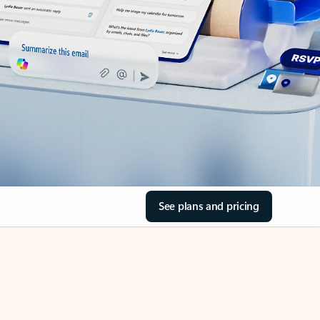
See plans and pricing