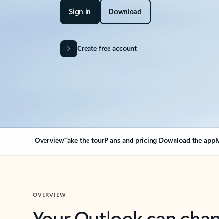
Sign in
Download
Create free account
Overview
Take the tour
Plans and pricing
Download the app
M
OVERVIEW
Your Outlook can cha