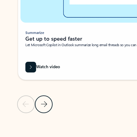
Summarize
Get up to speed faster ​
Let Microsoft Copilot in Outlook summarize long email threads so you can g
Watch video
Previous Slide
Next Slide
Back to carousel navigation controls