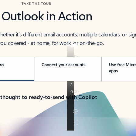
TAKE THE TOUR
 Outlook in Action
her it’s different email accounts, multiple calendars, or sig
ou covered - at home, for work, or on-the-go.
ro
Connect your accounts
Use free Micr
apps
 thought to ready-to-send with Copilot