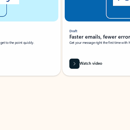
Draft
Faster emails, fewer erro
et to the point quickly.
Get your message right the first time with 
Watch video