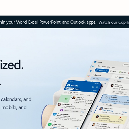
thin your Word, Excel, PowerPoint, and Outlook apps.
Watch our Copil
ized.
.
 calendars, and
, mobile, and