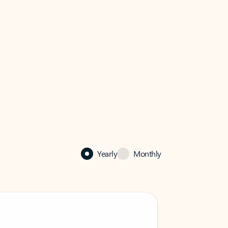
Yearly
Monthly