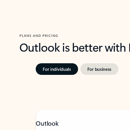
PLANS AND PRICING
Outlook is better with
For individuals
For business
Outlook