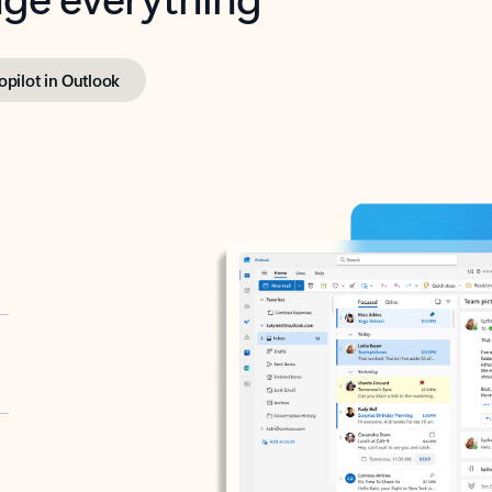
opilot in Outlook