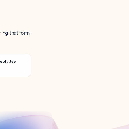
ning that form,
osoft 365