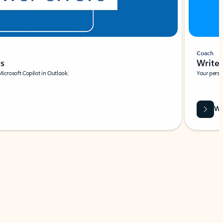
Coach
rs
Write 
Microsoft Copilot in Outlook.
Your person
Wa