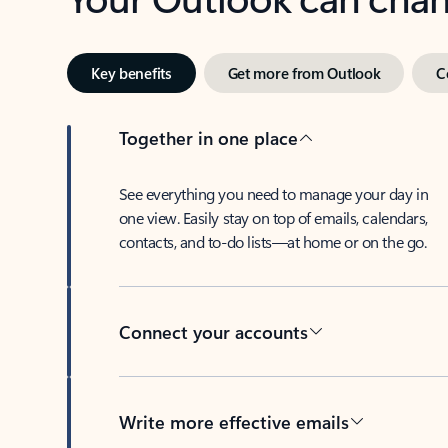
Key benefits
Get more from Outlook
C
Together in one place
See everything you need to manage your day in
one view. Easily stay on top of emails, calendars,
contacts, and to-do lists—at home or on the go.
Connect your accounts
Write more effective emails