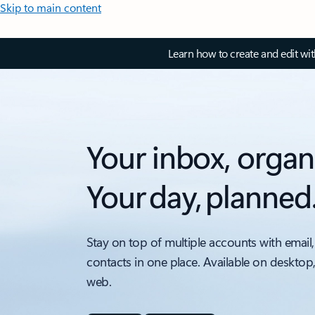
Skip to main content
Learn how to create and edit wi
Your inbox, organ
Your day, planned
Stay on top of multiple accounts with email,
contacts in one place. Available on desktop
web.