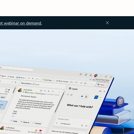
ot webinar on demand.