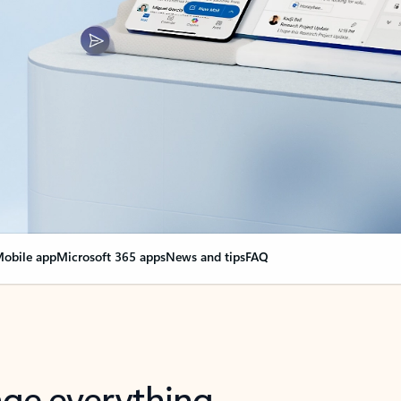
obile app
Microsoft 365 apps
News and tips
FAQ
nge everything